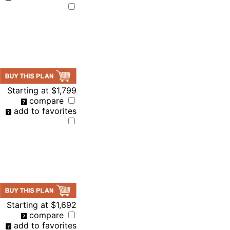
Starting at
$1,799
compare
add to favorites
Starting at
$1,692
compare
add to favorites