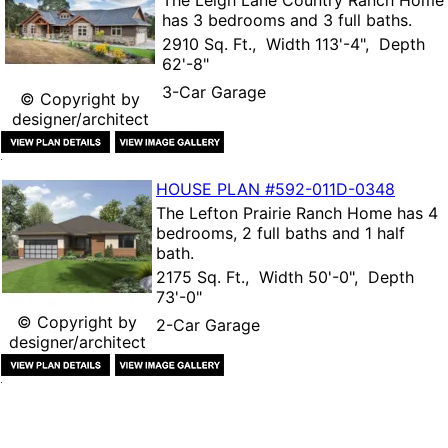
has 3 bedrooms and 3 full baths.
2910 Sq. Ft., Width 113'-4", Depth
62'-8"
3-Car Garage
© Copyright by
designer/architect
HOUSE PLAN
#592-
011D-0348
The
Lefton Prairie Ranch Home
has 4
bedrooms, 2 full baths and 1 half
bath.
2175 Sq. Ft., Width 50'-0", Depth
73'-0"
© Copyright by
2-Car Garage
designer/architect