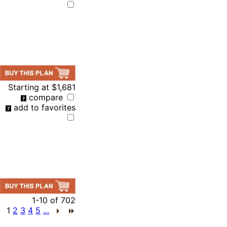
Starting at
$1,681
compare
add to favorites
1-10
of
702
1
2
3
4
5
...