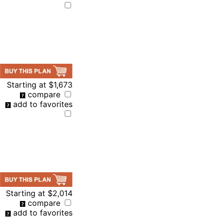
Starting at
$1,673
compare
add to favorites
Starting at
$2,014
compare
add to favorites