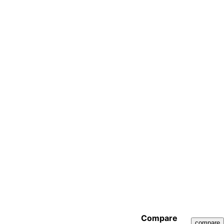
Compare