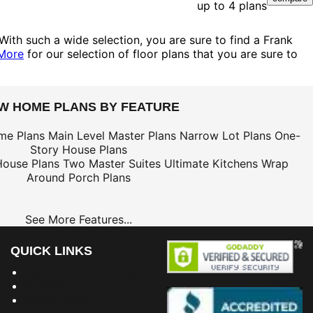
up to 4 plans
With such a wide selection, you are sure to find a Frank
More
for our selection of floor plans that you are sure to
EW HOME PLANS BY FEATURE
me Plans
Main Level Master Plans
Narrow Lot Plans
One-
Story House Plans
House Plans
Two Master Suites
Ultimate Kitchens
Wrap
Around Porch Plans
See More Features...
QUICK LINKS
Building Dreams Blog
Bookstore
Project Plans