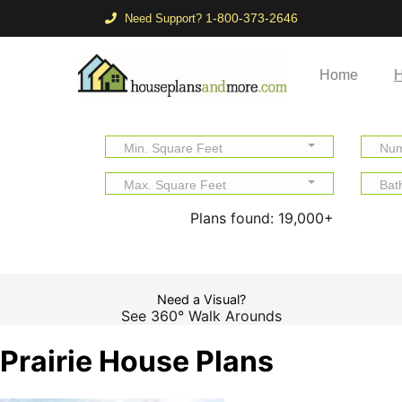
1-800-373-2646
Need Support?
Home
H
Min. Square Feet
Num
Max. Square Feet
Bat
Plans found:
19,000+
Need a Visual?
See 360° Walk Arounds
Prairie House Plans