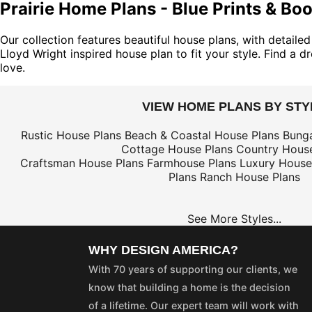
Prairie Home Plans - Blue Prints & Bo
Our collection features beautiful house plans, with detaile
Lloyd Wright inspired house plan to fit your style. Find a
love.
VIEW HOME PLANS BY STY
Rustic House Plans
Beach & Coastal House Plans
Bung
Cottage House Plans
Country House
Craftsman House Plans
Farmhouse Plans
Luxury House
Plans
Ranch House Plans
See More Styles...
WHY DESIGN AMERICA?
With 70 years of supporting our clients, we
know that building a home is the decision
of a lifetime. Our expert team will work with