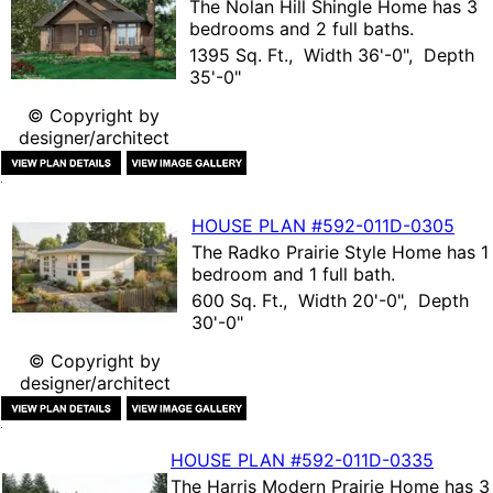
The
Nolan Hill Shingle Home
has 3
bedrooms and 2 full baths.
1395 Sq. Ft., Width 36'-0", Depth
35'-0"
© Copyright by
designer/architect
HOUSE PLAN
#592-
011D-0305
The
Radko Prairie Style Home
has 1
bedroom and 1 full bath.
600 Sq. Ft., Width 20'-0", Depth
30'-0"
© Copyright by
designer/architect
HOUSE PLAN
#592-
011D-0335
The
Harris Modern Prairie Home
has 3