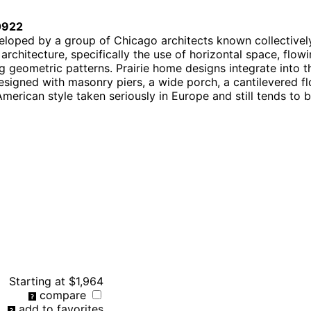
0922
eloped by a group of Chicago architects known collectively
chitecture, specifically the use of horizontal space, flowi
 geometric patterns. Prairie home designs integrate into t
signed with masonry piers, a wide porch, a cantilevered fl
American style taken seriously in Europe and still tends to
Starting at
$1,964
compare
add to favorites