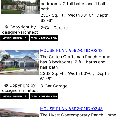
bedrooms, 2 full baths and 1 half
bath.
2557 Sq. Ft., Width 78'-0", Depth
62'-6"
© Copyright by
2-Car Garage
designer/architect
HOUSE PLAN
#592-
011D-0342
The
Colten Craftsman Ranch Home
has 3 bedrooms, 2 full baths and 1
half bath.
2368 Sq. Ft., Width 63'-0", Depth
61'-6"
© Copyright by
3-Car Garage
designer/architect
HOUSE PLAN
#592-
011D-0343
The
Hyatt Contemporary Ranch Home