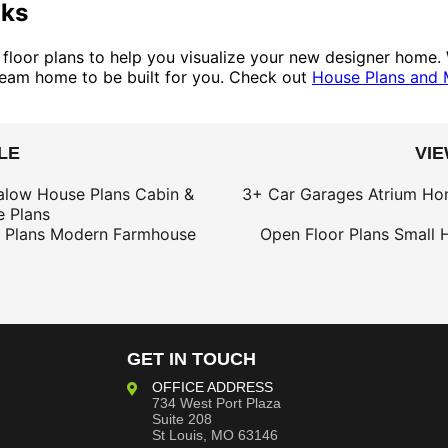
oks
d floor plans to help you visualize your new designer home. 
 dream home to be built for you. Check out
House Plans and 
LE
VI
alow House Plans
Cabin &
3+ Car Garages
Atrium Ho
 Plans
 Plans
Modern Farmhouse
Open Floor Plans
Small 
GET IN TOUCH
OFFICE ADDRESS
734 West Port Plaza
Suite 208
St Louis, MO 63146