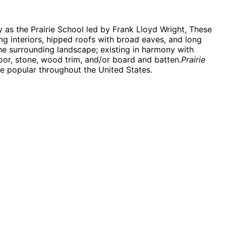
 as the Prairie School led by Frank Lloyd Wright, These
ng interiors, hipped roofs with broad eaves, and long
he surrounding landscape; existing in harmony with
oor, stone, wood trim, and/or board and batten.
Prairie
 be popular throughout the United States.