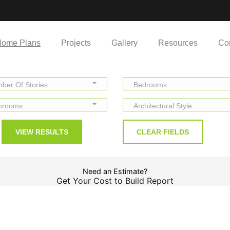
ome Plans
Projects
Gallery
Resources
Co
ber Of Stories
Bedrooms
hrooms
Architectural Style
Need an Estimate?
Get Your Cost to Build Report