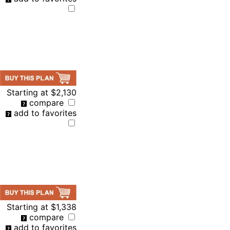
Starting at
$2,130
compare
add to favorites
Starting at
$1,338
compare
add to favorites