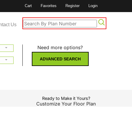
Cart
Favorites
Register
Login
ntact Us
Need more options?
ADVANCED SEARCH
Ready to Make it Yours?
Customize Your Floor Plan