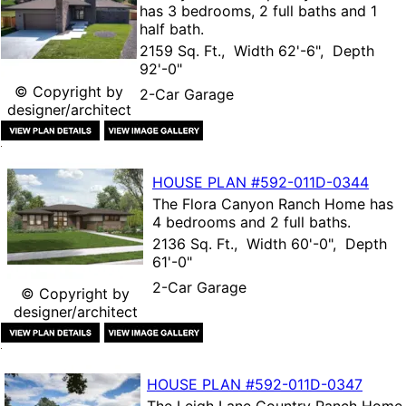
has 3 bedrooms, 2 full baths and 1
half bath.
2159 Sq. Ft., Width 62'-6", Depth
92'-0"
© Copyright by
2-Car Garage
designer/architect
HOUSE PLAN
#592-
011D-0344
The
Flora Canyon Ranch Home
has
4 bedrooms and 2 full baths.
2136 Sq. Ft., Width 60'-0", Depth
61'-0"
2-Car Garage
© Copyright by
designer/architect
HOUSE PLAN
#592-
011D-0347
The
Leigh Lane Country Ranch Home