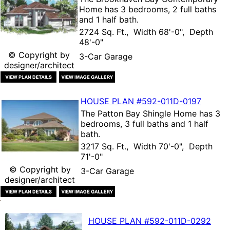
Home
has 3 bedrooms, 2 full baths
and 1 half bath.
2724 Sq. Ft., Width 68'-0", Depth
48'-0"
© Copyright by
3-Car Garage
designer/architect
HOUSE PLAN
#592-
011D-0197
The
Patton Bay Shingle Home
has 3
bedrooms, 3 full baths and 1 half
bath.
3217 Sq. Ft., Width 70'-0", Depth
71'-0"
© Copyright by
3-Car Garage
designer/architect
HOUSE PLAN
#592-
011D-0292