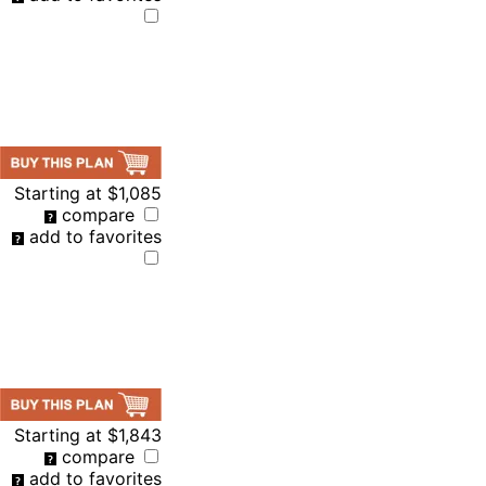
Starting at
$1,085
compare
add to favorites
Starting at
$1,843
compare
add to favorites