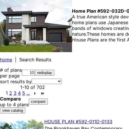
Home Plan #592-032D-
A true American style dev
home plans use Japanese ar
bands of windows creating
nature.These homes are de
House Plans
are the first 
home
| Search Results
# of plans
per page
sort results by
1-10
of
702
1
2
3
4
5
...
Compare
up to 4 plans
HOUSE PLAN
#592-
011D-0133
The
Brookhaven Bay Contemporary