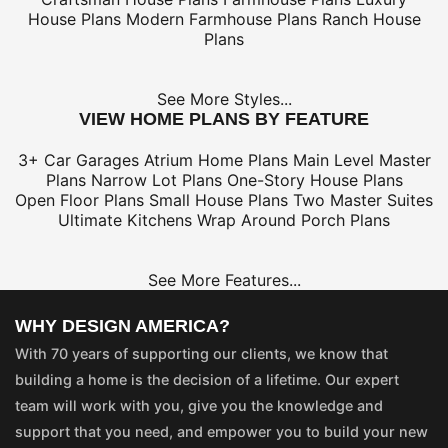
House Plans
Modern Farmhouse Plans
Ranch House
Plans
See More Styles...
VIEW HOME PLANS BY FEATURE
3+ Car Garages
Atrium Home Plans
Main Level Master
Plans
Narrow Lot Plans
One-Story House Plans
Open Floor Plans
Small House Plans
Two Master Suites
Ultimate Kitchens
Wrap Around Porch Plans
See More Features...
WHY DESIGN AMERICA?
With 70 years of supporting our clients, we know that
building a home is the decision of a lifetime. Our expert
team will work with you, give you the knowledge and
support that you need, and empower you to build your new