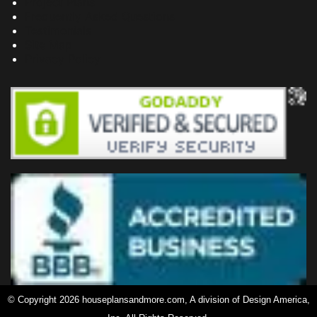
Project Plans
Frequently Asked Questions
Testimonials
Site Map
Privacy Policy
© Copyright 2026 houseplansandmore.com, A division of Design America,