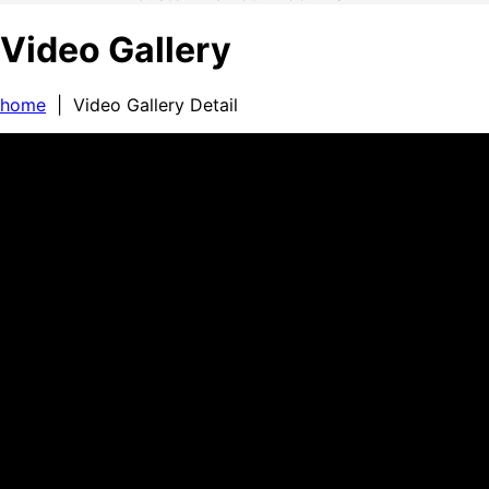
Video Gallery
home
| Video Gallery Detail