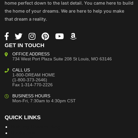
home perfect down to the last detail. You came here to build
the home of your dreams. We are here to help you make
that dream a reality.
GET IN TOUCH
OFFICE ADDRESS
734 West Port Plaza
Suite 208
St Louis, MO 63146
CALL US
1-800-DREAM HOME
(1-800-373-2646)
Fax 1-314-770-2226
BUSINESS HOURS
Mon-Fri, 7:30am to 4:30pm CST
QUICK LINKS
Building Dreams Blog
Bookstore