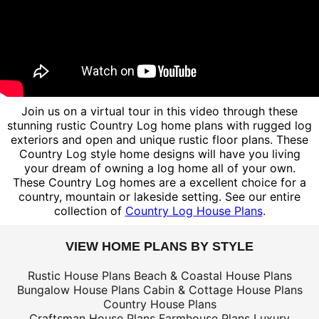
Join us on a virtual tour in this video through these
stunning rustic Country Log home plans with rugged log
exteriors and open and unique rustic floor plans. These
Country Log style home designs will have you living
your dream of owning a log home all of your own.
These Country Log homes are a excellent choice for a
country, mountain or lakeside setting. See our entire
collection of
Country Log House Plans
.
VIEW HOME PLANS BY STYLE
Rustic House Plans
Beach & Coastal House Plans
Bungalow House Plans
Cabin & Cottage House Plans
Country House Plans
Craftsman House Plans
Farmhouse Plans
Luxury