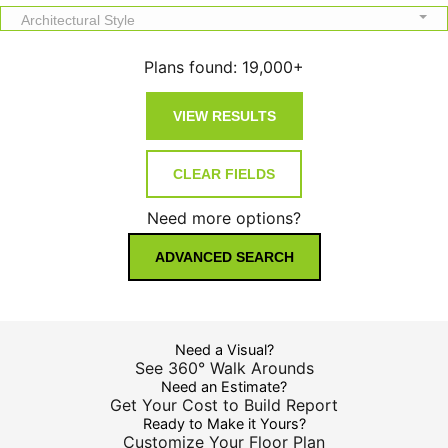
Architectural Style
Plans found:
19,000+
Need more options?
ADVANCED SEARCH
Need a Visual?
See 360° Walk Arounds
Need an Estimate?
Get Your Cost to Build Report
Ready to Make it Yours?
Customize Your Floor Plan