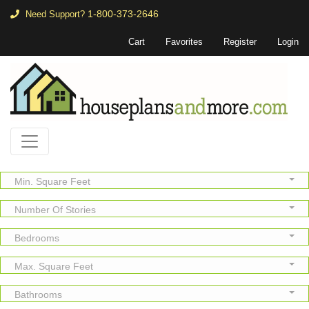
1-800-373-2646
Need Support?
Cart
Favorites
Register
Login
Min. Square Feet
Number Of Stories
Bedrooms
Max. Square Feet
Bathrooms