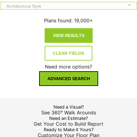
Architectural Style
Plans found:
19,000+
Need more options?
ADVANCED SEARCH
Need a Visual?
See 360° Walk Arounds
Need an Estimate?
Get Your Cost to Build Report
Ready to Make it Yours?
Customize Your Floor Plan