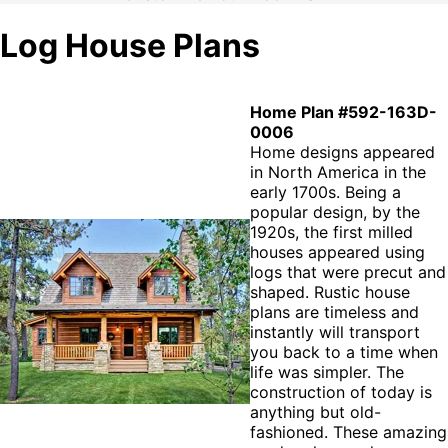
Log House Plans
Home Plan #592-163D-
0006
Home designs appeared
in North America in the
early 1700s. Being a
popular design, by the
1920s, the first milled
houses appeared using
logs that were precut and
shaped. Rustic house
plans are timeless and
instantly will transport
you back to a time when
life was simpler. The
construction of today is
anything but old-
fashioned. These amazing