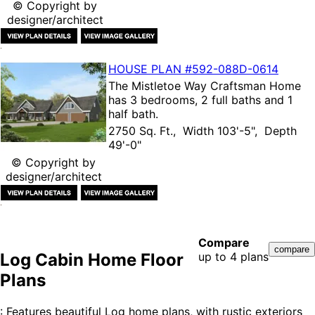
© Copyright by
designer/architect
HOUSE PLAN
#592-
088D-0614
The
Mistletoe Way Craftsman Home
has 3 bedrooms, 2 full baths and 1
half bath.
2750 Sq. Ft., Width 103'-5", Depth
49'-0"
© Copyright by
designer/architect
Compare
Log Cabin Home Floor
up to 4 plans
Plans
: Features beautiful Log home plans, with rustic exteriors