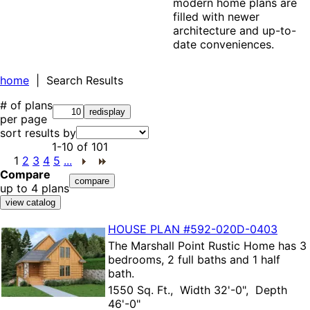
modern home plans are
filled with newer
architecture and up-to-
date conveniences.
home
| Search Results
# of plans
per page
sort results by
1-10
of
101
1
2
3
4
5
...
Compare
up to 4 plans
HOUSE PLAN
#592-
020D-0403
The
Marshall Point Rustic Home
has 3
bedrooms, 2 full baths and 1 half
bath.
1550 Sq. Ft., Width 32'-0", Depth
46'-0"