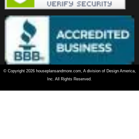
© Copyright 2026 houseplansandmore.com, A division of Design America,
Inc. All Rights Reserved.