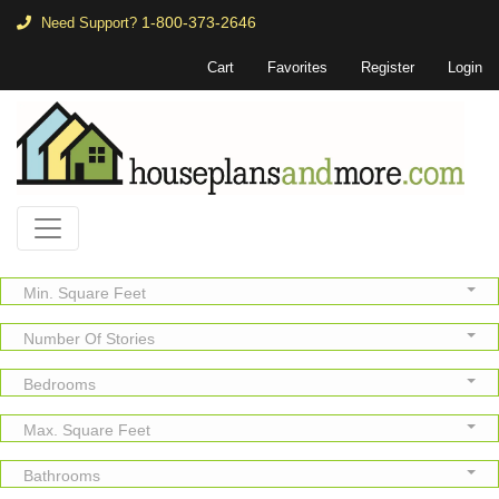
1-800-373-2646
Need Support?
Cart
Favorites
Register
Login
Min. Square Feet
Number Of Stories
Bedrooms
Max. Square Feet
Bathrooms