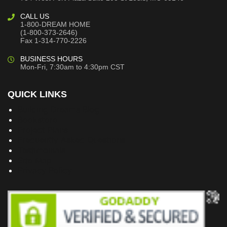
CALL US
1-800-DREAM HOME
(1-800-373-2646)
Fax 1-314-770-2226
BUSINESS HOURS
Mon-Fri, 7:30am to 4:30pm CST
QUICK LINKS
Building Dreams Blog
Bookstore
Project Plans
Frequently Asked Questions
Testimonials
Site Map
Privacy Policy