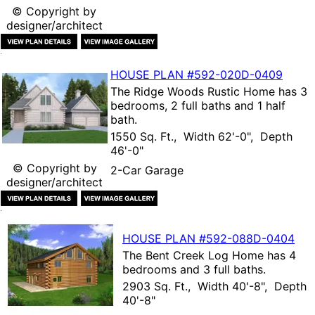
© Copyright by
designer/architect
HOUSE PLAN
#592-
020D-0409
The
Ridge Woods Rustic Home
has 3
bedrooms, 2 full baths and 1 half
bath.
1550 Sq. Ft., Width 62'-0", Depth
46'-0"
© Copyright by
2-Car Garage
designer/architect
HOUSE PLAN
#592-
088D-0404
The
Bent Creek Log Home
has 4
bedrooms and 3 full baths.
2903 Sq. Ft., Width 40'-8", Depth
40'-8"