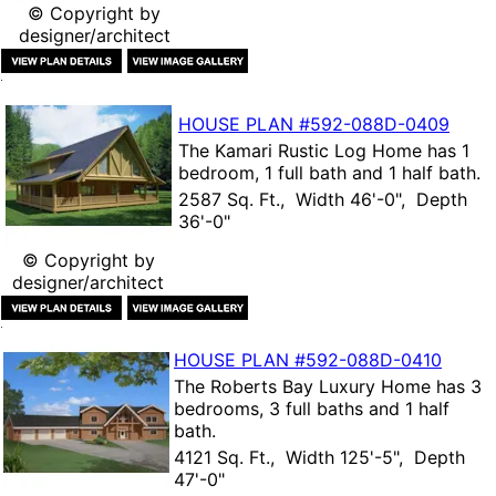
© Copyright by
designer/architect
HOUSE PLAN
#592-
088D-0409
The
Kamari Rustic Log Home
has 1
bedroom, 1 full bath and 1 half bath.
2587 Sq. Ft., Width 46'-0", Depth
36'-0"
© Copyright by
designer/architect
HOUSE PLAN
#592-
088D-0410
The
Roberts Bay Luxury Home
has 3
bedrooms, 3 full baths and 1 half
bath.
4121 Sq. Ft., Width 125'-5", Depth
47'-0"