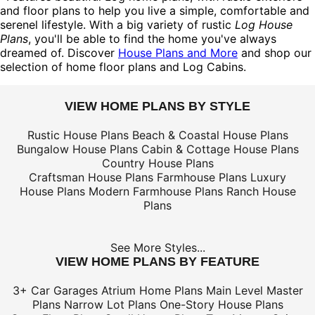
and floor plans to help you live a simple, comfortable and
serenel lifestyle. With a big variety of rustic
Log House
Plans
, you'll be able to find the home you've always
dreamed of. Discover
House Plans and More
and shop our
selection of home floor plans and Log Cabins.
VIEW HOME PLANS BY STYLE
Rustic House Plans
Beach & Coastal House Plans
Bungalow House Plans
Cabin & Cottage House Plans
Country House Plans
Craftsman House Plans
Farmhouse Plans
Luxury
House Plans
Modern Farmhouse Plans
Ranch House
Plans
See More Styles...
VIEW HOME PLANS BY FEATURE
3+ Car Garages
Atrium Home Plans
Main Level Master
Plans
Narrow Lot Plans
One-Story House Plans