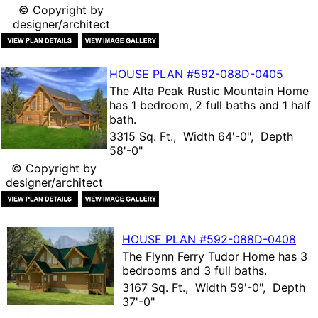
© Copyright by
designer/architect
HOUSE PLAN
#592-
088D-0405
The
Alta Peak Rustic Mountain Home
has 1 bedroom, 2 full baths and 1 half
bath.
3315 Sq. Ft., Width 64'-0", Depth
58'-0"
© Copyright by
designer/architect
HOUSE PLAN
#592-
088D-0408
The
Flynn Ferry Tudor Home
has 3
bedrooms and 3 full baths.
3167 Sq. Ft., Width 59'-0", Depth
37'-0"