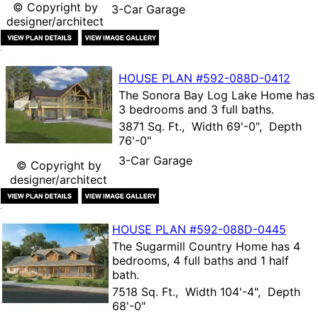
© Copyright by
3-Car Garage
designer/architect
HOUSE PLAN
#592-
088D-0412
The
Sonora Bay Log Lake Home
has
3 bedrooms and 3 full baths.
3871 Sq. Ft., Width 69'-0", Depth
76'-0"
3-Car Garage
© Copyright by
designer/architect
HOUSE PLAN
#592-
088D-0445
The
Sugarmill Country Home
has 4
bedrooms, 4 full baths and 1 half
bath.
7518 Sq. Ft., Width 104'-4", Depth
68'-0"