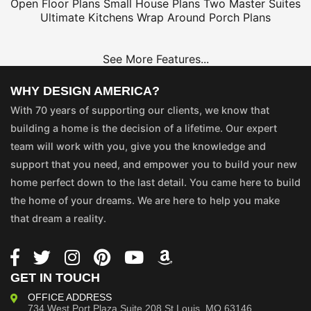
Open Floor Plans
Small House Plans
Two Master Suites
Ultimate Kitchens
Wrap Around Porch Plans
See More Features...
WHY DESIGN AMERICA?
With 70 years of supporting our clients, we know that
building a home is the decision of a lifetime. Our expert
team will work with you, give you the knowledge and
support that you need, and empower you to build your new
home perfect down to the last detail. You came here to build
the home of your dreams. We are here to help you make
that dream a reality.
GET IN TOUCH
OFFICE ADDRESS
734 West Port Plaza
Suite 208
St Louis, MO 63146