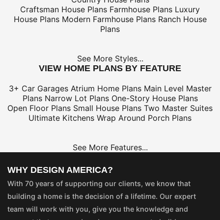
Craftsman House Plans
Farmhouse Plans
Luxury
House Plans
Modern Farmhouse Plans
Ranch House
Plans
See More Styles...
VIEW HOME PLANS BY FEATURE
3+ Car Garages
Atrium Home Plans
Main Level Master
Plans
Narrow Lot Plans
One-Story House Plans
Open Floor Plans
Small House Plans
Two Master Suites
Ultimate Kitchens
Wrap Around Porch Plans
See More Features...
WHY DESIGN AMERICA?
With 70 years of supporting our clients, we know that
building a home is the decision of a lifetime. Our expert
team will work with you, give you the knowledge and