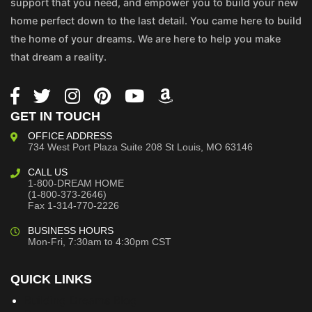
support that you need, and empower you to build your new
home perfect down to the last detail. You came here to build
the home of your dreams. We are here to help you make
that dream a reality.
GET IN TOUCH
OFFICE ADDRESS
734 West Port Plaza
Suite 208
St Louis, MO 63146
CALL US
1-800-DREAM HOME
(1-800-373-2646)
Fax 1-314-770-2226
BUSINESS HOURS
Mon-Fri, 7:30am to 4:30pm CST
QUICK LINKS
Building Dreams Blog