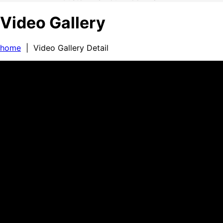
Video Gallery
home
| Video Gallery Detail