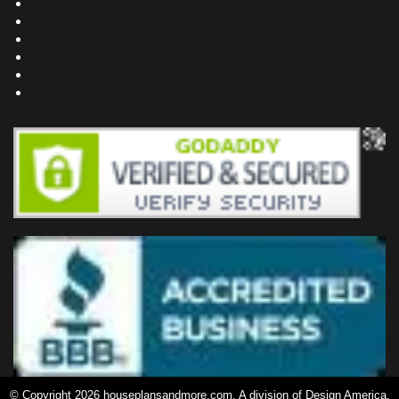
Bookstore
Project Plans
Frequently Asked Questions
Testimonials
Site Map
Privacy Policy
© Copyright 2026 houseplansandmore.com, A division of Design America,