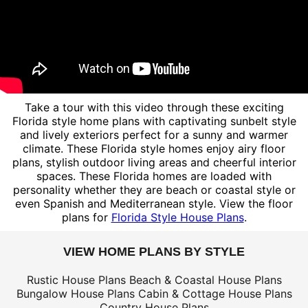
Take a tour with this video through these exciting
Florida style home plans with captivating sunbelt style
and lively exteriors perfect for a sunny and warmer
climate. These Florida style homes enjoy airy floor
plans, stylish outdoor living areas and cheerful interior
spaces. These Florida homes are loaded with
personality whether they are beach or coastal style or
even Spanish and Mediterranean style. View the floor
plans for
Florida Style House Plans
.
VIEW HOME PLANS BY STYLE
Rustic House Plans
Beach & Coastal House Plans
Bungalow House Plans
Cabin & Cottage House Plans
Country House Plans