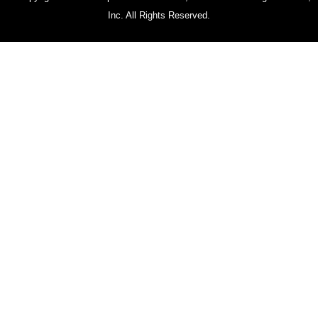
Inc. All Rights Reserved.