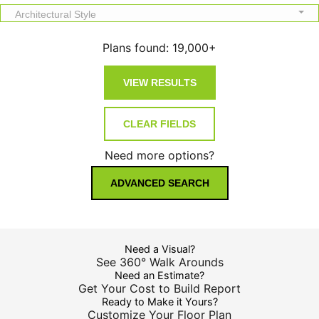
Architectural Style
Plans found:
19,000+
Need more options?
ADVANCED SEARCH
Need a Visual?
See 360° Walk Arounds
Need an Estimate?
Get Your Cost to Build Report
Ready to Make it Yours?
Customize Your Floor Plan