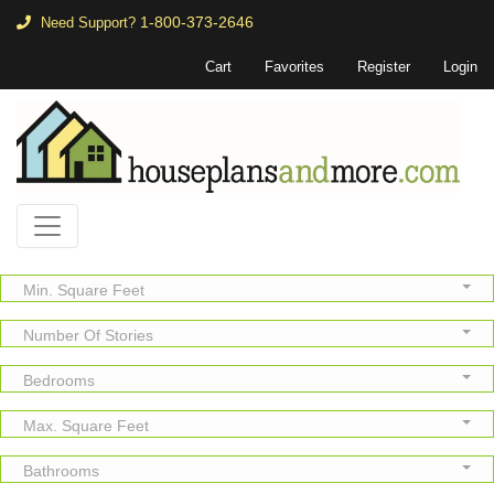
1-800-373-2646
Need Support?
Cart
Favorites
Register
Login
Min. Square Feet
Number Of Stories
Bedrooms
Max. Square Feet
Bathrooms