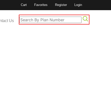
Cart
Favorites
Register
Login
ntact Us