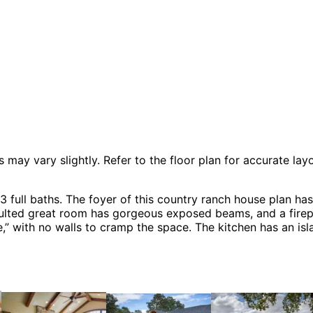
 vary slightly. Refer to the floor plan for accurate layo
ll baths. The foyer of this country ranch house plan has 
aulted great room has gorgeous exposed beams, and a firepl
,” with no walls to cramp the space. The kitchen has an isla
s including Ranch House Plans, Arts & Crafts House Plans
ustic House Plans and Shingle House Plans.