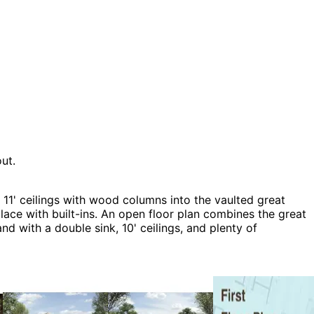
ut.
11' ceilings with wood columns into the vaulted great
ace with built-ins. An open floor plan combines the great
nd with a double sink, 10' ceilings, and plenty of
, Country House Plans, Craftsman House Plans, Luxury