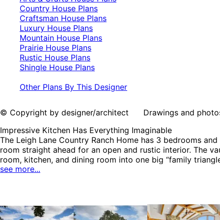
Country House Plans
Craftsman House Plans
Luxury House Plans
Mountain House Plans
Prairie House Plans
Rustic House Plans
Shingle House Plans
Other Plans By This Designer
© Copyright by designer/architect Drawings and photos may
Impressive Kitchen Has Everything Imaginable
The Leigh Lane Country Ranch Home has 3 bedrooms and 3 fu
room straight ahead for an open and rustic interior. The v
room, kitchen, and dining room into one big “family triangle
see more...
counterspace. The Leigh Lane home plan can be many style
House Plans, Mountain House Plans, Prairie House Plans, R