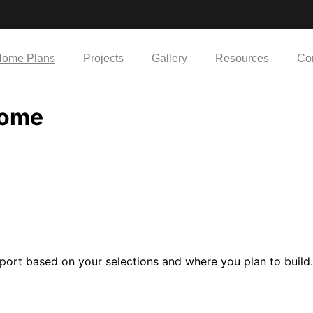
ome Plans
Projects
Gallery
Resources
Co
Home
port based on your selections and where you plan to build.