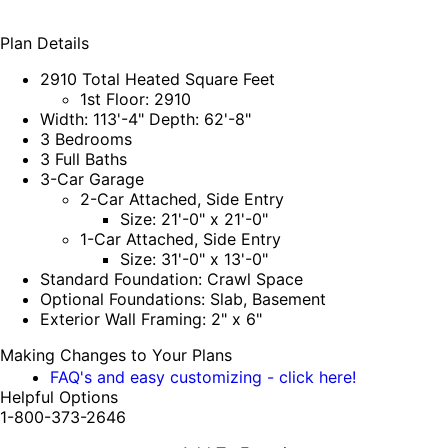
Plan Details
2910 Total Heated Square Feet
1st Floor: 2910
Width: 113'-4" Depth: 62'-8"
3 Bedrooms
3 Full Baths
3-Car Garage
2-Car Attached, Side Entry
Size: 21'-0" x 21'-0"
1-Car Attached, Side Entry
Size: 31'-0" x 13'-0"
Standard Foundation: Crawl Space
Optional Foundations: Slab, Basement
Exterior Wall Framing: 2" x 6"
Making Changes to Your Plans
FAQ's and easy customizing - click here!
Helpful Options
1-800-373-2646