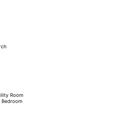
rch
ility Room
r Bedroom