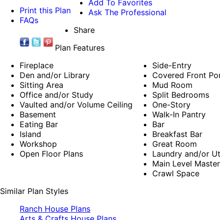
Add To Favorites
Print this Plan
Ask The Professional
FAQs
Share
Plan Features
Fireplace
Side-Entry
Den and/or Library
Covered Front Po
Sitting Area
Mud Room
Office and/or Study
Split Bedrooms
Vaulted and/or Volume Ceiling
One-Story
Basement
Walk-In Pantry
Eating Bar
Bar
Island
Breakfast Bar
Workshop
Great Room
Open Floor Plans
Laundry and/or Ut
Main Level Maste
Crawl Space
Similar Plan Styles
Ranch House Plans
Arts & Crafts House Plans