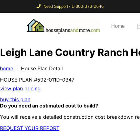
1-800-373-2646
Need Support?
Home
H
Leigh Lane Country Ranch 
home
| House Plan Detail
HOUSE PLAN
#592-
011D-0347
view plan pricing
buy this plan
Do you need an estimated cost to build?
You will receive a detailed construction cost breakdown re
REQUEST YOUR REPORT