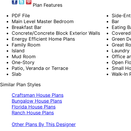
Plan Features
PDF File
Side-Ent
Main Level Master Bedroom
Bar
Breakfast Bar
Eating B
Concrete/Concrete Block Exterior Walls
Covered
Energy Efficient Home Plans
Green D
Family Room
Great R
Island
Laundry 
Mud Room
Office a
One-Story
Open Flo
Patio, Veranda or Terrace
Small Ho
Slab
Walk-In 
Similar Plan Styles
Craftsman House Plans
Bungalow House Plans
Florida House Plans
Ranch House Plans
Other Plans By This Designer