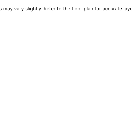
 vary slightly. Refer to the floor plan for accurate layo