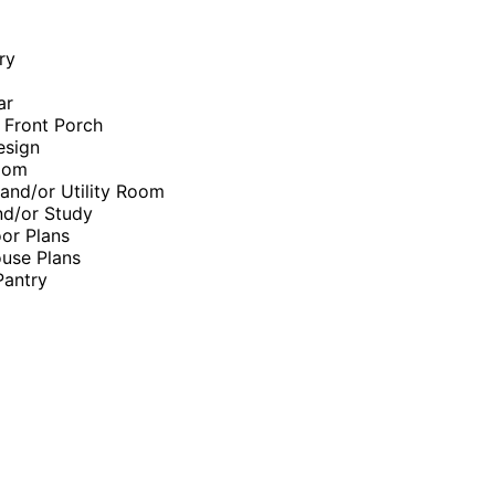
ry
ar
 Front Porch
esign
oom
and/or Utility Room
nd/or Study
or Plans
use Plans
Pantry