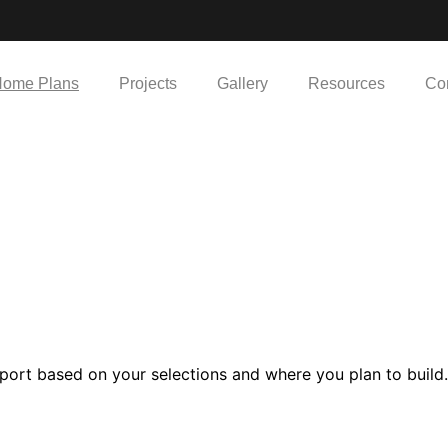
ome Plans
Projects
Gallery
Resources
Co
port based on your selections and where you plan to build.