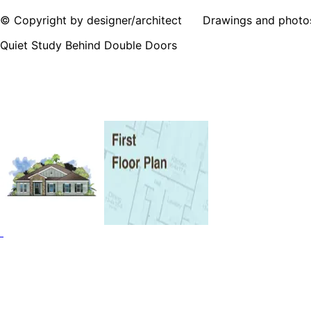
© Copyright by designer/architect Drawings and photos may
Quiet Study Behind Double Doors