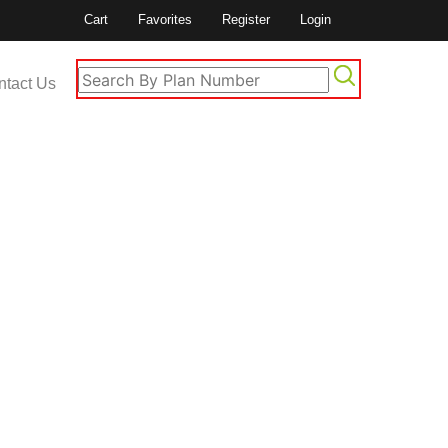
Cart
Favorites
Register
Login
ntact Us