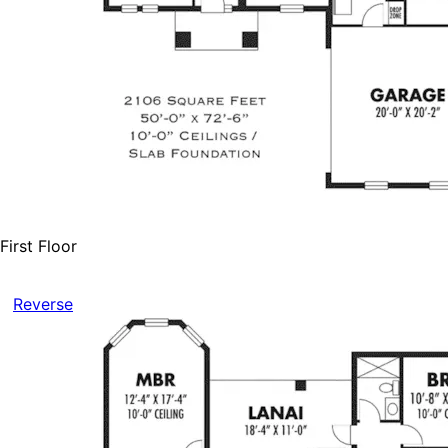
First Floor
Reverse