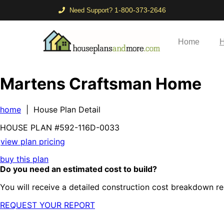
1-800-373-2646
Need Support?
Home
H
Martens Craftsman Home
home
| House Plan Detail
HOUSE PLAN
#592-
116D-0033
view plan pricing
buy this plan
Do you need an estimated cost to build?
You will receive a detailed construction cost breakdown re
REQUEST YOUR REPORT