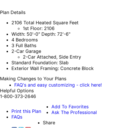
Plan Details
2106 Total Heated Square Feet
1st Floor: 2106
Width: 50'-0" Depth: 72'-6"
4 Bedrooms
3 Full Baths
2-Car Garage
2-Car Attached, Side Entry
Standard Foundation: Slab
Exterior Wall Framing: Concrete Block
Making Changes to Your Plans
FAQ's and easy customizing - click here!
Helpful Options
1-800-373-2646
Add To Favorites
Print this Plan
Ask The Professional
FAQs
Share