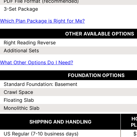
PDF File Format (recommended)
3-Set Package
Which Plan Package is Right for Me?
OTHER AVAILABLE OPTIONS
Right Reading Reverse
Additional Sets
What Other Options Do I Need?
FOUNDATION OPTIONS
Standard Foundation: Basement
Crawl Space
Floating Slab
Monolithic Slab
H
SHIPPING AND HANDLING
P
US Regular (7-10 business days)
$