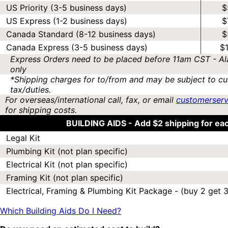
US Priority (3-5 business days)
$
US Express (1-2 business days)
$
Canada Standard (8-12 business days)
$
Canada Express (3-5 business days)
$
Express Orders need to be placed before 11am CST - Al
only
*Shipping charges for to/from and may be subject to cu
tax/duties.
For overseas/international call, fax, or email
customerser
for shipping costs.
BUILDING AIDS -
Add $2 shipping for ea
Legal Kit
Plumbing Kit (not plan specific)
Electrical Kit (not plan specific)
Framing Kit (not plan specific)
Electrical, Framing & Plumbing Kit Package - (buy 2 get 3
Which Building Aids Do I Need?