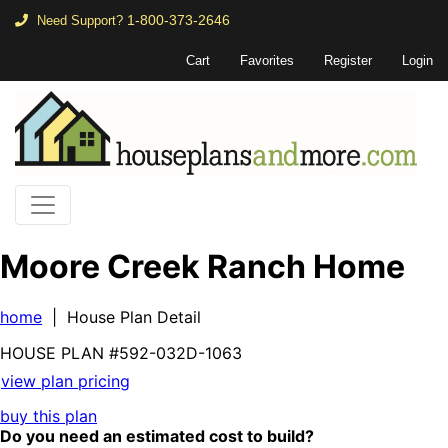
1-800-373-2646
Need Support?
Cart
Favorites
Register
Login
Moore Creek Ranch Home
home
| House Plan Detail
HOUSE PLAN
#592-
032D-1063
view plan pricing
buy this plan
Do you need an estimated cost to build?