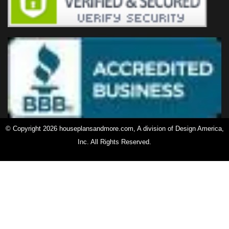
© Copyright 2026 houseplansandmore.com, A division of Design America,
Inc. All Rights Reserved.