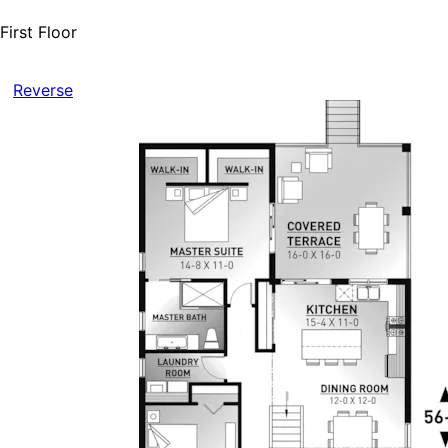
First Floor
Reverse