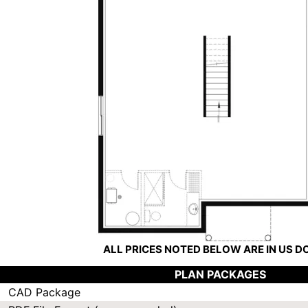
ALL PRICES NOTED BELOW ARE IN US 
PLAN PACKAGES
CAD Package