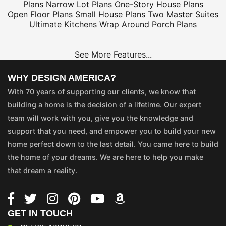
Plans
Narrow Lot Plans
One-Story House Plans
Open Floor Plans
Small House Plans
Two Master Suites
Ultimate Kitchens
Wrap Around Porch Plans
See More Features...
WHY DESIGN AMERICA?
With 70 years of supporting our clients, we know that
building a home is the decision of a lifetime. Our expert
team will work with you, give you the knowledge and
support that you need, and empower you to build your new
home perfect down to the last detail. You came here to build
the home of your dreams. We are here to help you make
that dream a reality.
GET IN TOUCH