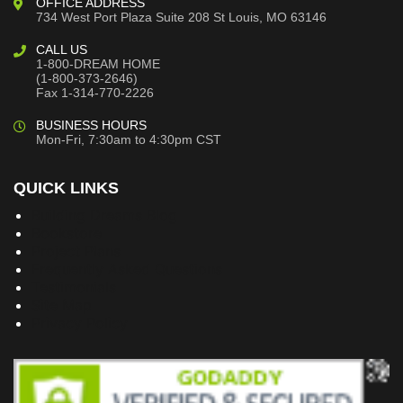
OFFICE ADDRESS
734 West Port Plaza
Suite 208
St Louis, MO 63146
CALL US
1-800-DREAM HOME
(1-800-373-2646)
Fax 1-314-770-2226
BUSINESS HOURS
Mon-Fri, 7:30am to 4:30pm CST
QUICK LINKS
Building Dreams Blog
Bookstore
Project Plans
Frequently Asked Questions
Testimonials
Site Map
Privacy Policy