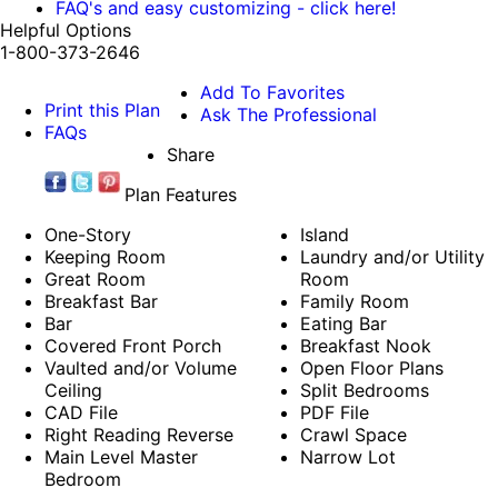
FAQ's and easy customizing - click here!
Helpful Options
1-800-373-2646
Add To Favorites
Print this Plan
Ask The Professional
FAQs
Share
Plan Features
One-Story
Island
Keeping Room
Laundry and/or Utility
Great Room
Room
Breakfast Bar
Family Room
Bar
Eating Bar
Covered Front Porch
Breakfast Nook
Vaulted and/or Volume
Open Floor Plans
Ceiling
Split Bedrooms
CAD File
PDF File
Right Reading Reverse
Crawl Space
Main Level Master
Narrow Lot
Bedroom