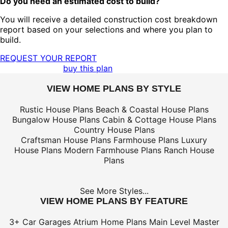
Do you need an estimated cost to build?
You will receive a detailed construction cost breakdown
report based on your selections and where you plan to
build.
REQUEST YOUR REPORT
buy this plan
VIEW HOME PLANS BY STYLE
Rustic House Plans
Beach & Coastal House Plans
Bungalow House Plans
Cabin & Cottage House Plans
Country House Plans
Craftsman House Plans
Farmhouse Plans
Luxury
House Plans
Modern Farmhouse Plans
Ranch House
Plans
See More Styles...
VIEW HOME PLANS BY FEATURE
3+ Car Garages
Atrium Home Plans
Main Level Master