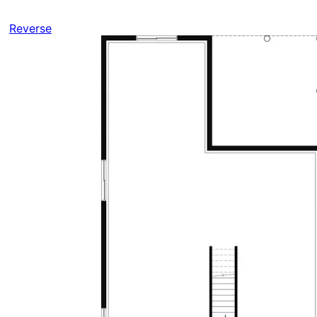
Reverse