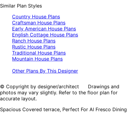
Similar Plan Styles
Country House Plans
Craftsman House Plans
Early American House Plans
English Cottage House Plans
Ranch House Plans
Rustic House Plans
Traditional House Plans
Mountain House Plans
Other Plans By This Designer
© Copyright by designer/architect Drawings and
photos may vary slightly. Refer to the floor plan for
accurate layout.
Spacious Covered terrace, Perfect For Al Fresco Dining