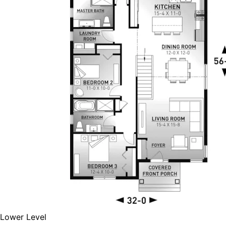
Lower Level