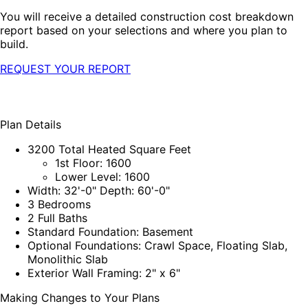
You will receive a detailed construction cost breakdown
report based on your selections and where you plan to
build.
REQUEST YOUR REPORT
Plan Details
3200 Total Heated Square Feet
1st Floor: 1600
Lower Level: 1600
Width: 32'-0" Depth: 60'-0"
3 Bedrooms
2 Full Baths
Standard Foundation: Basement
Optional Foundations: Crawl Space, Floating Slab,
Monolithic Slab
Exterior Wall Framing: 2" x 6"
Making Changes to Your Plans