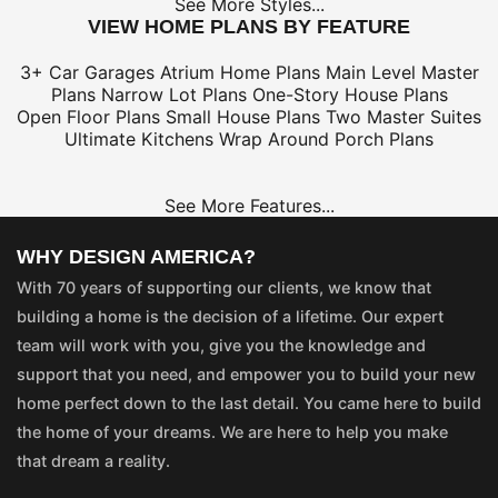
See More Styles...
VIEW HOME PLANS BY FEATURE
3+ Car Garages
Atrium Home Plans
Main Level Master
Plans
Narrow Lot Plans
One-Story House Plans
Open Floor Plans
Small House Plans
Two Master Suites
Ultimate Kitchens
Wrap Around Porch Plans
See More Features...
WHY DESIGN AMERICA?
With 70 years of supporting our clients, we know that
building a home is the decision of a lifetime. Our expert
team will work with you, give you the knowledge and
support that you need, and empower you to build your new
home perfect down to the last detail. You came here to build
the home of your dreams. We are here to help you make
that dream a reality.