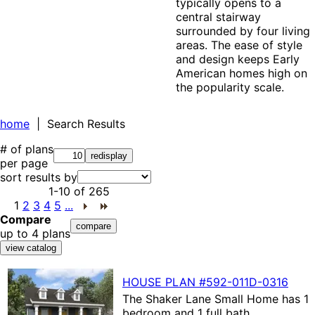
typically opens to a
central stairway
surrounded by four living
areas. The ease of style
and design keeps Early
American homes high on
the popularity scale.
home
| Search Results
# of plans
per page
sort results by
1-10
of
265
1
2
3
4
5
...
Compare
up to 4 plans
HOUSE PLAN
#592-
011D-0316
The
Shaker Lane Small Home
has 1
bedroom and 1 full bath.