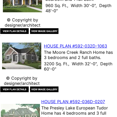
960 Sq. Ft., Width 30'-0", Depth
48'-0"
© Copyright by
designer/architect
HOUSE PLAN
#592-
032D-1063
The
Moore Creek Ranch Home
has
3 bedrooms and 2 full baths.
3200 Sq. Ft., Width 32'-0", Depth
60'-0"
© Copyright by
designer/architect
HOUSE PLAN
#592-
036D-0207
The
Presley Lake European Tudor
Home
has 4 bedrooms and 3 full