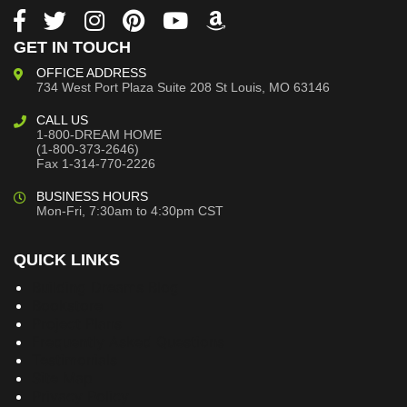
GET IN TOUCH
OFFICE ADDRESS
734 West Port Plaza
Suite 208
St Louis, MO 63146
CALL US
1-800-DREAM HOME
(1-800-373-2646)
Fax 1-314-770-2226
BUSINESS HOURS
Mon-Fri, 7:30am to 4:30pm CST
QUICK LINKS
Building Dreams Blog
Bookstore
Project Plans
Frequently Asked Questions
Testimonials
Site Map
Privacy Policy