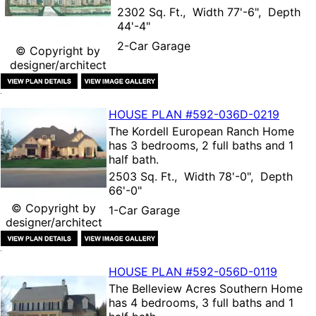
2302 Sq. Ft., Width 77'-6", Depth
44'-4"
2-Car Garage
© Copyright by
designer/architect
HOUSE PLAN
#592-
036D-0219
The
Kordell European Ranch Home
has 3 bedrooms, 2 full baths and 1
half bath.
2503 Sq. Ft., Width 78'-0", Depth
66'-0"
© Copyright by
1-Car Garage
designer/architect
HOUSE PLAN
#592-
056D-0119
The
Belleview Acres Southern Home
has 4 bedrooms, 3 full baths and 1