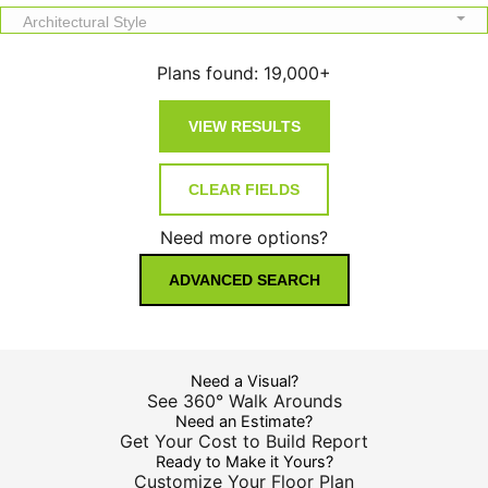
Architectural Style
Plans found:
19,000+
Need more options?
ADVANCED SEARCH
Need a Visual?
See 360° Walk Arounds
Need an Estimate?
Get Your Cost to Build Report
Ready to Make it Yours?
Customize Your Floor Plan