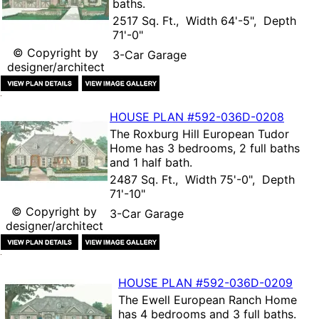
baths.
2517 Sq. Ft., Width 64'-5", Depth
71'-0"
© Copyright by
3-Car Garage
designer/architect
HOUSE PLAN
#592-
036D-0208
The
Roxburg Hill European Tudor
Home
has 3 bedrooms, 2 full baths
and 1 half bath.
2487 Sq. Ft., Width 75'-0", Depth
71'-10"
© Copyright by
3-Car Garage
designer/architect
HOUSE PLAN
#592-
036D-0209
The
Ewell European Ranch Home
has 4 bedrooms and 3 full baths.