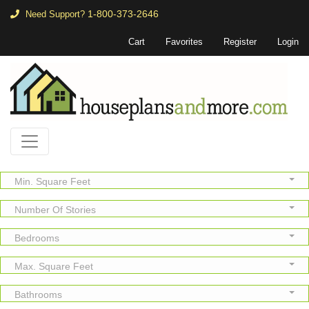
1-800-373-2646
Need Support?
Cart
Favorites
Register
Login
Min. Square Feet
Number Of Stories
Bedrooms
Max. Square Feet
Bathrooms