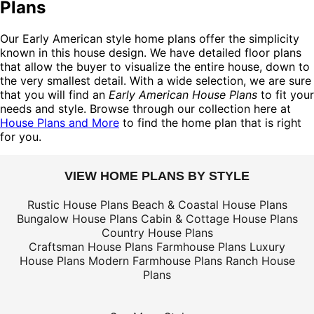
Plans
Our Early American style home plans offer the simplicity
known in this house design. We have detailed floor plans
that allow the buyer to visualize the entire house, down to
the very smallest detail. With a wide selection, we are sure
that you will find an
Early American House Plans
to fit your
needs and style. Browse through our collection here at
House Plans and More
to find the home plan that is right
for you.
VIEW HOME PLANS BY STYLE
Rustic House Plans
Beach & Coastal House Plans
Bungalow House Plans
Cabin & Cottage House Plans
Country House Plans
Craftsman House Plans
Farmhouse Plans
Luxury
House Plans
Modern Farmhouse Plans
Ranch House
Plans