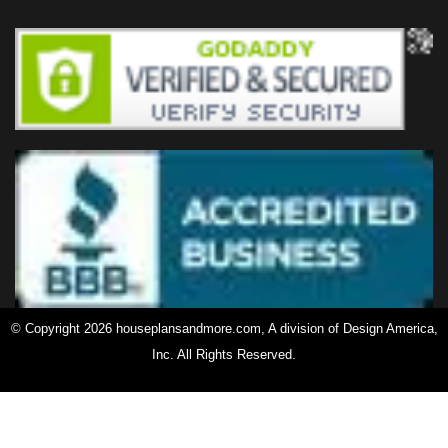
© Copyright 2026 houseplansandmore.com, A division of Design America,
Inc. All Rights Reserved.