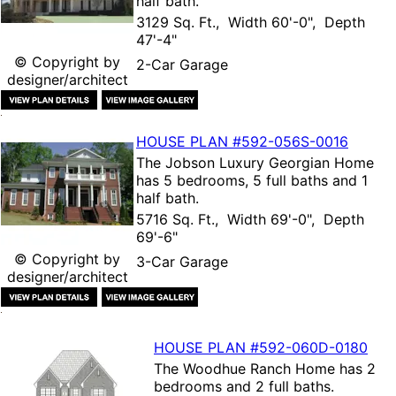
half bath.
3129 Sq. Ft., Width 60'-0", Depth
47'-4"
© Copyright by
2-Car Garage
designer/architect
HOUSE PLAN
#592-
056S-0016
The
Jobson Luxury Georgian Home
has 5 bedrooms, 5 full baths and 1
half bath.
5716 Sq. Ft., Width 69'-0", Depth
69'-6"
© Copyright by
3-Car Garage
designer/architect
HOUSE PLAN
#592-
060D-0180
The
Woodhue Ranch Home
has 2
bedrooms and 2 full baths.