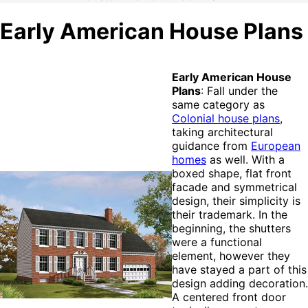
Early American House Plans
Early American House
Plans
: Fall under the
same category as
Colonial house plans
,
taking architectural
guidance from
European
homes
as well. With a
boxed shape, flat front
facade and symmetrical
design, their simplicity is
their trademark. In the
beginning, the shutters
were a functional
element, however they
have stayed a part of this
design adding decoration.
A centered front door