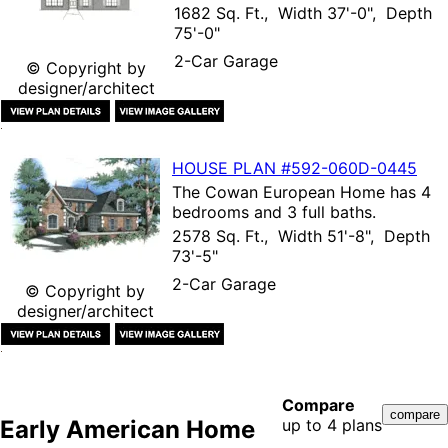
1682 Sq. Ft., Width 37'-0", Depth
75'-0"
2-Car Garage
© Copyright by
designer/architect
HOUSE PLAN
#592-
060D-0445
The
Cowan European Home
has 4
bedrooms and 3 full baths.
2578 Sq. Ft., Width 51'-8", Depth
73'-5"
2-Car Garage
© Copyright by
designer/architect
Compare
Early American Home
up to 4 plans