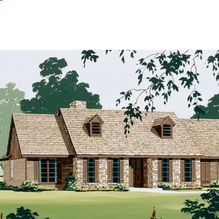
HOME PLAN #
020D-0280
HOME PLAN #
020D-0287