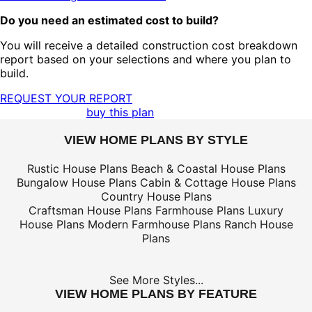
Do you need an estimated cost to build?
You will receive a detailed construction cost breakdown
report based on your selections and where you plan to
build.
REQUEST YOUR REPORT
buy this plan
VIEW HOME PLANS BY STYLE
Rustic House Plans
Beach & Coastal House Plans
Bungalow House Plans
Cabin & Cottage House Plans
Country House Plans
Craftsman House Plans
Farmhouse Plans
Luxury
House Plans
Modern Farmhouse Plans
Ranch House
Plans
See More Styles...
VIEW HOME PLANS BY FEATURE