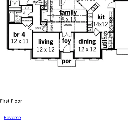
First Floor
Reverse