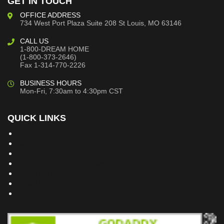
GET IN TOUCH
OFFICE ADDRESS
734 West Port Plaza
Suite 208
St Louis, MO 63146
CALL US
1-800-DREAM HOME
(1-800-373-2646)
Fax 1-314-770-2226
BUSINESS HOURS
Mon-Fri, 7:30am to 4:30pm CST
QUICK LINKS
Building Dreams Blog
Bookstore
Project Plans
Frequently Asked Questions
Testimonials
Site Map
Privacy Policy