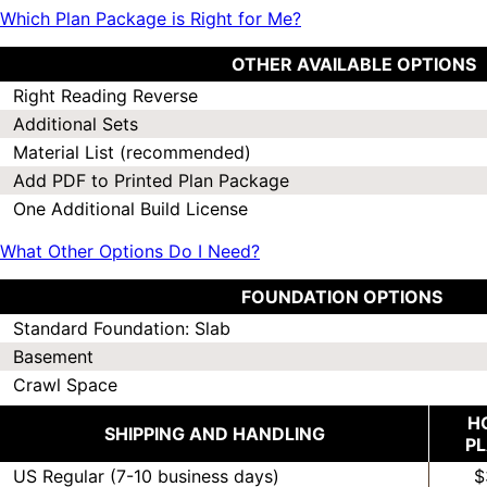
Which Plan Package is Right for Me?
OTHER AVAILABLE OPTIONS
Right Reading Reverse
Additional Sets
Material List (recommended)
Add PDF to Printed Plan Package
One Additional Build License
What Other Options Do I Need?
FOUNDATION OPTIONS
Standard Foundation: Slab
Basement
Crawl Space
H
SHIPPING AND HANDLING
P
US Regular (7-10 business days)
$