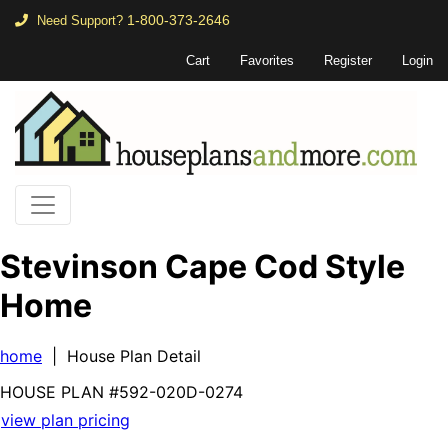
1-800-373-2646
Need Support?
Cart
Favorites
Register
Login
Stevinson Cape Cod Style
Home
home
| House Plan Detail
HOUSE PLAN
#592-
020D-0274
view plan pricing