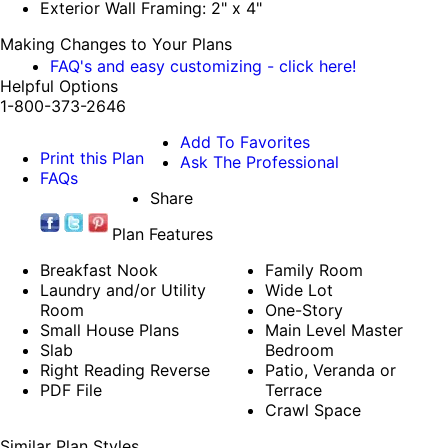
Exterior Wall Framing: 2" x 4"
Making Changes to Your Plans
FAQ's and easy customizing - click here!
Helpful Options
1-800-373-2646
Add To Favorites
Print this Plan
Ask The Professional
FAQs
Share
Plan Features
Breakfast Nook
Family Room
Laundry and/or Utility
Wide Lot
Room
One-Story
Small House Plans
Main Level Master
Slab
Bedroom
Right Reading Reverse
Patio, Veranda or
PDF File
Terrace
Crawl Space
Similar Plan Styles