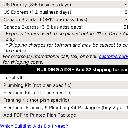
US Priority (3-5 business days)
$
US Express (1-2 business days)
$
Canada Standard (8-12 business days)
$
Canada Express (3-5 business days)
$
Express Orders need to be placed before 11am CST - Al
only
*Shipping charges for to/from and may be subject to cu
tax/duties.
For overseas/international call, fax, or email
customerser
for shipping costs.
BUILDING AIDS -
Add $2 shipping for ea
Legal Kit
Plumbing Kit (not plan specific)
Electrical Kit (not plan specific)
Framing Kit (not plan specific)
Electrical, Framing & Plumbing Kit Package - (buy 2 get 3
Add PDF to Printed Plan Package
Which Building Aids Do I Need?