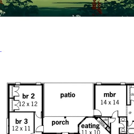
HOME PLAN #
020D-0208
HOME PLAN #
020D-0210
HOME PLAN #
021D-0009