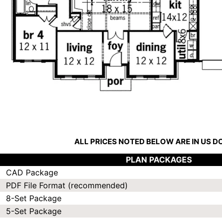
ALL PRICES NOTED BELOW ARE IN US 
PLAN PACKAGES
CAD Package
PDF File Format (recommended)
8-Set Package
5-Set Package