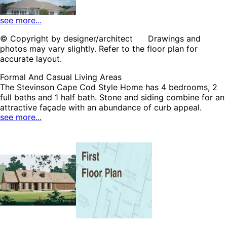
see more...
© Copyright by designer/architect Drawings and
photos may vary slightly. Refer to the floor plan for
HOME PLAN #
021D-0001
accurate layout.
Formal And Casual Living Areas
The Stevinson Cape Cod Style Home has 4 bedrooms, 2
full baths and 1 half bath. Stone and siding combine for an
attractive façade with an abundance of curb appeal.
see more...
Inside, a lovely family room is topped with a beamed
ceiling and features a handsome fireplace, built-in shelves
HOME PLAN #
and porch access. This split-bedroom floor plan offers the
020D-0298
ultimate privacy for the master bedroom suite that is
furnished with a plush bath and patio access. The
Stevinson home plan can be many styles including Ranch
House Plans, Traditional House Plans, Country House
Plans, Cape Cod & New England House Plans, Southern
House Plans and Rustic House Plans.
HOME PLAN #
020D-0314