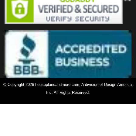
© Copyright 2026 houseplansandmore.com, A division of Design America,
Inc. All Rights Reserved.