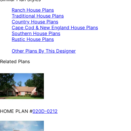
Ranch House Plans
Traditional House Plans
Country House Plans
Cape Cod & New England House Plans
Southern House Plans
Rustic House Plans
Other Plans By This Designer
Related Plans
HOME PLAN #
020D-0212