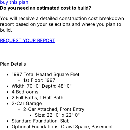
buy this plan
Do you need an estimated cost to build?
You will receive a detailed construction cost breakdown
report based on your selections and where you plan to
build.
REQUEST YOUR REPORT
Plan Details
1997 Total Heated Square Feet
1st Floor: 1997
Width: 70'-0" Depth: 48'-0"
4 Bedrooms
2 Full Baths, 1 Half Bath
2-Car Garage
2-Car Attached, Front Entry
Size: 22'-0" x 22'-0"
Standard Foundation: Slab
Optional Foundations: Crawl Space, Basement