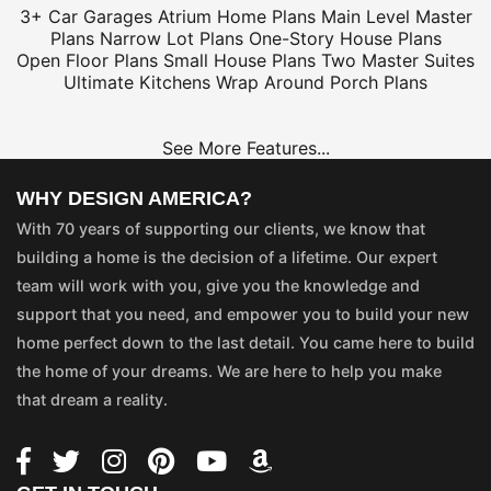
3+ Car Garages
Atrium Home Plans
Main Level Master
Plans
Narrow Lot Plans
One-Story House Plans
Open Floor Plans
Small House Plans
Two Master Suites
Ultimate Kitchens
Wrap Around Porch Plans
See More Features...
WHY DESIGN AMERICA?
With 70 years of supporting our clients, we know that
building a home is the decision of a lifetime. Our expert
team will work with you, give you the knowledge and
support that you need, and empower you to build your new
home perfect down to the last detail. You came here to build
the home of your dreams. We are here to help you make
that dream a reality.