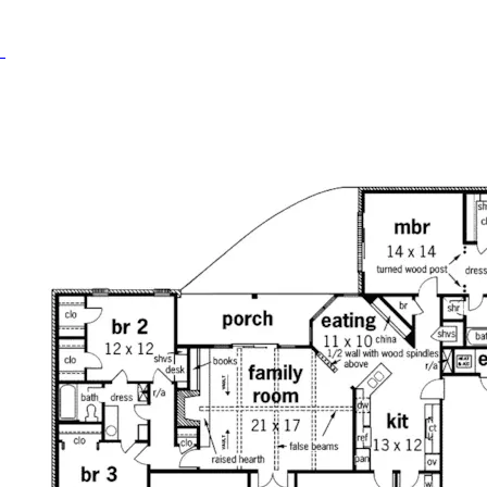
HOME PLAN #
020D-0274
HOME PLAN #
020D-0298