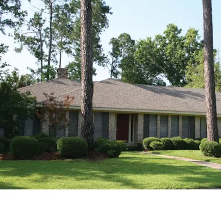
HOME PLAN #
021D-0009
HOME PLAN #
020D-0212
HOME PLAN #
020D-0314