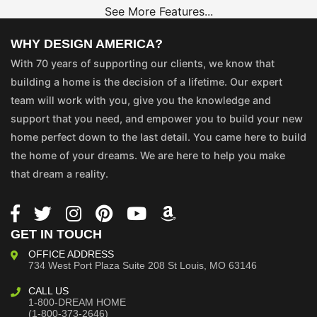
See More Features...
WHY DESIGN AMERICA?
With 70 years of supporting our clients, we know that
building a home is the decision of a lifetime. Our expert
team will work with you, give you the knowledge and
support that you need, and empower you to build your new
home perfect down to the last detail. You came here to build
the home of your dreams. We are here to help you make
that dream a reality.
GET IN TOUCH
OFFICE ADDRESS
734 West Port Plaza
Suite 208
St Louis, MO 63146
CALL US
1-800-DREAM HOME
(1-800-373-2646)