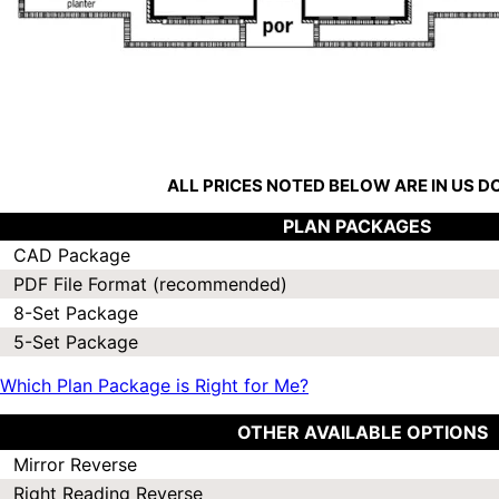
ALL PRICES NOTED BELOW ARE IN US 
PLAN PACKAGES
CAD Package
PDF File Format (recommended)
8-Set Package
5-Set Package
Which Plan Package is Right for Me?
OTHER AVAILABLE OPTIONS
Mirror Reverse
Right Reading Reverse