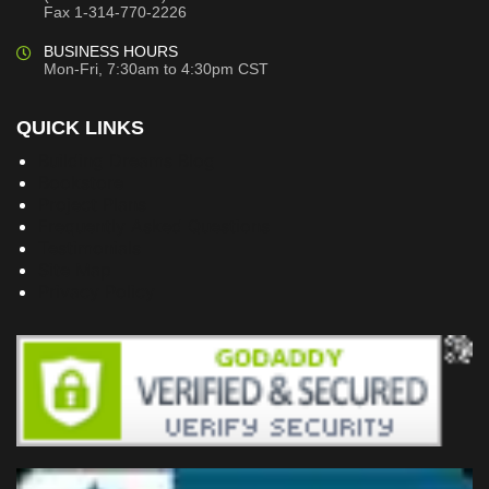
Fax 1-314-770-2226
BUSINESS HOURS
Mon-Fri, 7:30am to 4:30pm CST
QUICK LINKS
Building Dreams Blog
Bookstore
Project Plans
Frequently Asked Questions
Testimonials
Site Map
Privacy Policy