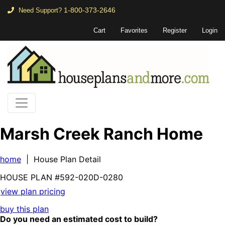
1-800-373-2646
Need Support?
Cart
Favorites
Register
Login
Marsh Creek Ranch Home
home
| House Plan Detail
HOUSE PLAN
#592-
020D-0280
view plan pricing
buy this plan
Do you need an estimated cost to build?