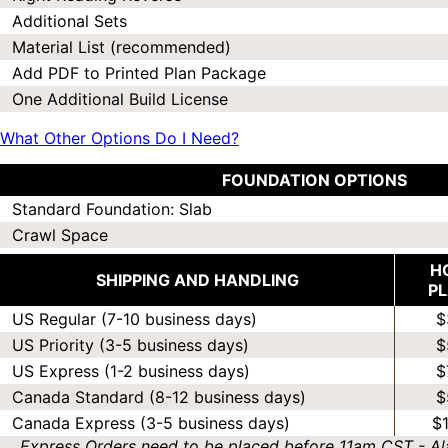
Additional Sets
Material List (recommended)
Add PDF to Printed Plan Package
One Additional Build License
What Other Options Do I Need?
FOUNDATION OPTIONS
Standard Foundation: Slab
Crawl Space
H
SHIPPING AND HANDLING
P
US Regular (7-10 business days)
$
US Priority (3-5 business days)
$
US Express (1-2 business days)
$
Canada Standard (8-12 business days)
$
Canada Express (3-5 business days)
$
Express Orders need to be placed before 11am CST - Al