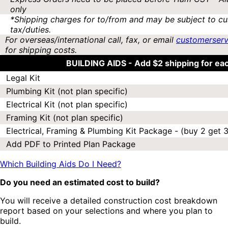
only
*Shipping charges for to/from and may be subject to cu
tax/duties.
For overseas/international call, fax, or email
customerser
for shipping costs.
BUILDING AIDS -
Add $2 shipping for ea
Legal Kit
Plumbing Kit (not plan specific)
Electrical Kit (not plan specific)
Framing Kit (not plan specific)
Electrical, Framing & Plumbing Kit Package - (buy 2 get 3
Add PDF to Printed Plan Package
Which Building Aids Do I Need?
Do you need an estimated cost to build?
You will receive a detailed construction cost breakdown
report based on your selections and where you plan to
build.