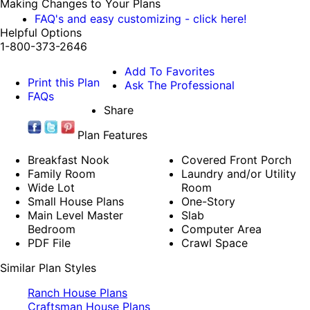
Making Changes to Your Plans
FAQ's and easy customizing - click here!
Helpful Options
1-800-373-2646
Add To Favorites
Print this Plan
Ask The Professional
FAQs
Share
Plan Features
Breakfast Nook
Covered Front Porch
Family Room
Laundry and/or Utility
Wide Lot
Room
Small House Plans
One-Story
Main Level Master
Slab
Bedroom
Computer Area
PDF File
Crawl Space
Similar Plan Styles
Ranch House Plans
Craftsman House Plans