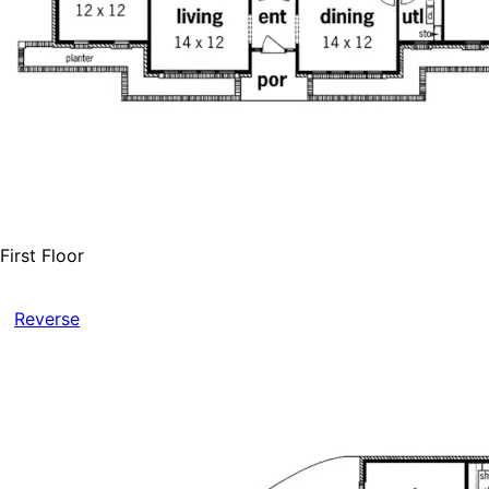
First Floor
Reverse