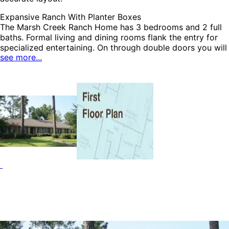
Expansive Ranch With Planter Boxes
The Marsh Creek Ranch Home has 3 bedrooms and 2 full
baths. Formal living and dining rooms flank the entry for
specialized entertaining. On through double doors you will
see more...
enter a magnificent family room topped with false beams
and featuring a raised hearth fireplace, built-in
HOME PLAN #
bookshelves and sliding glass doors to the rear porch. The
021D-0001
efficient kitchen opens easily to the casual bayed eating
area as well as the formal dining room and enjoys a snack
bar counter and utility room nearby. The Marsh Creek
home plan can be many styles including Ranch House
Plans, Craftsman House Plans and Traditional House Plans.
HOME PLAN #
020D-0208