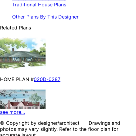
Traditional House Plans
Other Plans By This Designer
Related Plans
HOME PLAN #
020D-0287
see more...
© Copyright by designer/architect Drawings and
photos may vary slightly. Refer to the floor plan for
HOME PLAN #
020D-0210
accurate layout.