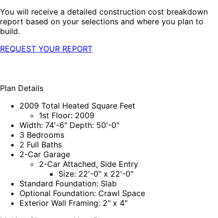
You will receive a detailed construction cost breakdown
report based on your selections and where you plan to
build.
REQUEST YOUR REPORT
Plan Details
2009 Total Heated Square Feet
1st Floor: 2009
Width: 74'-6" Depth: 50'-0"
3 Bedrooms
2 Full Baths
2-Car Garage
2-Car Attached, Side Entry
Size: 22'-0" x 22'-0"
Standard Foundation: Slab
Optional Foundation: Crawl Space
Exterior Wall Framing: 2" x 4"