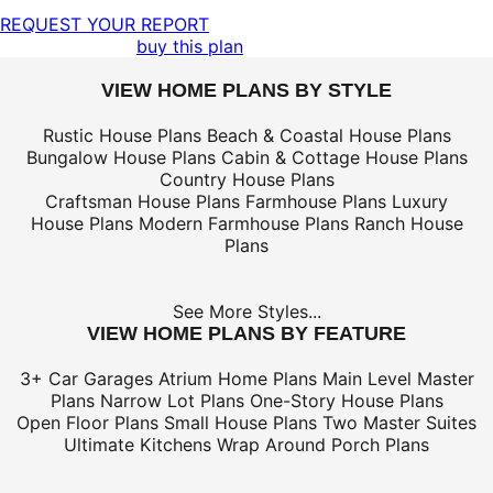
REQUEST YOUR REPORT
buy this plan
VIEW HOME PLANS BY STYLE
Rustic House Plans
Beach & Coastal House Plans
Bungalow House Plans
Cabin & Cottage House Plans
Country House Plans
Craftsman House Plans
Farmhouse Plans
Luxury
House Plans
Modern Farmhouse Plans
Ranch House
Plans
See More Styles...
VIEW HOME PLANS BY FEATURE
3+ Car Garages
Atrium Home Plans
Main Level Master
Plans
Narrow Lot Plans
One-Story House Plans
Open Floor Plans
Small House Plans
Two Master Suites
Ultimate Kitchens
Wrap Around Porch Plans