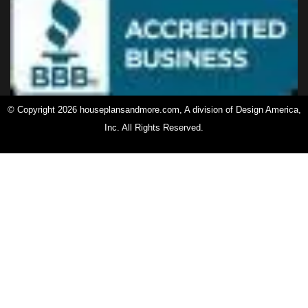
© Copyright 2026 houseplansandmore.com, A division of Design America,
Inc. All Rights Reserved.