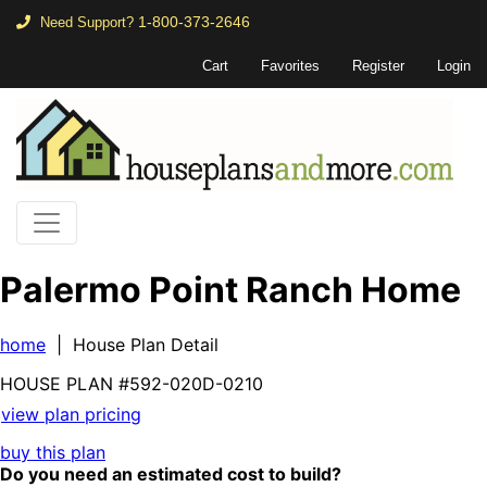
1-800-373-2646
Need Support?
Cart
Favorites
Register
Login
Palermo Point Ranch Home
home
| House Plan Detail
HOUSE PLAN
#592-
020D-0210
view plan pricing
buy this plan
Do you need an estimated cost to build?