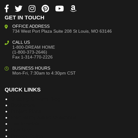
GET IN TOUCH
OFFICE ADDRESS
734 West Port Plaza
Suite 208
St Louis, MO 63146
CALL US
1-800-DREAM HOME
(1-800-373-2646)
Fax 1-314-770-2226
BUSINESS HOURS
Mon-Fri, 7:30am to 4:30pm CST
QUICK LINKS
Building Dreams Blog
Bookstore
Project Plans
Frequently Asked Questions
Testimonials
Site Map
Privacy Policy