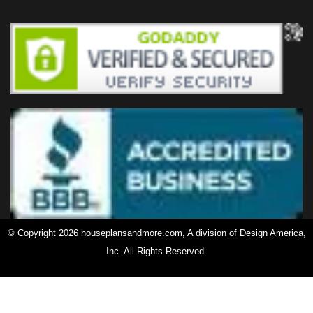
© Copyright 2026 houseplansandmore.com, A division of Design America,
Inc. All Rights Reserved.