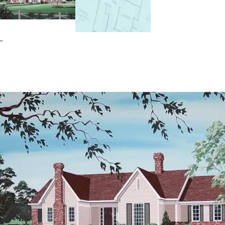
House Plans and Southern House Plans.
HOME PLAN #
021D-0001
HOME PLAN #
020D-0314
HOME PLAN #
020D-0274