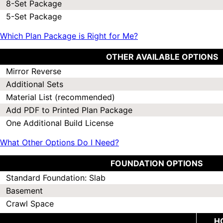
8-Set Package
5-Set Package
Which Plan Package is Right for Me?
OTHER AVAILABLE OPTIONS
Mirror Reverse
Additional Sets
Material List (recommended)
Add PDF to Printed Plan Package
One Additional Build License
What Other Options Do I Need?
FOUNDATION OPTIONS
Standard Foundation: Slab
Basement
Crawl Space
H