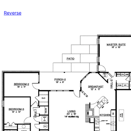
Reverse