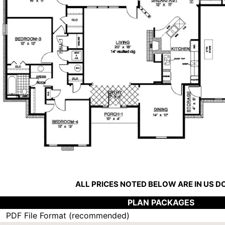
ALL PRICES NOTED BELOW ARE IN US 
PLAN PACKAGES
PDF File Format (recommended)