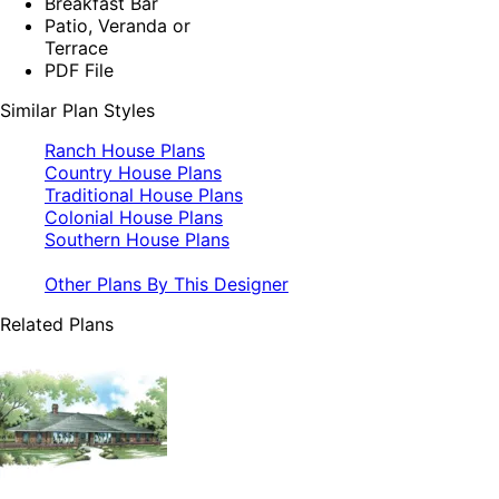
Breakfast Bar
Patio, Veranda or
Terrace
PDF File
Similar Plan Styles
Ranch House Plans
Country House Plans
Traditional House Plans
Colonial House Plans
Southern House Plans
Other Plans By This Designer
Related Plans