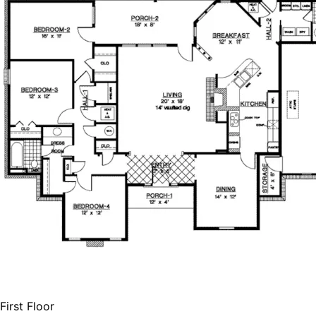
HOME PLAN #
020D-0208
First Floor