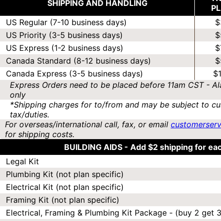
SHIPPING AND HANDLING
P
US Regular (7-10 business days)
$
US Priority (3-5 business days)
$
US Express (1-2 business days)
$
Canada Standard (8-12 business days)
$
Canada Express (3-5 business days)
$
Express Orders need to be placed before 11am CST - Al
only
*Shipping charges for to/from and may be subject to cu
tax/duties.
For overseas/international call, fax, or email
customerser
for shipping costs.
BUILDING AIDS -
Add $2 shipping for ea
Legal Kit
Plumbing Kit (not plan specific)
Electrical Kit (not plan specific)
Framing Kit (not plan specific)
Electrical, Framing & Plumbing Kit Package - (buy 2 get 3