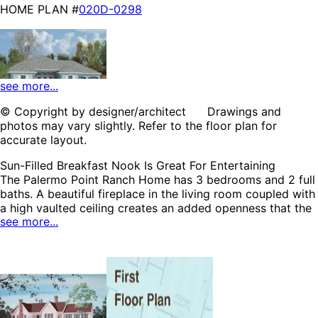
HOME PLAN #
020D-0298
see more...
© Copyright by designer/architect Drawings and
photos may vary slightly. Refer to the floor plan for
HOME PLAN #
021D-0009
accurate layout.
Sun-Filled Breakfast Nook Is Great For Entertaining
The Palermo Point Ranch Home has 3 bedrooms and 2 full
baths. A beautiful fireplace in the living room coupled with
a high vaulted ceiling creates an added openness that the
see more...
entire family will appreciate. The lovely breakfast nook
near the kitchen is lined with windows allowing plenty of
HOME PLAN #
natural light to brighten the area. A spacious master suite
020D-0212
is privately located and includes a large walk-in closet and
direct access to the back patio. The Palermo Point home
plan can be many styles including Ranch House Plans,
Country House Plans, Traditional House Plans, Colonial