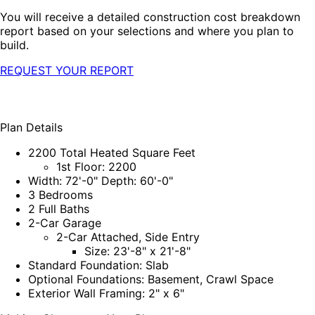
You will receive a detailed construction cost breakdown
report based on your selections and where you plan to
build.
REQUEST YOUR REPORT
Plan Details
2200 Total Heated Square Feet
1st Floor: 2200
Width: 72'-0" Depth: 60'-0"
3 Bedrooms
2 Full Baths
2-Car Garage
2-Car Attached, Side Entry
Size: 23'-8" x 21'-8"
Standard Foundation: Slab
Optional Foundations: Basement, Crawl Space
Exterior Wall Framing: 2" x 6"