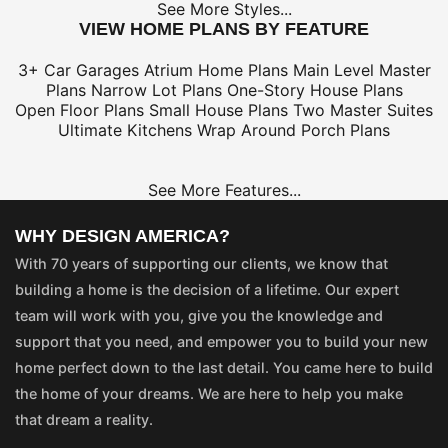
See More Styles...
VIEW HOME PLANS BY FEATURE
3+ Car Garages
Atrium Home Plans
Main Level Master
Plans
Narrow Lot Plans
One-Story House Plans
Open Floor Plans
Small House Plans
Two Master Suites
Ultimate Kitchens
Wrap Around Porch Plans
See More Features...
WHY DESIGN AMERICA?
With 70 years of supporting our clients, we know that
building a home is the decision of a lifetime. Our expert
team will work with you, give you the knowledge and
support that you need, and empower you to build your new
home perfect down to the last detail. You came here to build
the home of your dreams. We are here to help you make
that dream a reality.