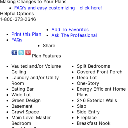
Making Changes to Your Plans
FAQ's and easy customizing - click here!
Helpful Options
1-800-373-2646
Add To Favorites
Print this Plan
Ask The Professional
FAQs
Share
Plan Features
Vaulted and/or Volume
Split Bedrooms
Ceiling
Covered Front Porch
Laundry and/or Utility
Deep Lot
Room
One-Story
Eating Bar
Energy Efficient Home
Wide Lot
Plans
Green Design
2x6 Exterior Walls
Basement
Slab
Crawl Space
Side-Entry
Main Level Master
Fireplace
Bedroom
Breakfast Nook