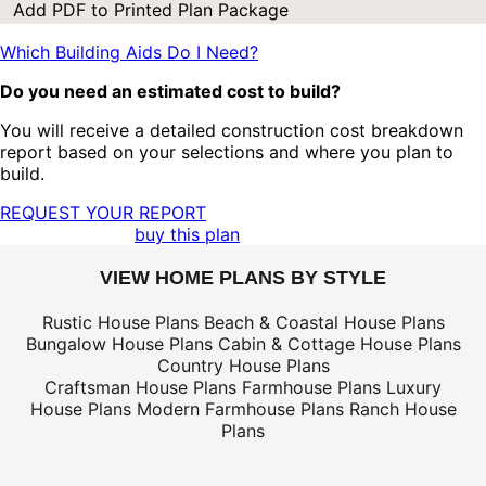
Add PDF to Printed Plan Package
Which Building Aids Do I Need?
Do you need an estimated cost to build?
You will receive a detailed construction cost breakdown
report based on your selections and where you plan to
build.
REQUEST YOUR REPORT
buy this plan
VIEW HOME PLANS BY STYLE
Rustic House Plans
Beach & Coastal House Plans
Bungalow House Plans
Cabin & Cottage House Plans
Country House Plans
Craftsman House Plans
Farmhouse Plans
Luxury
House Plans
Modern Farmhouse Plans
Ranch House
Plans