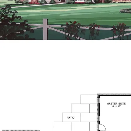
HOME PLAN #
020D-0280
HOME PLAN #
020D-0287