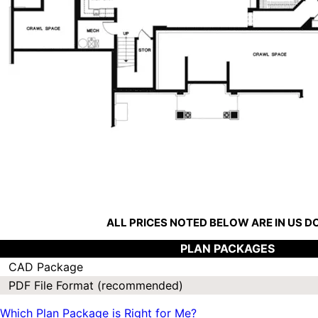
ALL PRICES NOTED BELOW ARE IN US 
PLAN PACKAGES
CAD Package
PDF File Format (recommended)
Which Plan Package is Right for Me?