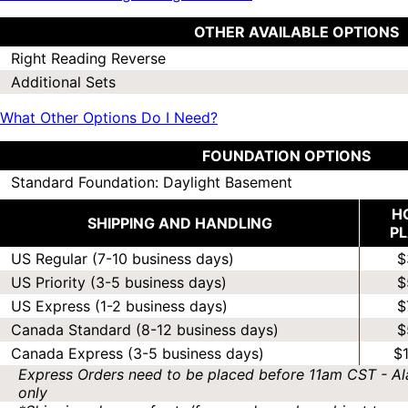
OTHER AVAILABLE OPTIONS
Right Reading Reverse
Additional Sets
What Other Options Do I Need?
FOUNDATION OPTIONS
Standard Foundation: Daylight Basement
H
SHIPPING AND HANDLING
P
US Regular (7-10 business days)
$
US Priority (3-5 business days)
$
US Express (1-2 business days)
$
Canada Standard (8-12 business days)
$
Canada Express (3-5 business days)
$
Express Orders need to be placed before 11am CST - Al
only