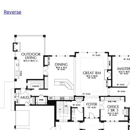
Reverse