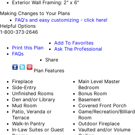
Exterior Wall Framing: 2" x 6"
Making Changes to Your Plans
FAQ's and easy customizing - click here!
Helpful Options
1-800-373-2646
Add To Favorites
Print this Plan
Ask The Professional
FAQs
Share
Plan Features
Fireplace
Main Level Master
Side-Entry
Bedroom
Unfinished Rooms
Bonus Room
Den and/or Library
Basement
Mud Room
Covered Front Porch
Patio, Veranda or
Game/Recreation/Billiard
Terrace
Room
Walk-In Pantry
Outdoor Fireplace
In-Law Suites or Guest
Vaulted and/or Volume