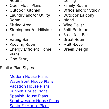
Rooms
Ceiling
Open Floor Plans
Family Room
Outdoor Kitchen
Office and/or Study
Laundry and/or Utility
Outdoor Balcony
Room
Island
Sitting Area
Wine Cellar
Sloping and/or Hillside
Split Bedrooms
Lot
Breakfast Bar
Eating Bar
Great Room
Keeping Room
Multi-Level
Energy Efficient Home
Green Design
Plans
One-Story
Similar Plan Styles
Modern House Plans
Waterfront House Plans
Vacation House Plans
Sunbelt House Plans
Spanish House Plans
Southwestern House Plans
Santa Fe House Plans