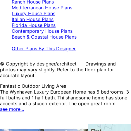
Ranch House Plans
Mediterranean House Plans
Luxury House Plans
Italian House Plans
Florida House Plans
Contemporary House Plans
Beach & Coastal House Plans
Other Plans By This Designer
© Copyright by designer/architect Drawings and
photos may vary slightly. Refer to the floor plan for
accurate layout.
Fantastic Outdoor Living Area
The Wynhaven Luxury European Home has 5 bedrooms, 3
full baths and 1 half bath. Thi shandsome home has stone
accents and a stucco exterior. The open great room
see more...
enjoys the nearby kitchen and dining area. Off the dining
area is an outdoor living space with a cozy fireplace and
outdoor kitchen set-up. The right side of the home
features a guest bedroom with bath and walk-in closet, an