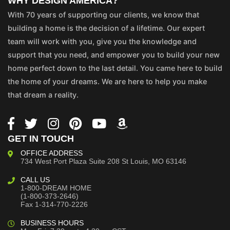
WHY DESIGN AMERICA?
With 70 years of supporting our clients, we know that
building a home is the decision of a lifetime. Our expert
team will work with you, give you the knowledge and
support that you need, and empower you to build your new
home perfect down to the last detail. You came here to build
the home of your dreams. We are here to help you make
that dream a reality.
GET IN TOUCH
OFFICE ADDRESS
734 West Port Plaza
Suite 208
St Louis, MO 63146
CALL US
1-800-DREAM HOME
(1-800-373-2646)
Fax 1-314-770-2226
BUSINESS HOURS