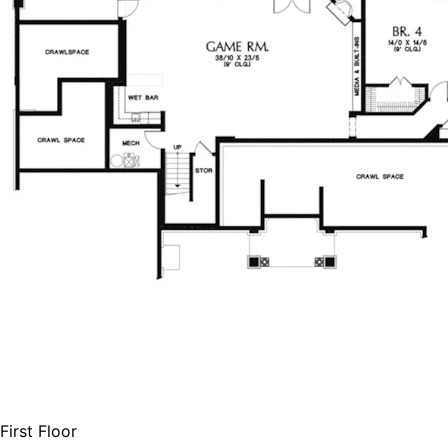
First Floor