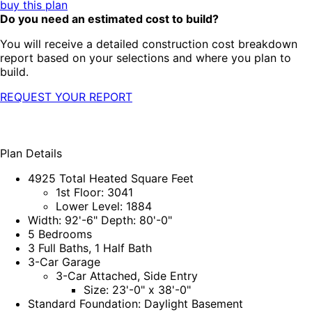
buy this plan
Do you need an estimated cost to build?
You will receive a detailed construction cost breakdown
report based on your selections and where you plan to
build.
REQUEST YOUR REPORT
Plan Details
4925 Total Heated Square Feet
1st Floor: 3041
Lower Level: 1884
Width: 92'-6" Depth: 80'-0"
5 Bedrooms
3 Full Baths, 1 Half Bath
3-Car Garage
3-Car Attached, Side Entry
Size: 23'-0" x 38'-0"
Standard Foundation: Daylight Basement