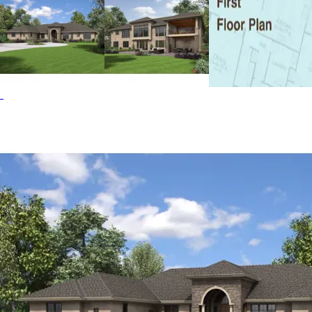
office/bedroom 3, and the luxury master bedroom with
private bath and dressing room sized closet. The luxury
continues on the lower level with an action-packed game
room with wet bar, a second outdoor fireplace, two
bedrooms and a bath. The Wynhaven home plan can be
many styles including Modern House Plans, Waterfront
House Plans, Vacation House Plans, Sunbelt House Plans,
Spanish House Plans, Southwestern House Plans, Santa Fe
House Plans, Ranch House Plans, Mediterranean House
Plans, Luxury House Plans, Italian House Plans, Florida
House Plans, Contemporary House Plans and Beach &
Coastal House Plans.