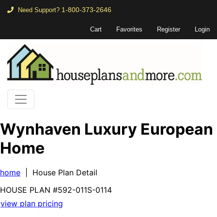
1-800-373-2646
Need Support?
Cart
Favorites
Register
Login
Wynhaven Luxury European
Home
home
| House Plan Detail
HOUSE PLAN
#592-
011S-0114
view plan pricing