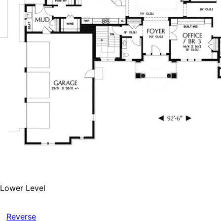
Lower Level
Reverse