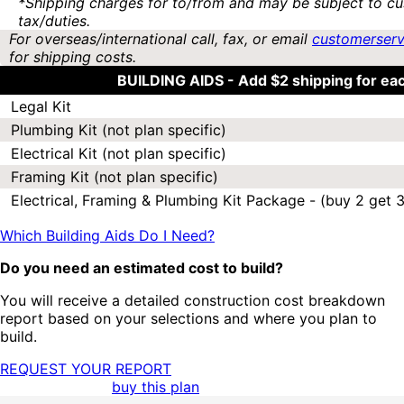
*Shipping charges for to/from and may be subject to cu
tax/duties.
For overseas/international call, fax, or email
customerser
for shipping costs.
BUILDING AIDS -
Add $2 shipping for ea
Legal Kit
Plumbing Kit (not plan specific)
Electrical Kit (not plan specific)
Framing Kit (not plan specific)
Electrical, Framing & Plumbing Kit Package - (buy 2 get 3
Which Building Aids Do I Need?
Do you need an estimated cost to build?
You will receive a detailed construction cost breakdown
report based on your selections and where you plan to
build.
REQUEST YOUR REPORT
buy this plan