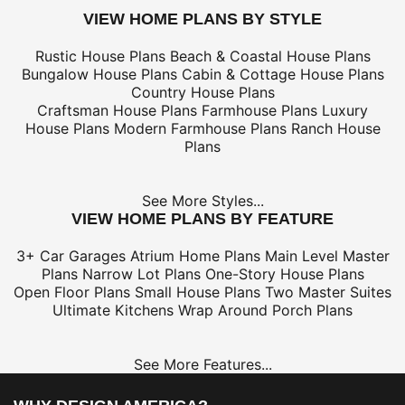
VIEW HOME PLANS BY STYLE
Rustic House Plans
Beach & Coastal House Plans
Bungalow House Plans
Cabin & Cottage House Plans
Country House Plans
Craftsman House Plans
Farmhouse Plans
Luxury
House Plans
Modern Farmhouse Plans
Ranch House
Plans
See More Styles...
VIEW HOME PLANS BY FEATURE
3+ Car Garages
Atrium Home Plans
Main Level Master
Plans
Narrow Lot Plans
One-Story House Plans
Open Floor Plans
Small House Plans
Two Master Suites
Ultimate Kitchens
Wrap Around Porch Plans
See More Features...