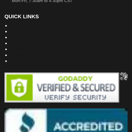
Mon-Fri, 7:30am to 4:30pm CST
QUICK LINKS
Building Dreams Blog
Bookstore
Project Plans
Frequently Asked Questions
Testimonials
Site Map
Privacy Policy