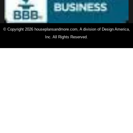
© Copyright 2026 houseplansandmore.com, A division of Design America,
Inc. All Rights Reserved.