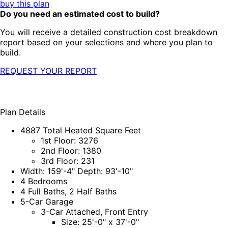
buy this plan
Do you need an estimated cost to build?
You will receive a detailed construction cost breakdown
report based on your selections and where you plan to
build.
REQUEST YOUR REPORT
Plan Details
4887 Total Heated Square Feet
1st Floor: 3276
2nd Floor: 1380
3rd Floor: 231
Width: 159'-4" Depth: 93'-10"
4 Bedrooms
4 Full Baths, 2 Half Baths
5-Car Garage
3-Car Attached, Front Entry
Size: 25'-0" x 37'-0"