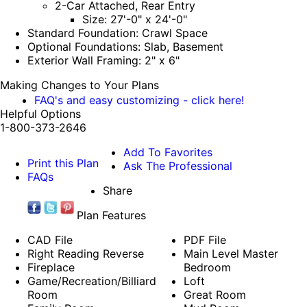
2-Car Attached, Rear Entry
Size: 27'-0" x 24'-0"
Standard Foundation: Crawl Space
Optional Foundations: Slab, Basement
Exterior Wall Framing: 2" x 6"
Making Changes to Your Plans
FAQ's and easy customizing - click here!
Helpful Options
1-800-373-2646
Add To Favorites
Print this Plan
Ask The Professional
FAQs
Share
Plan Features
CAD File
PDF File
Right Reading Reverse
Main Level Master
Fireplace
Bedroom
Game/Recreation/Billiard
Loft
Room
Great Room