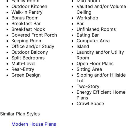
Family Room
Mud Room
Outdoor Kitchen
Vaulted and/or Volume
Walk-In Pantry
Ceiling
Bonus Room
Workshop
Breakfast Bar
Bar
Breakfast Nook
Unfinished Rooms
Covered Front Porch
Eating Bar
Keeping Room
Computer Area
Office and/or Study
Island
Outdoor Balcony
Laundry and/or Utility
Split Bedrooms
Room
Multi-Level
Open Floor Plans
Rear-Entry
Sitting Area
Green Design
Sloping and/or Hillside
Lot
Two-Story
Energy Efficient Home
Plans
Crawl Space
Similar Plan Styles
Modern House Plans