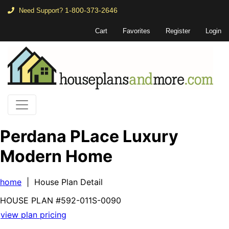
1-800-373-2646
Need Support?
Cart
Favorites
Register
Login
Perdana PLace Luxury
Modern Home
home
| House Plan Detail
HOUSE PLAN
#592-
011S-0090
view plan pricing