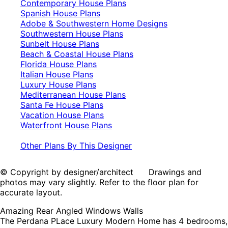
Contemporary House Plans
Spanish House Plans
Adobe & Southwestern Home Designs
Southwestern House Plans
Sunbelt House Plans
Beach & Coastal House Plans
Florida House Plans
Italian House Plans
Luxury House Plans
Mediterranean House Plans
Santa Fe House Plans
Vacation House Plans
Waterfront House Plans
Other Plans By This Designer
© Copyright by designer/architect Drawings and
photos may vary slightly. Refer to the floor plan for
accurate layout.
Amazing Rear Angled Windows Walls
The Perdana PLace Luxury Modern Home has 4 bedrooms,