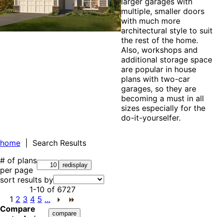
larger garages with
multiple, smaller doors
with much more
architectural style to suit
the rest of the home.
Also, workshops and
additional storage space
are popular in house
plans with two-car
garages, so they are
becoming a must in all
sizes especially for the
do-it-yourselfer.
home
| Search Results
# of plans
per page
sort results by
1-10
of
6727
1
2
3
4
5
...
Compare