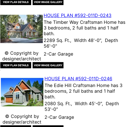
HOUSE PLAN
#592-
011D-0243
The
Timber Way Craftsman Home
has
3 bedrooms, 2 full baths and 1 half
bath.
2289 Sq. Ft., Width 48'-0", Depth
56'-0"
© Copyright by
2-Car Garage
designer/architect
HOUSE PLAN
#592-
011D-0246
The
Edie Hill Craftsman Home
has 3
bedrooms, 2 full baths and 1 half
bath.
2080 Sq. Ft., Width 45'-0", Depth
53'-0"
© Copyright by
2-Car Garage
designer/architect