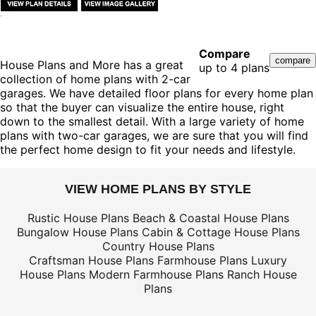
Compare
House Plans and More has a great
up to 4 plans
collection of home plans with 2-car
garages. We have detailed floor plans for every home plan
so that the buyer can visualize the entire house, right
down to the smallest detail. With a large variety of home
plans with two-car garages, we are sure that you will find
the perfect home design to fit your needs and lifestyle.
VIEW HOME PLANS BY STYLE
Rustic House Plans
Beach & Coastal House Plans
Bungalow House Plans
Cabin & Cottage House Plans
Country House Plans
Craftsman House Plans
Farmhouse Plans
Luxury
House Plans
Modern Farmhouse Plans
Ranch House
Plans