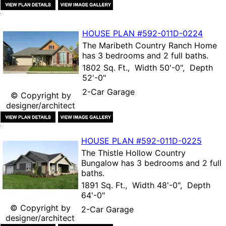
HOUSE PLAN
#592-
011D-0224
The
Maribeth Country Ranch Home
has 3 bedrooms and 2 full baths.
1802 Sq. Ft., Width 50'-0", Depth
52'-0"
2-Car Garage
© Copyright by
designer/architect
HOUSE PLAN
#592-
011D-0225
The
Thistle Hollow Country
Bungalow
has 3 bedrooms and 2 full
baths.
1891 Sq. Ft., Width 48'-0", Depth
64'-0"
© Copyright by
2-Car Garage
designer/architect