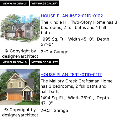
HOUSE PLAN
#592-
011D-0102
The
Kindle Hill Two-Story Home
has 3
bedrooms, 2 full baths and 1 half
bath.
1995 Sq. Ft., Width 45'-0", Depth
37'-0"
© Copyright by
2-Car Garage
designer/architect
HOUSE PLAN
#592-
011D-0117
The
Mallory Creek Craftsman Home
has 3 bedrooms, 2 full baths and 1
half bath.
1494 Sq. Ft., Width 28'-0", Depth
47'-0"
© Copyright by
2-Car Garage
designer/architect