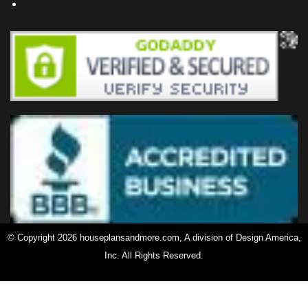
Privacy Policy
© Copyright 2026 houseplansandmore.com, A division of Design America,
Inc. All Rights Reserved.