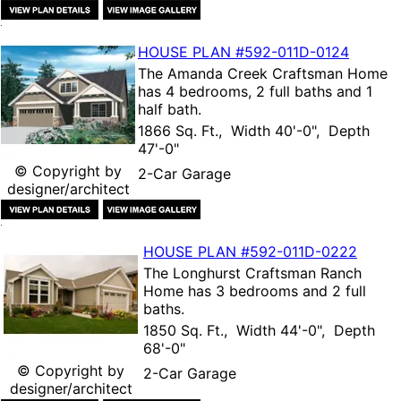
HOUSE PLAN
#592-
011D-0124
The
Amanda Creek Craftsman Home
has 4 bedrooms, 2 full baths and 1
half bath.
1866 Sq. Ft., Width 40'-0", Depth
47'-0"
© Copyright by
2-Car Garage
designer/architect
HOUSE PLAN
#592-
011D-0222
The
Longhurst Craftsman Ranch
Home
has 3 bedrooms and 2 full
baths.
1850 Sq. Ft., Width 44'-0", Depth
68'-0"
© Copyright by
2-Car Garage
designer/architect