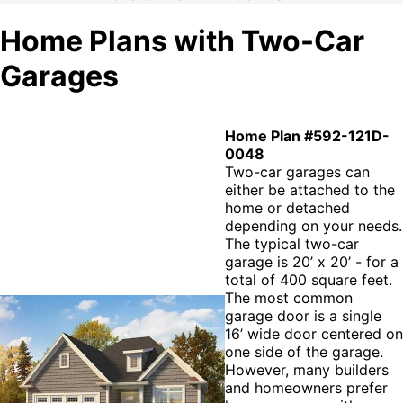
Home Plans with Two-Car
Garages
Home Plan #592-121D-
0048
Two-car garages can
either be attached to the
home or detached
depending on your needs.
The typical two-car
garage is 20’ x 20’ - for a
total of 400 square feet.
The most common
garage door is a single
16’ wide door centered on
one side of the garage.
However, many builders
and homeowners prefer