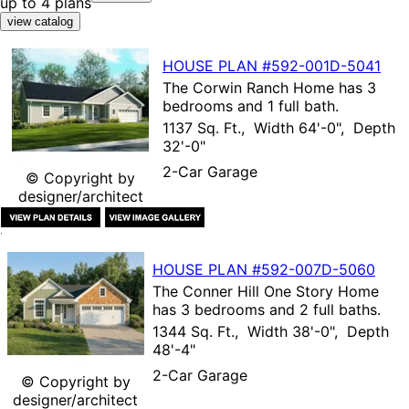
up to 4 plans
HOUSE PLAN
#592-
001D-5041
The
Corwin Ranch Home
has 3
bedrooms and 1 full bath.
1137 Sq. Ft., Width 64'-0", Depth
32'-0"
2-Car Garage
© Copyright by
designer/architect
HOUSE PLAN
#592-
007D-5060
The
Conner Hill One Story Home
has 3 bedrooms and 2 full baths.
1344 Sq. Ft., Width 38'-0", Depth
48'-4"
2-Car Garage
© Copyright by
designer/architect