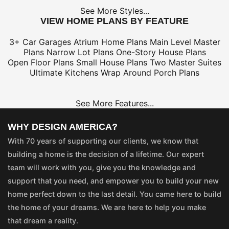
See More Styles...
VIEW HOME PLANS BY FEATURE
3+ Car Garages
Atrium Home Plans
Main Level Master
Plans
Narrow Lot Plans
One-Story House Plans
Open Floor Plans
Small House Plans
Two Master Suites
Ultimate Kitchens
Wrap Around Porch Plans
See More Features...
WHY DESIGN AMERICA?
With 70 years of supporting our clients, we know that
building a home is the decision of a lifetime. Our expert
team will work with you, give you the knowledge and
support that you need, and empower you to build your new
home perfect down to the last detail. You came here to build
the home of your dreams. We are here to help you make
that dream a reality.