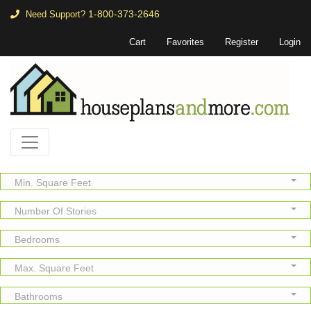
1-800-373-2646
Need Support?
Cart
Favorites
Register
Login
Min. Square Feet
Number Of Stories
Bedrooms
Max. Square Feet
Bathrooms