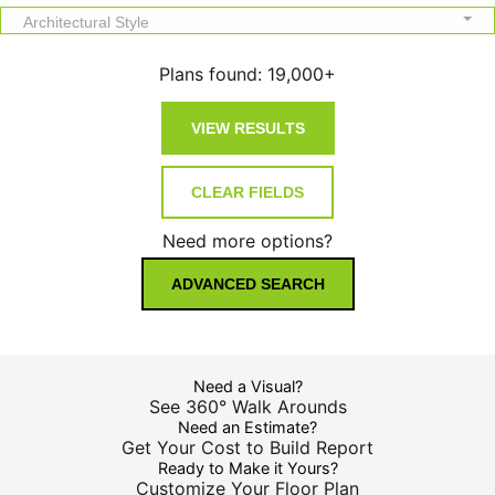
Architectural Style
Plans found:
19,000+
Need more options?
ADVANCED SEARCH
Need a Visual?
See 360° Walk Arounds
Need an Estimate?
Get Your Cost to Build Report
Ready to Make it Yours?
Customize Your Floor Plan