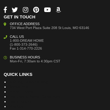
GET IN TOUCH
OFFICE ADDRESS
734 West Port Plaza
Suite 208
St Louis, MO 63146
CALL US
1-800-DREAM HOME
(1-800-373-2646)
Fax 1-314-770-2226
BUSINESS HOURS
Mon-Fri, 7:30am to 4:30pm CST
QUICK LINKS
Building Dreams Blog
Bookstore
Project Plans
Frequently Asked Questions
Testimonials
Site Map