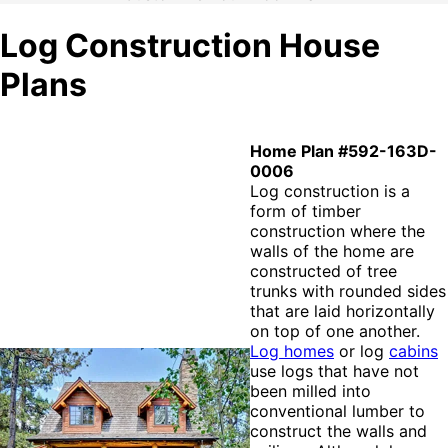
Log Construction House
Plans
Home Plan #592-163D-
0006
Log construction is a
form of timber
construction where the
walls of the home are
constructed of tree
trunks with rounded sides
that are laid horizontally
on top of one another.
Log homes
or log
cabins
use logs that have not
been milled into
conventional lumber to
construct the walls and