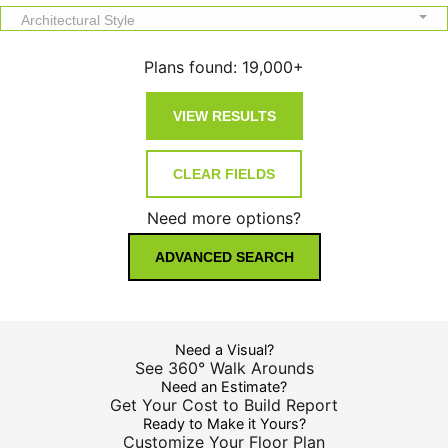
Architectural Style
Plans found:
19,000+
Need more options?
ADVANCED SEARCH
Need a Visual?
See 360° Walk Arounds
Need an Estimate?
Get Your Cost to Build Report
Ready to Make it Yours?
Customize Your Floor Plan