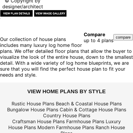
© Copyright by
designer/architect
Compare
Our collection of house plans
up to 4 plans
includes many luxury log home floor
plans. We offer detailed floor plans that allow the buyer to
visualize the look of the entire house, down to the smallest
detail. With a wide variety of log home blueprints, we are
sure that you will find the perfect house plan to fit your
needs and style.
VIEW HOME PLANS BY STYLE
Rustic House Plans
Beach & Coastal House Plans
Bungalow House Plans
Cabin & Cottage House Plans
Country House Plans
Craftsman House Plans
Farmhouse Plans
Luxury
House Plans
Modern Farmhouse Plans
Ranch House