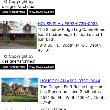
© Copyright by
designer/architect
HOUSE PLAN
#592-
073D-0033
The
Shadow Ridge Log Cabin Home
has 3 bedrooms, 2 full baths and 1
half bath.
1810 Sq. Ft., Width 44'-0", Depth
45'-0"
© Copyright by
designer/architect
HOUSE PLAN
#592-
073D-0044
The
Canyon Bluff Rustic Log Home
has 3 bedrooms and 2 full baths.
2521 Sq. Ft., Width 106'-4", Depth
57'-8"
3-Car Garage