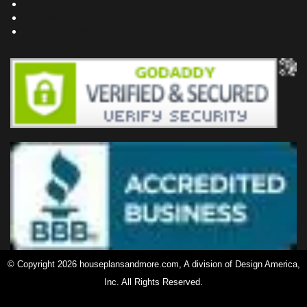
Testimonials
Site Map
Privacy Policy
© Copyright 2026 houseplansandmore.com, A division of Design America,
Inc. All Rights Reserved.