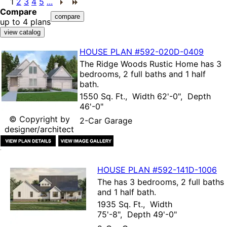
1
2
3
4
5
...
Compare
up to 4 plans
HOUSE PLAN
#592-
020D-0409
The
Ridge Woods Rustic Home
has 3
bedrooms, 2 full baths and 1 half
bath.
1550 Sq. Ft., Width 62'-0", Depth
46'-0"
© Copyright by
2-Car Garage
designer/architect
HOUSE PLAN
#592-
141D-1006
The
has 3 bedrooms, 2 full baths
and 1 half bath.
1935 Sq. Ft., Width
75'-8", Depth 49'-0"