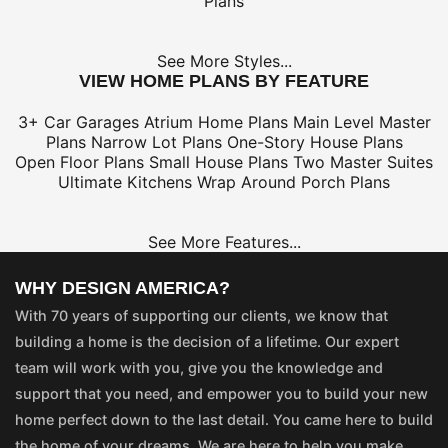
Plans
See More Styles...
VIEW HOME PLANS BY FEATURE
3+ Car Garages
Atrium Home Plans
Main Level Master
Plans
Narrow Lot Plans
One-Story House Plans
Open Floor Plans
Small House Plans
Two Master Suites
Ultimate Kitchens
Wrap Around Porch Plans
See More Features...
WHY DESIGN AMERICA?
With 70 years of supporting our clients, we know that
building a home is the decision of a lifetime. Our expert
team will work with you, give you the knowledge and
support that you need, and empower you to build your new
home perfect down to the last detail. You came here to build
the home of your dreams. We are here to help you make