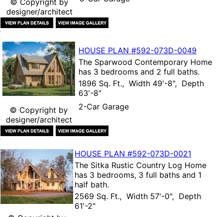
© Copyright by
designer/architect
HOUSE PLAN
#592-
073D-0049
The
Sparwood Contemporary Home
has 3 bedrooms and 2 full baths.
1896 Sq. Ft., Width 49'-8", Depth
63'-8"
2-Car Garage
© Copyright by
designer/architect
HOUSE PLAN
#592-
073D-0021
The
Sitka Rustic Country Log Home
has 3 bedrooms, 3 full baths and 1
half bath.
2569 Sq. Ft., Width 57'-0", Depth
61'-2"