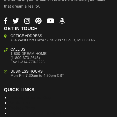
that dream a reality.
GET IN TOUCH
OFFICE ADDRESS
734 West Port Plaza
Suite 208
St Louis, MO 63146
CALL US
1-800-DREAM HOME
(1-800-373-2646)
Fax 1-314-770-2226
BUSINESS HOURS
Mon-Fri, 7:30am to 4:30pm CST
QUICK LINKS
Building Dreams Blog
Bookstore
Project Plans
Frequently Asked Questions