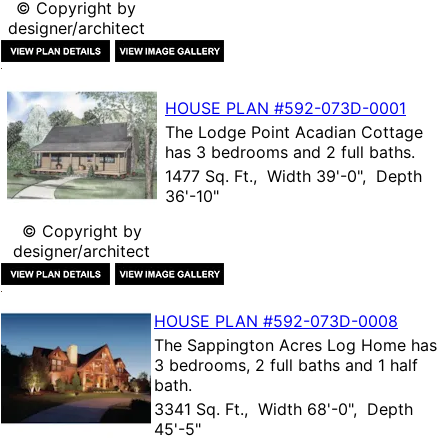
© Copyright by
designer/architect
HOUSE PLAN
#592-
073D-0001
The
Lodge Point Acadian Cottage
has 3 bedrooms and 2 full baths.
1477 Sq. Ft., Width 39'-0", Depth
36'-10"
© Copyright by
designer/architect
HOUSE PLAN
#592-
073D-0008
The
Sappington Acres Log Home
has
3 bedrooms, 2 full baths and 1 half
bath.
3341 Sq. Ft., Width 68'-0", Depth
45'-5"