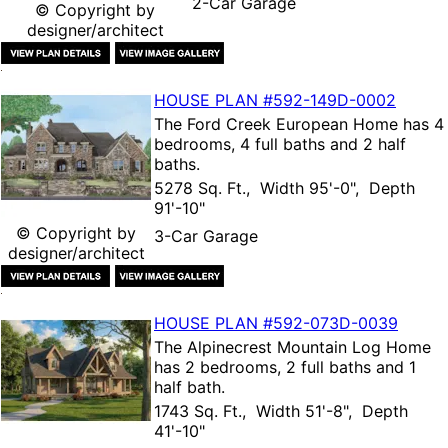
2-Car Garage
© Copyright by
designer/architect
HOUSE PLAN
#592-
149D-0002
The
Ford Creek European Home
has 4
bedrooms, 4 full baths and 2 half
baths.
5278 Sq. Ft., Width 95'-0", Depth
91'-10"
© Copyright by
3-Car Garage
designer/architect
HOUSE PLAN
#592-
073D-0039
The
Alpinecrest Mountain Log Home
has 2 bedrooms, 2 full baths and 1
half bath.
1743 Sq. Ft., Width 51'-8", Depth
41'-10"