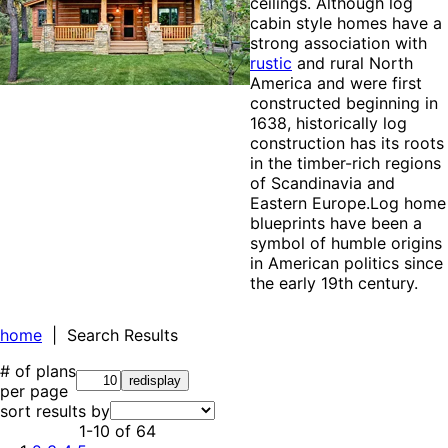
ceilings. Although log
cabin style homes have a
strong association with
rustic
and rural North
America and were first
constructed beginning in
1638, historically log
construction has its roots
in the timber-rich regions
of Scandinavia and
Eastern Europe.Log home
blueprints have been a
symbol of humble origins
in American politics since
the early 19th century.
home
| Search Results
# of plans
per page
sort results by
1-10
of
64