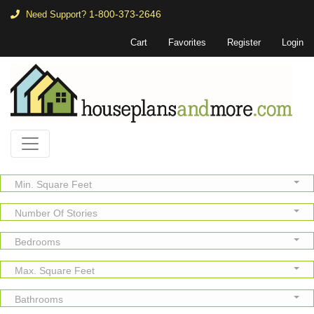
1-800-373-2646
Need Support?
Cart
Favorites
Register
Login
Min. Square Feet
Number Of Stories
Bedrooms
Max. Square Feet
Bathrooms