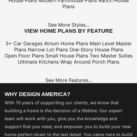
House Plans
Modern Farmhouse Plans
Ranch House
Plans
See More Styles...
VIEW HOME PLANS BY FEATURE
3+ Car Garages
Atrium Home Plans
Main Level Master
Plans
Narrow Lot Plans
One-Story House Plans
Open Floor Plans
Small House Plans
Two Master Suites
Ultimate Kitchens
Wrap Around Porch Plans
See More Features...
WHY DESIGN AMERICA?
With 70 years of supporting our clients, we know that
building a home is the decision of a lifetime. Our expert
team will work with you, give you the knowledge and
support that you need, and empower you to build your new
home perfect down to the last detail. You came here to build