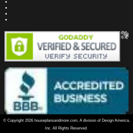
Frequently Asked Questions
Testimonials
Site Map
Privacy Policy
© Copyright 2026 houseplansandmore.com, A division of Design America,
Inc. All Rights Reserved.