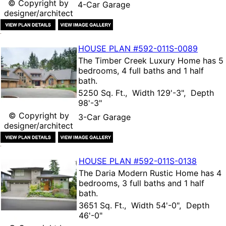
© Copyright by
4-Car Garage
designer/architect
HOUSE PLAN
#592-
011S-0089
The
Timber Creek Luxury Home
has 5
bedrooms, 4 full baths and 1 half
bath.
5250 Sq. Ft., Width 129'-3", Depth
98'-3"
© Copyright by
3-Car Garage
designer/architect
HOUSE PLAN
#592-
011S-0138
The
Daria Modern Rustic Home
has 4
bedrooms, 3 full baths and 1 half
bath.
3651 Sq. Ft., Width 54'-0", Depth
46'-0"