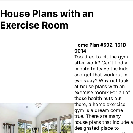
House Plans with an
Exercise Room
Home Plan #592-161D-
0014
Too tired to hit the gym
after work? Can’t find a
minute to leave the kids
and get that workout in
everyday? Why not look
at house plans with an
exercise room? For all of
those health nuts out
there, a home exercise
gym is a dream come
true. There are many
house plans that include a
designated place to