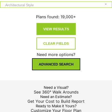
Architectural Style
Plans found:
19,000+
Need more options?
ADVANCED SEARCH
Need a Visual?
See 360° Walk Arounds
Need an Estimate?
Get Your Cost to Build Report
Ready to Make it Yours?
Customize Your Floor Plan