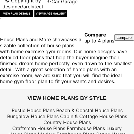
© Copyright by
3-Car Garage
designer/architect
Compare
House Plans and More showcases a
up to 4 plans
sizable collection of house plans
with home exercise gym rooms. Our home designs have
detailed floor plans that help the buyer imagine their
finished dream home perfectly, even down to the smallest
detail. With a great selection of home plans with an
exercise room, we are sure that you will find the ideal
home gym floor plan to fit your wants and desires.
VIEW HOME PLANS BY STYLE
Rustic House Plans
Beach & Coastal House Plans
Bungalow House Plans
Cabin & Cottage House Plans
Country House Plans
Craftsman House Plans
Farmhouse Plans
Luxury