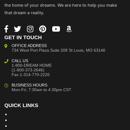
the home of your dreams. We are here to help you make
that dream a reality.
GET IN TOUCH
OFFICE ADDRESS
734 West Port Plaza
Suite 208
St Louis, MO 63146
CALL US
1-800-DREAM HOME
(1-800-373-2646)
Fax 1-314-770-2226
BUSINESS HOURS
Mon-Fri, 7:30am to 4:30pm CST
QUICK LINKS
Building Dreams Blog
Bookstore
Project Plans