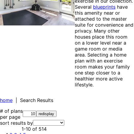
exercise in our collection.
Several
blueprints
have
this amenity near or
attached to the master
suite for convenience and
privacy. Many other
houses place this room
on a lower level near a
game room or media
area. Selecting a home
plan with an exercise
room makes your family
one step closer to a
healthier more active
lifestyle.
home
| Search Results
# of plans
per page
sort results by
1-10
of
514