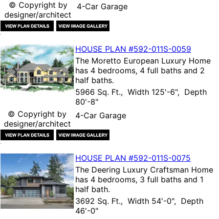
© Copyright by
4-Car Garage
designer/architect
HOUSE PLAN
#592-
011S-0059
The
Moretto European Luxury Home
has 4 bedrooms, 4 full baths and 2
half baths.
5966 Sq. Ft., Width 125'-6", Depth
80'-8"
© Copyright by
4-Car Garage
designer/architect
HOUSE PLAN
#592-
011S-0075
The
Deering Luxury Craftsman Home
has 4 bedrooms, 3 full baths and 1
half bath.
3692 Sq. Ft., Width 54'-0", Depth
46'-0"