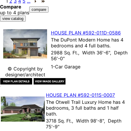
1
2
3
4
5
...
Compare
up to 4 plans
HOUSE PLAN
#592-
011D-0586
The
DuPont Modern Home
has 4
bedrooms and 4 full baths.
2988 Sq. Ft., Width 36'-6", Depth
56'-0"
1-Car Garage
© Copyright by
designer/architect
HOUSE PLAN
#592-
011S-0007
The
Otwell Trail Luxury Home
has 4
bedrooms, 3 full baths and 1 half
bath.
3718 Sq. Ft., Width 98'-8", Depth
75'-9"