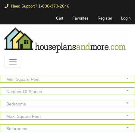
1-800-373-2646
Need Support?
Cart
Favorites
Register
Login
Min. Square Feet
Number Of Stories
Bedrooms
Max. Square Feet
Bathrooms