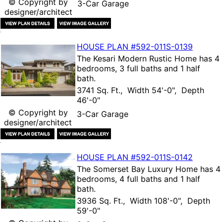
© Copyright by
3-Car Garage
designer/architect
HOUSE PLAN
#592-
011S-0139
The
Kesari Modern Rustic Home
has 4
bedrooms, 3 full baths and 1 half
bath.
3741 Sq. Ft., Width 54'-0", Depth
46'-0"
© Copyright by
3-Car Garage
designer/architect
HOUSE PLAN
#592-
011S-0142
The
Somerset Bay Luxury Home
has 4
bedrooms, 4 full baths and 1 half
bath.
3936 Sq. Ft., Width 108'-0", Depth
59'-0"