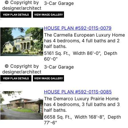
© Copyright by
3-Car Garage
designer/architect
HOUSE PLAN
#592-
011S-0079
The
Carmella European Luxury Home
has 4 bedrooms, 4 full baths and 2
half baths.
5161 Sq. Ft., Width 86'-0", Depth
60'-0"
© Copyright by
3-Car Garage
designer/architect
HOUSE PLAN
#592-
011S-0085
The
Demarco Luxury Prairie Home
has 4 bedrooms, 3 full baths and 3
half baths.
6658 Sq. Ft., Width 168'-8", Depth
77'-6"