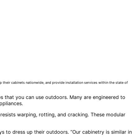
 their cabinets nationwide, and provide installation services within the state of
nces that you can use outdoors. Many are engineered to
ppliances.
esists warping, rotting, and cracking. These modular
 to dress up their outdoors. “Our cabinetry is similar in