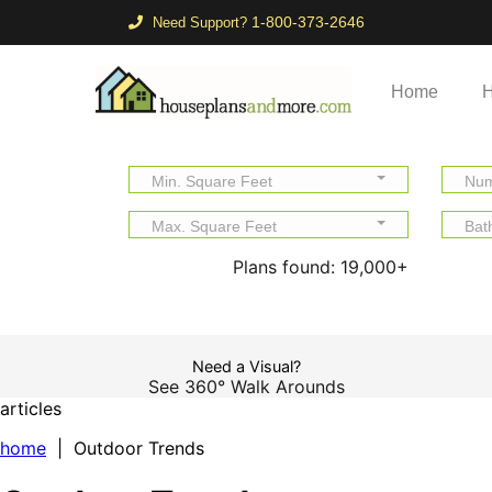
1-800-373-2646
Need Support?
Home
H
Min. Square Feet
Num
Max. Square Feet
Bat
Plans found:
19,000+
Need a Visual?
See 360° Walk Arounds
articles
home
| Outdoor Trends