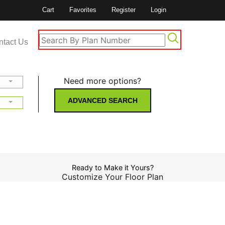
Cart
Favorites
Register
Login
ntact Us
Need more options?
ADVANCED SEARCH
Ready to Make it Yours?
Customize Your Floor Plan