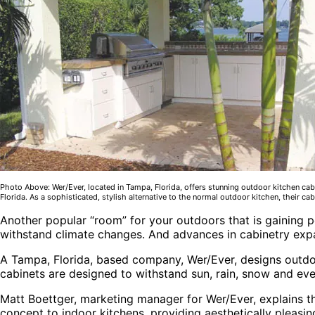
Photo Above: Wer/Ever, located in Tampa, Florida, offers stunning outdoor kitchen cabi
Florida. As a sophisticated, stylish alternative to the normal outdoor kitchen, their ca
Another popular “room” for your outdoors that is gaining p
withstand climate changes. And advances in cabinetry exp
A Tampa, Florida, based company, Wer/Ever, designs outdo
cabinets are designed to withstand sun, rain, snow and ev
Matt Boettger, marketing manager for Wer/Ever, explains tha
concept to indoor kitchens, providing aesthetically pleasin