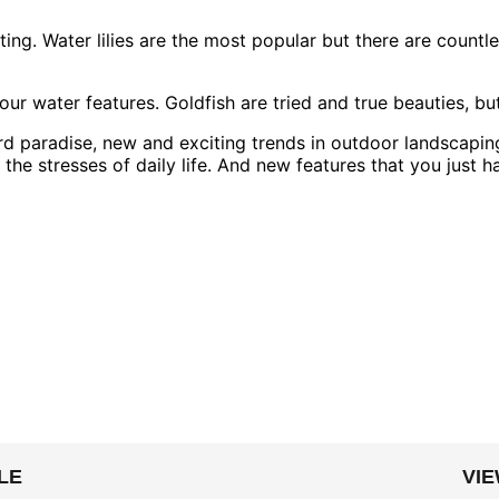
ng. Water lilies are the most popular but there are countless
o your water features. Goldfish are tried and true beauties,
 paradise, new and exciting trends in outdoor landscaping
the stresses of daily life. And new features that you just ha
LE
VI