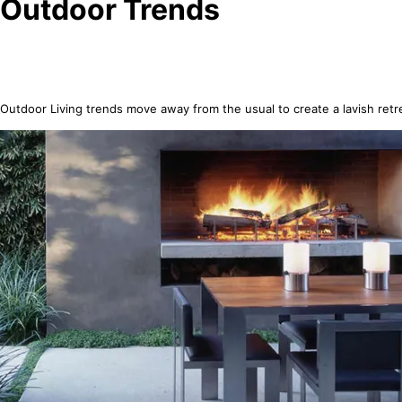
Outdoor Trends
Outdoor Living trends move away from the usual to create a lavish retr