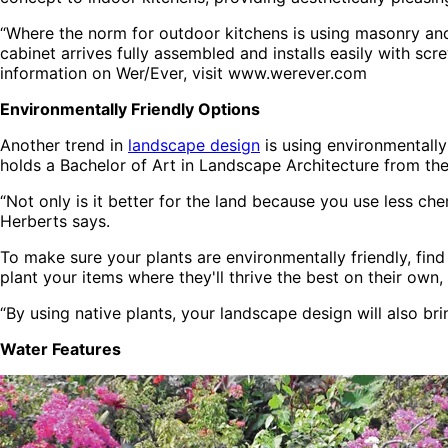
“Where the norm for outdoor kitchens is using masonry and c
cabinet arrives fully assembled and installs easily with sc
information on Wer/Ever, visit www.werever.com
Environmentally Friendly Options
Another trend in
landscape design
is using environmentally
holds a Bachelor of Art in Landscape Architecture from the U
“Not only is it better for the land because you use less ch
Herberts says.
To make sure your plants are environmentally friendly, find
plant your items where they'll thrive the best on their own, 
“By using native plants, your landscape design will also brin
Water Features