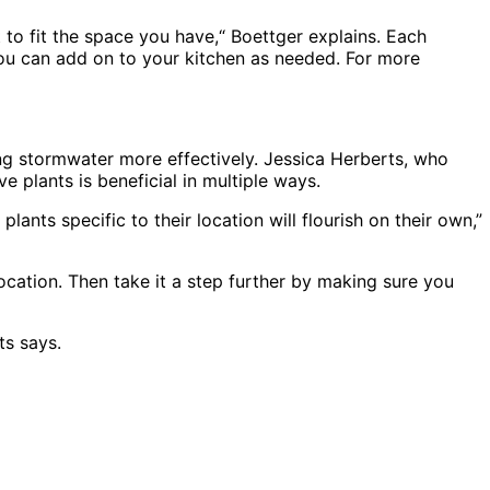
 to fit the space you have,“ Boettger explains. Each
 you can add on to your kitchen as needed. For more
ng stormwater more effectively. Jessica Herberts, who
e plants is beneficial in multiple ways.
ants specific to their location will flourish on their own,”
location. Then take it a step further by making sure you
ts says.