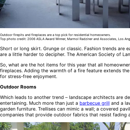
Outdoor firepits and fireplaces are a top pick for residential homeowners.
Top photo credit: 2006 ASLA Award Winner, Marmol Radziner and Associates, Los Angel
Short or long skirt. Grunge or classic. Fashion trends are e
are a little harder to decipher. The American Society of L
So, what are the hot items for this year that all homeowner
fireplaces. Adding the warmth of a fire feature extends th
for stress-free enjoyment.
Outdoor Rooms
Which leads to another trend – landscape architects are de
entertaining. Much more than just a
barbecue grill
and a la
garden furniture. Trellises can mimic a wall; a covered pavi
companies that provide outdoor fabrics that resist fading