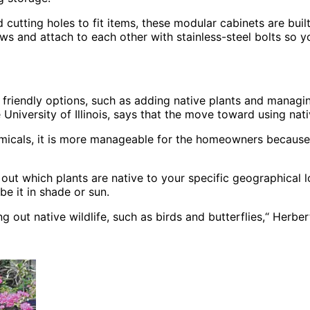
utting holes to fit items, these modular cabinets are built
rews and attach to each other with stainless-steel bolts so
 friendly options, such as adding native plants and managi
niversity of Illinois, says that the move toward using nativ
emicals, it is more manageable for the homeowners because pl
 out which plants are native to your specific geographical 
be it in shade or sun.
g out native wildlife, such as birds and butterflies,“ Herber