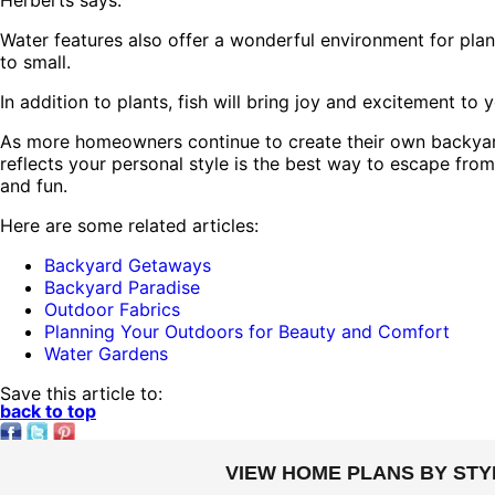
Herberts says.
Water features also offer a wonderful environment for planti
to small.
In addition to plants, fish will bring joy and excitement t
As more homeowners continue to create their own backyard
reflects your personal style is the best way to escape from 
and fun.
Here are some related articles:
Backyard Getaways
Backyard Paradise
Outdoor Fabrics
Planning Your Outdoors for Beauty and Comfort
Water Gardens
Save this article to:
back to top
VIEW HOME PLANS BY STY