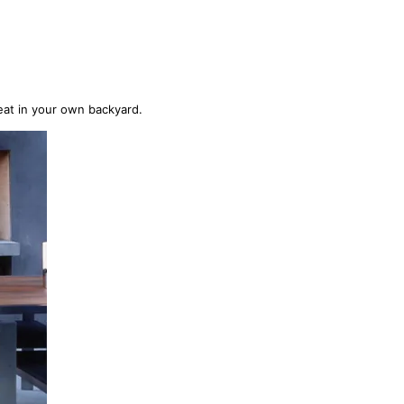
eat in your own backyard.