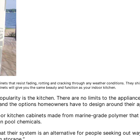
nets that resist fading, rotting and cracking through any weather conditions. They ship
binets will give you the same beauty and function as your indoor kitchen.
opularity is the kitchen. There are no limits to the applia
and the options homeowners have to design around their a
or kitchen cabinets made from marine-grade polymer that r
en pool chemicals.
t their system is an alternative for people seeking out ways
g storage.“