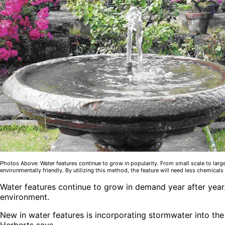
Photos Above: Water features continue to grow in popularity. From small scale to large
environmentally friendly. By utilizing this method, the feature will need less chemicals 
Water features continue to grow in demand year after year
environment.
New in water features is incorporating stormwater into the 