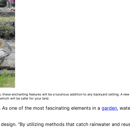
, these enchanting features will be a luxurious addition to any backyard setting. A ne
which will be safer for your land.
. As one of the most fascinating elements in a
garden
, wat
design. "By utilizing methods that catch rainwater and reuse