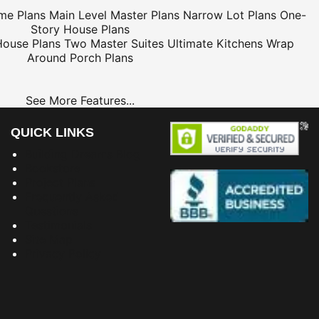
me Plans
Main Level Master Plans
Narrow Lot Plans
One-
Story House Plans
House Plans
Two Master Suites
Ultimate Kitchens
Wrap
Around Porch Plans
See More Features...
QUICK LINKS
Building Dreams Blog
Bookstore
Project Plans
Frequently Asked
Questions
Testimonials
Site Map
Privacy Policy