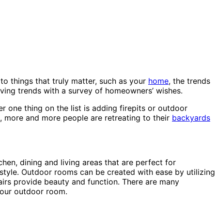
to things that truly matter, such as your
home
, the trends
living trends with a survey of homeowners’ wishes.
 one thing on the list is adding firepits or outdoor
, more and more people are retreating to their
backyards
en, dining and living areas that are perfect for
style. Outdoor rooms can be created with ease by utilizing
chairs provide beauty and function. There are many
your outdoor room.