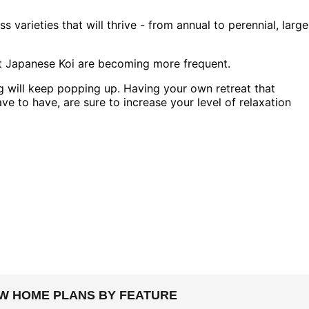
 varieties that will thrive - from annual to perennial, large
 but Japanese Koi are becoming more frequent.
 will keep popping up. Having your own retreat that
ve to have, are sure to increase your level of relaxation
EW HOME PLANS BY FEATURE