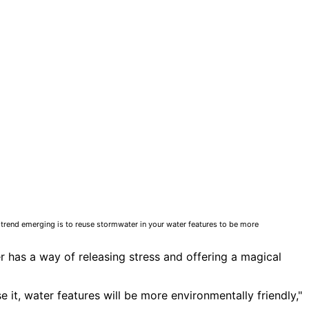
w trend emerging is to reuse stormwater in your water features to be more
er has a way of releasing stress and offering a magical
 it, water features will be more environmentally friendly,"