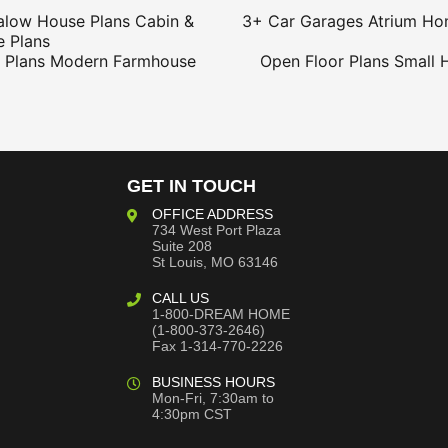
alow House Plans
Cabin &
3+ Car Garages
Atrium Ho
 Plans
 Plans
Modern Farmhouse
Open Floor Plans
Small 
GET IN TOUCH
OFFICE ADDRESS
734 West Port Plaza
Suite 208
St Louis, MO 63146
CALL US
1-800-DREAM HOME
(1-800-373-2646)
Fax 1-314-770-2226
BUSINESS HOURS
Mon-Fri, 7:30am to
4:30pm CST