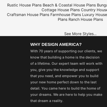
Rustic House Plans
Beach & Coastal House Plans
Bung
Cottage House Plans
Country House
Craftsman House Plans
Farmhouse Plans
Luxury House
Plans
Ranch House Plans
See More Styles...
WHY DESIGN AMERICA?
With 70 years of supporting our clients, we
know that building a home is the decision
of a lifetime. Our expert team will work with
you, give you the knowledge and support
that you need, and empower you to build
your new home perfect down to the last
detail. You came here to build the home of
your dreams. We are here to help you make
that dream a reality.