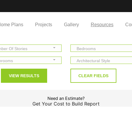
ome Plans
Projects
Gallery
Resources
Co
ber Of Stories
Bedrooms
hrooms
Architectural Style
Need an Estimate?
Get Your Cost to Build Report