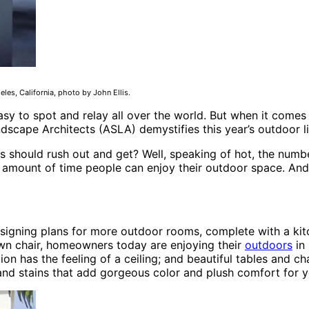
es, California, photo by John Ellis.
asy to spot and relay all over the world. But when it comes 
andscape Architects (ASLA) demystifies this year’s outdoor 
s should rush out and get? Well, speaking of hot, the number
e amount of time people can enjoy their outdoor space. And
signing plans for more outdoor rooms, complete with a kitch
wn chair, homeowners today are enjoying their
outdoors
in 
lion has the feeling of a ceiling; and beautiful tables and 
 and stains that add gorgeous color and plush comfort for 