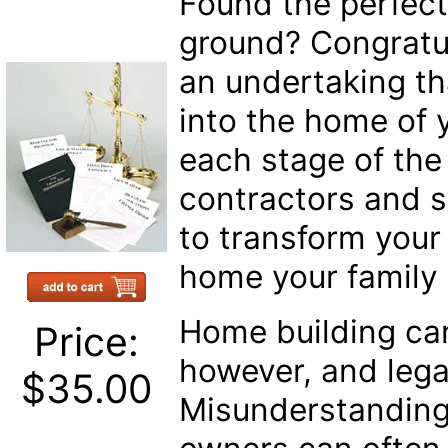
Found the perfect
ground? Congratul
an undertaking tha
into the home of
each stage of th
contractors and su
to transform your
home your family w
Home building ca
Price:
however, and lega
$35.00
Misunderstanding