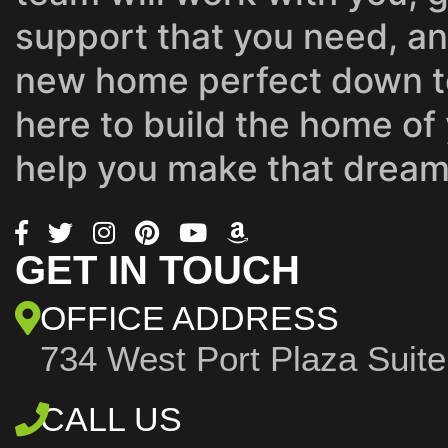
support that you need, a
new home perfect down to
here to build the home of
help you make that dream 
GET IN TOUCH
OFFICE ADDRESS
734 West Port Plaza
Suit
CALL US