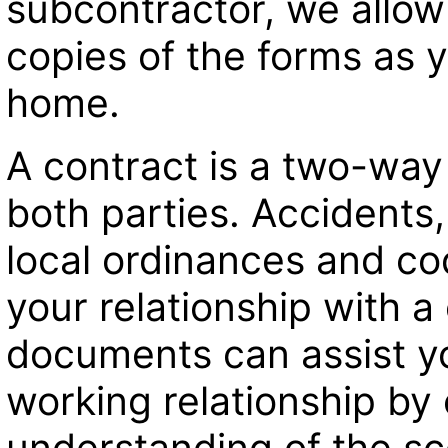
subcontractor, we allo
copies of the forms as 
home.
A contract is a two-wa
both parties. Accidents,
local ordinances and co
your relationship with a
documents can assist you
working relationship by c
understanding of the s