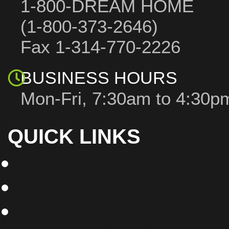
1-800-DREAM HOME
(1-800-373-2646)
Fax 1-314-770-2226
BUSINESS HOURS
Mon-Fri, 7:30am to 4:30
QUICK LINKS
Building Dreams Blog
Bookstore
Project Plans