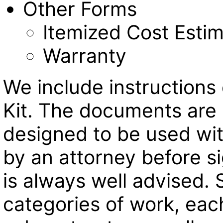
Other Forms
Itemized Cost Esti
Warranty
We include instructions
Kit. The documents are 
designed to be used with
by an attorney before 
is always well advised. 
categories of work, eac