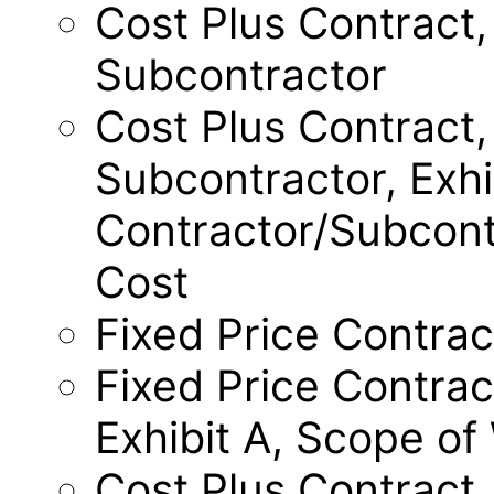
Cost Plus Contract,
Subcontractor
Cost Plus Contract,
Subcontractor, Exhi
Contractor/Subcont
Cost
Fixed Price Contrac
Fixed Price Contrac
Exhibit A, Scope of
Cost Plus Contract