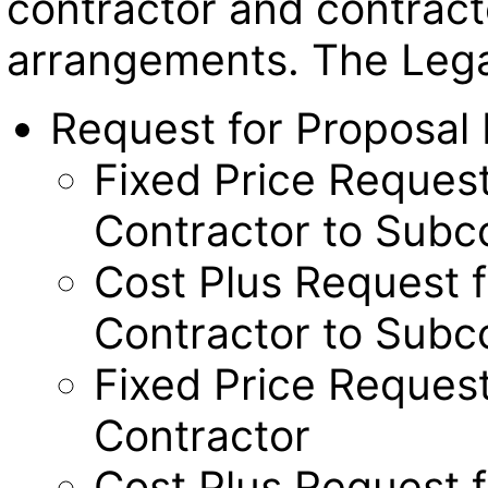
contractor and contract
arrangements. The Legal
Request for Proposal
Fixed Price Request
Contractor to Subc
Cost Plus Request f
Contractor to Subc
Fixed Price Request
Contractor
Cost Plus Request f