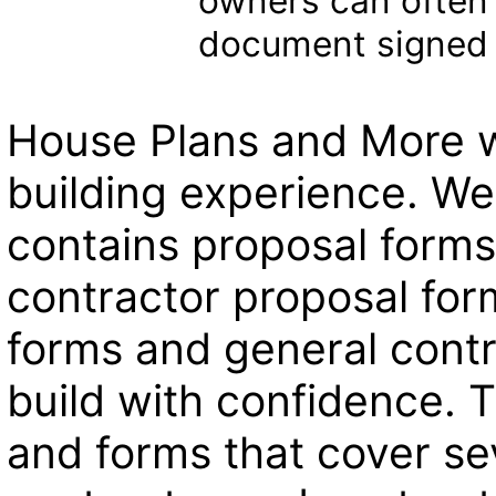
owners can often 
document signed 
House Plans and More w
building experience. We
contains proposal forms
contractor proposal for
forms and general contr
build with confidence. T
and forms that cover se