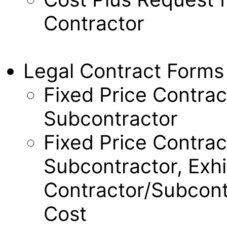
Contractor
Legal Contract Forms
Fixed Price Contrac
Subcontractor
Fixed Price Contrac
Subcontractor, Exhi
Contractor/Subcont
Cost