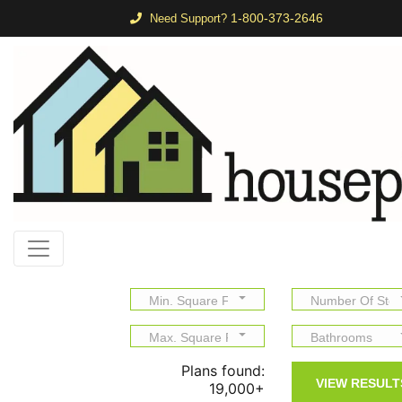
1-800-373-2646
Need Support?
Min. Square Feet
Number Of Stor
Max. Square Feet
Bathrooms
Plans found:
19,000+