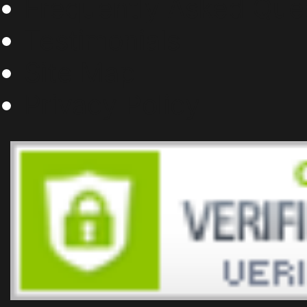
Frequently Asked Que
Testimonials
Site Map
Privacy Policy