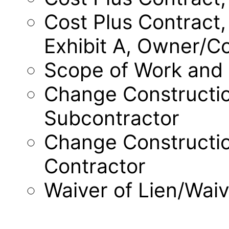
Cost Plus Contract,
Exhibit A, Owner/C
Scope of Work and
Change Constructio
Subcontractor
Change Constructi
Contractor
Waiver of Lien/Wai