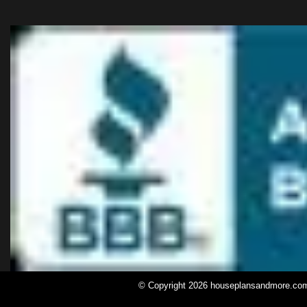
© Copyright 2026 houseplansandmore.com, 