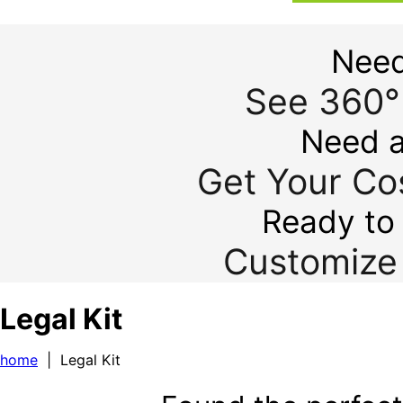
Need
See 360°
Need a
Get Your Cos
Ready to 
Customize 
Legal Kit
home
| Legal Kit