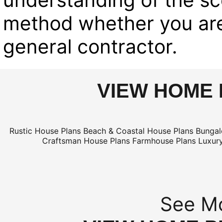
method whether you are
general contractor.
VIEW HOME 
Rustic House Plans
Beach & Coastal House Plans
Bungal
Craftsman House Plans
Farmhouse Plans
Luxur
See Mo