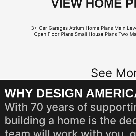
VIEW HOME P
3+ Car Garages
Atrium Home Plans
Main Lev
Open Floor Plans
Small House Plans
Two Ma
See Mor
WHY DESIGN AMERIC
With 70 years of supporti
building a home is the dec
team will work with you, 