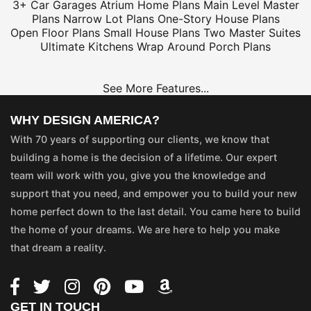
3+ Car Garages
Atrium Home Plans
Main Level Master
Plans
Narrow Lot Plans
One-Story House Plans
Open Floor Plans
Small House Plans
Two Master Suites
Ultimate Kitchens
Wrap Around Porch Plans
See More Features...
WHY DESIGN AMERICA?
With 70 years of supporting our clients, we know that
building a home is the decision of a lifetime. Our expert
team will work with you, give you the knowledge and
support that you need, and empower you to build your new
home perfect down to the last detail. You came here to build
the home of your dreams. We are here to help you make
that dream a reality.
GET IN TOUCH