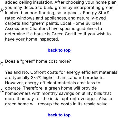
added ceiling insulation. After choosing your home plan,
you may decide to build green by incorporating green
A:
lumber, bamboo flooring, solar panels, Energy Star®
rated windows and appliances, and naturally-dyed
carpets and "green" paints. Local Home Builders
Association Chapters have specific guidelines to
determine if a house is Green Certified if you wish to
have your home inspected.
back to top
Does a "green" home cost more?
Q:
Yes and No. Upfront costs for energy efficient materials
are typically 2-5% higher than standard products.
However, energy efficient materials cost less to
operate. Therefore, a green home will provide
A:
homeowners with monthly savings on utility bills that
more than pay for the initial upfront overages. Also, a
green home will recoup the costs in its resale value.
back to top