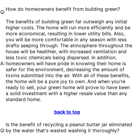
How do homeowners benefit from building green?
Q:
The benefits of building green far outweigh any initial
higher costs. The home will run more efficiently and be
more economical, resulting in lower utility bills. Also,
you will be more comfortable in any season with less
drafts seeping through. The atmosphere throughout the
house will be healthier, with increased ventilation and
less toxic chemicals being dispersed. In addition,
A:
homeowners will have pride in knowing their home is
safer for the environment, decreasing the amount of
toxins submitted into the air. With all of these benefits,
the home will be a pure joy to own. And when you're
ready to sell, your green home will prove to have been
a solid investment with a higher resale value than any
standard home.
back to top
Is the benefit of recycling a peanut butter jar eliminated
Q:
by the water that's wasted washing it thoroughly?