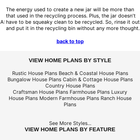
The energy used to create a new jar will be more than
that used in the recycling process. Plus, the jar doesn't
A:
have to be squeaky clean to be recycled. So, rinse it out
and put it in the recycling bin without any more thought.
back to top
VIEW HOME PLANS BY STYLE
Rustic House Plans
Beach & Coastal House Plans
Bungalow House Plans
Cabin & Cottage House Plans
Country House Plans
Craftsman House Plans
Farmhouse Plans
Luxury
House Plans
Modern Farmhouse Plans
Ranch House
Plans
See More Styles...
VIEW HOME PLANS BY FEATURE