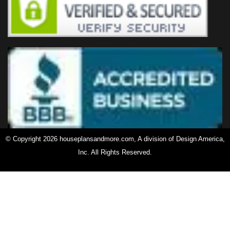
© Copyright 2026 houseplansandmore.com, A division of Design America,
Inc. All Rights Reserved.