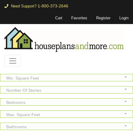
1-800-373-2646
Need Support?
Cart
Favorites
Register
Login
Min. Square Feet
Number Of Stories
Bedrooms
Max. Square Feet
Bathrooms