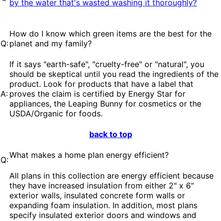
by the water that's wasted washing it thoroughly?
How do I know which green items are the best for the
Q:
planet and my family?
If it says "earth-safe", "cruelty-free" or "natural", you
should be skeptical until you read the ingredients of the
product. Look for products that have a label that
A:
proves the claim is certified by Energy Star for
appliances, the Leaping Bunny for cosmetics or the
USDA/Organic for foods.
back to top
What makes a home plan energy efficient?
Q:
All plans in this collection are energy efficient because
they have increased insulation from either 2" x 6"
exterior walls, insulated concrete form walls or
expanding foam insulation. In addition, most plans
specify insulated exterior doors and windows and