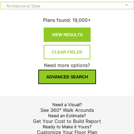
Architectural Style
Plans found:
19,000+
Need more options?
ADVANCED SEARCH
Need a Visual?
See 360° Walk Arounds
Need an Estimate?
Get Your Cost to Build Report
Ready to Make it Yours?
Customize Your Floor Plan