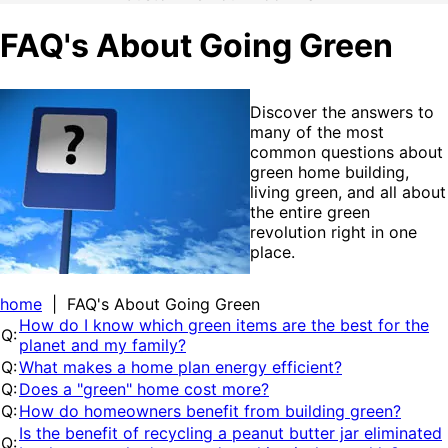
FAQ's About Going Green
Discover the answers to
many of the most
common questions about
green home building,
living green, and all about
the entire green
revolution right in one
place.
home
| FAQ's About Going Green
How do I know which green items are the best for the
Q:
planet and my family?
Q:
What makes a home plan energy efficient?
Q:
Does a "green" home cost more?
Q:
How do homeowners benefit from building green?
Is the benefit of recycling a peanut butter jar eliminated
Q: