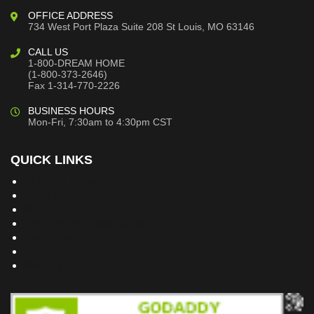
OFFICE ADDRESS
734 West Port Plaza
Suite 208
St Louis, MO 63146
CALL US
1-800-DREAM HOME
(1-800-373-2646)
Fax 1-314-770-2226
BUSINESS HOURS
Mon-Fri, 7:30am to 4:30pm CST
QUICK LINKS
Building Dreams Blog
Bookstore
Project Plans
Frequently Asked Questions
Testimonials
Site Map
Privacy Policy