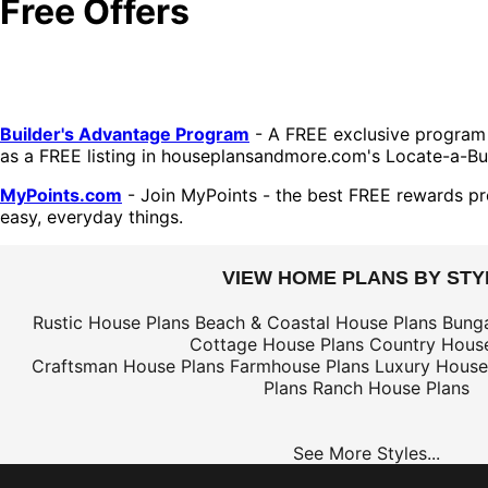
Free Offers
Builder's Advantage Program
- A FREE exclusive program 
as a FREE listing in houseplansandmore.com's Locate-a-Bui
MyPoints.com
- Join MyPoints - the best FREE rewards pr
easy, everyday things.
VIEW HOME PLANS BY STY
Rustic House Plans
Beach & Coastal House Plans
Bung
Cottage House Plans
Country House
Craftsman House Plans
Farmhouse Plans
Luxury House
Plans
Ranch House Plans
See More Styles...