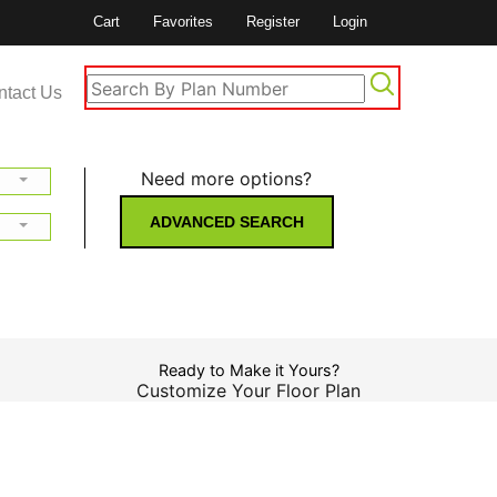
Cart
Favorites
Register
Login
ntact Us
Need more options?
ADVANCED SEARCH
Ready to Make it Yours?
Customize Your Floor Plan