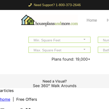
1-800-373-2646
Need Support?
Home
H
Min. Square Feet
Num
Max. Square Feet
Bat
Plans found:
19,000+
Need a Visual?
See 360° Walk Arounds
articles
home
| Free Offers