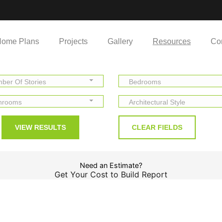
ome Plans
Projects
Gallery
Resources
Co
ber Of Stories
Bedrooms
hrooms
Architectural Style
Need an Estimate?
Get Your Cost to Build Report