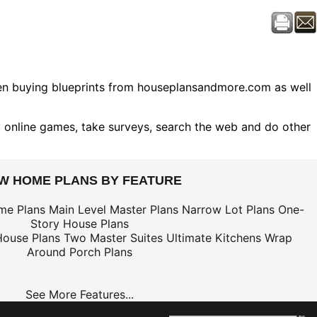
hen buying blueprints from houseplansandmore.com as well
 online games, take surveys, search the web and do other
EW HOME PLANS BY FEATURE
me Plans
Main Level Master Plans
Narrow Lot Plans
One-
Story House Plans
House Plans
Two Master Suites
Ultimate Kitchens
Wrap
Around Porch Plans
See More Features...