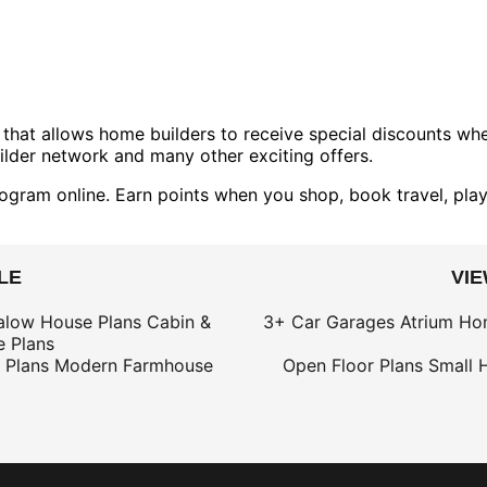
that allows home builders to receive special discounts w
lder network and many other exciting offers.
ogram online. Earn points when you shop, book travel, play
LE
VI
alow House Plans
Cabin &
3+ Car Garages
Atrium Ho
 Plans
 Plans
Modern Farmhouse
Open Floor Plans
Small 