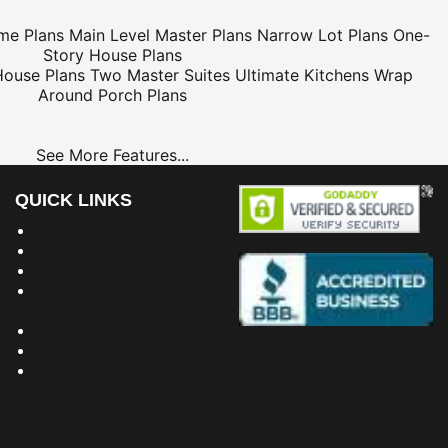
me Plans
Main Level Master Plans
Narrow Lot Plans
One-
Story House Plans
House Plans
Two Master Suites
Ultimate Kitchens
Wrap
Around Porch Plans
See More Features...
QUICK LINKS
Building Dreams Blog
Bookstore
Project Plans
Frequently Asked
Questions
Testimonials
Site Map
Privacy Policy