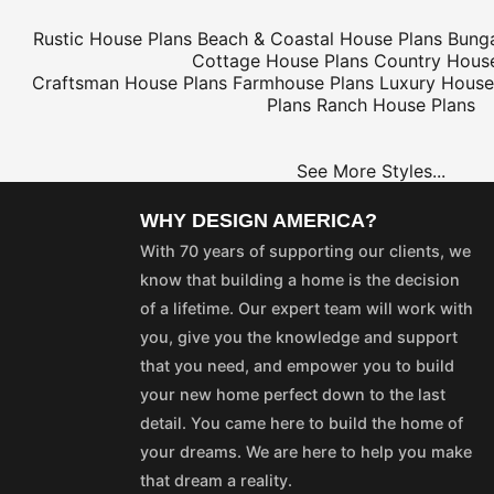
Rustic House Plans
Beach & Coastal House Plans
Bung
Cottage House Plans
Country House
Craftsman House Plans
Farmhouse Plans
Luxury House
Plans
Ranch House Plans
See More Styles...
WHY DESIGN AMERICA?
With 70 years of supporting our clients, we
know that building a home is the decision
of a lifetime. Our expert team will work with
you, give you the knowledge and support
that you need, and empower you to build
your new home perfect down to the last
detail. You came here to build the home of
your dreams. We are here to help you make
that dream a reality.