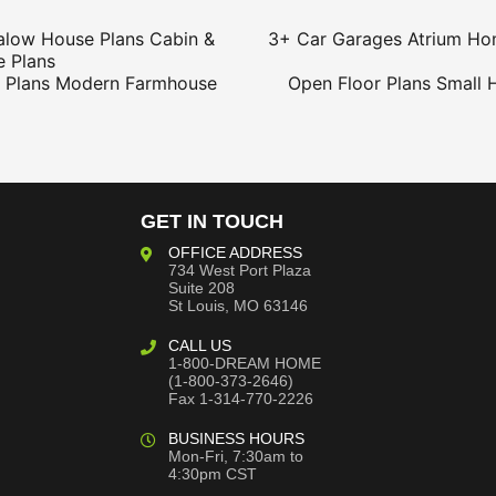
alow House Plans
Cabin &
3+ Car Garages
Atrium Ho
 Plans
 Plans
Modern Farmhouse
Open Floor Plans
Small 
GET IN TOUCH
OFFICE ADDRESS
734 West Port Plaza
Suite 208
St Louis, MO 63146
CALL US
1-800-DREAM HOME
(1-800-373-2646)
Fax 1-314-770-2226
BUSINESS HOURS
Mon-Fri, 7:30am to
4:30pm CST