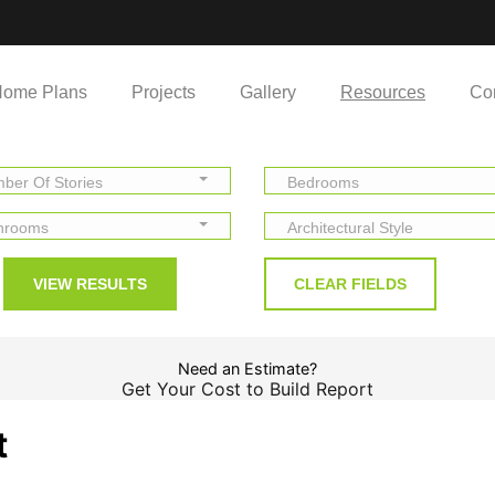
ome Plans
Projects
Gallery
Resources
Co
ber Of Stories
Bedrooms
hrooms
Architectural Style
Need an Estimate?
Get Your Cost to Build Report
t