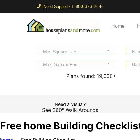
1-800-373-2646
Need Support?
Home
H
Min. Square Feet
Num
Max. Square Feet
Bat
Plans found:
19,000+
Need a Visual?
See 360° Walk Arounds
Free home Building Checklis