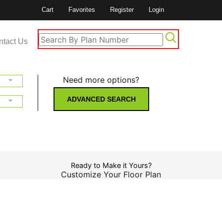
Cart
Favorites
Register
Login
ntact Us
Need more options?
ADVANCED SEARCH
Ready to Make it Yours?
Customize Your Floor Plan