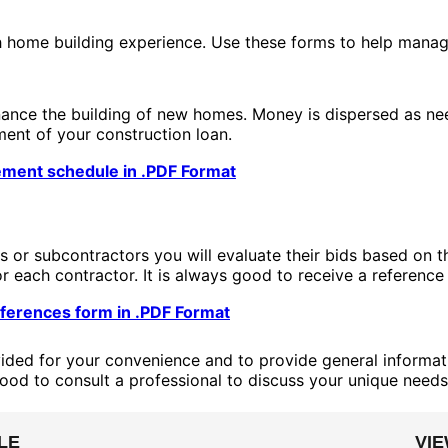
h home building experience. Use these forms to help manag
inance the building of new homes. Money is dispersed as ne
ment of your construction loan.
ement schedule in .PDF Format
s or subcontractors you will evaluate their bids based on 
r each contractor. It is always good to receive a reference
ferences form in .PDF Format
ided for your convenience and to provide general informati
good to consult a professional to discuss your unique needs
LE
VI