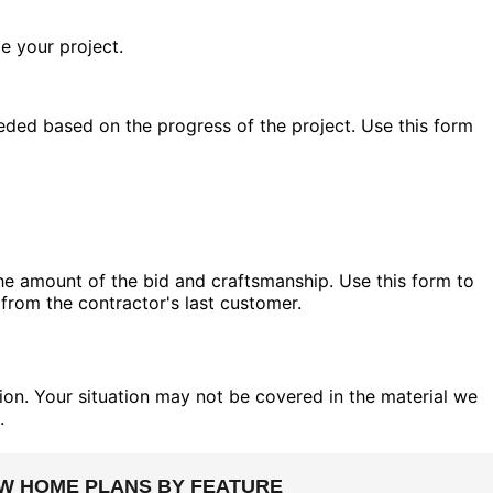
e your project.
eded based on the progress of the project. Use this form
the amount of the bid and craftsmanship. Use this form to
 from the contractor's last customer.
on. Your situation may not be covered in the material we
.
EW HOME PLANS BY FEATURE