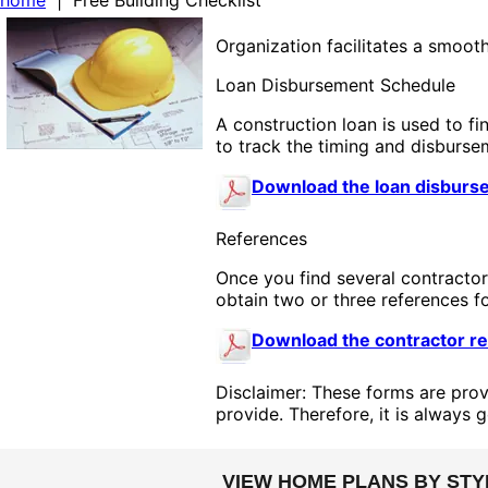
home
| Free Building Checklist
Organization facilitates a smoot
Loan Disbursement Schedule
A construction loan is used to f
to track the timing and disburse
Download the loan disburs
References
Once you find several contractor
obtain two or three references fo
Download the contractor re
Disclaimer: These forms are prov
provide. Therefore, it is always 
VIEW HOME PLANS BY STY