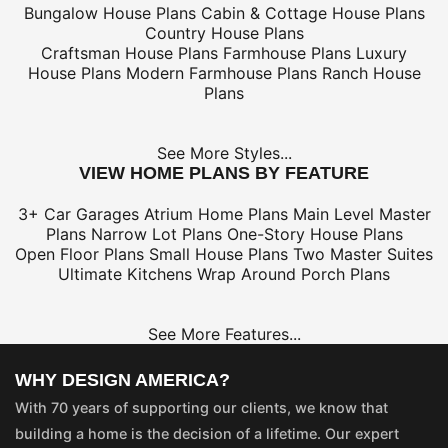
Bungalow House Plans
Cabin & Cottage House Plans
Country House Plans
Craftsman House Plans
Farmhouse Plans
Luxury
House Plans
Modern Farmhouse Plans
Ranch House
Plans
See More Styles...
VIEW HOME PLANS BY FEATURE
3+ Car Garages
Atrium Home Plans
Main Level Master
Plans
Narrow Lot Plans
One-Story House Plans
Open Floor Plans
Small House Plans
Two Master Suites
Ultimate Kitchens
Wrap Around Porch Plans
See More Features...
WHY DESIGN AMERICA?
With 70 years of supporting our clients, we know that
building a home is the decision of a lifetime. Our expert