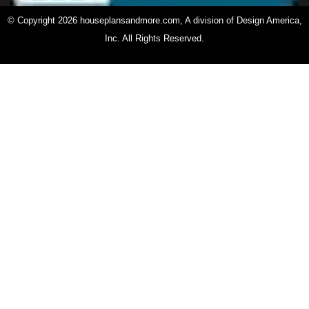
© Copyright 2026 houseplansandmore.com, A division of Design America,
Inc. All Rights Reserved.