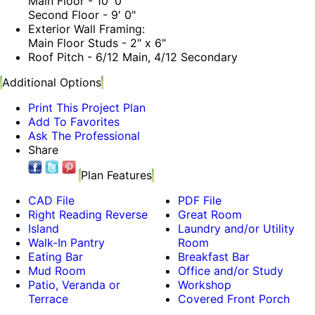
Main Floor - 10' 0"
Second Floor - 9' 0"
Exterior Wall Framing:
Main Floor Studs - 2" x 6"
Roof Pitch - 6/12 Main, 4/12 Secondary
Additional Options
Print This Project Plan
Add To Favorites
Ask The Professional
Share
Plan Features
CAD File
PDF File
Right Reading Reverse
Great Room
Island
Laundry and/or Utility
Walk-In Pantry
Room
Eating Bar
Breakfast Bar
Mud Room
Office and/or Study
Patio, Veranda or
Workshop
Terrace
Covered Front Porch