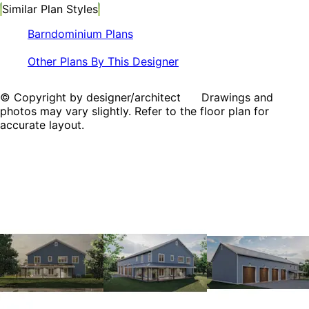
Similar Plan Styles
Barndominium Plans
Other Plans By This Designer
© Copyright by designer/architect Drawings and
photos may vary slightly. Refer to the floor plan for
accurate layout.