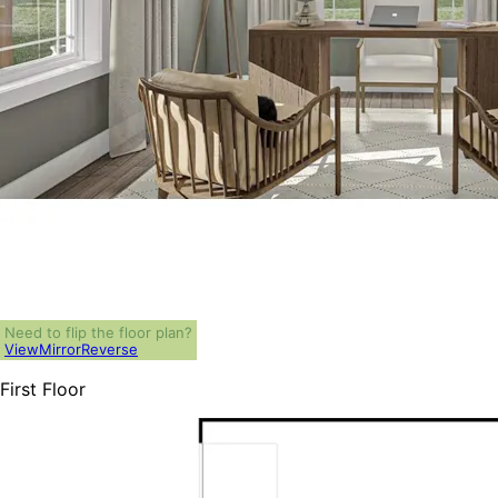
Need to flip the floor plan?
View
Mirror
Reverse
First Floor