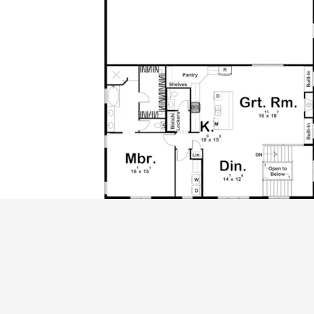
ALL PRICES NOTED BELOW ARE IN US 
PLAN PACKAGES
CAD Package
PDF File Format (recommended)
Which Plan Package is Right for Me?