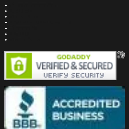
Building Dreams Blog
Bookstore
Project Plans
Frequently Asked Questions
Testimonials
Site Map
Privacy Policy