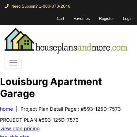
1-800-373-2646
Need Support?
Cart
Favorites
Register
Login
Louisburg Apartment
Garage
home
| Project Plan Detail Page
: #593-125D-7573
PROJECT PLAN
#593-
125D-7573
view plan pricing