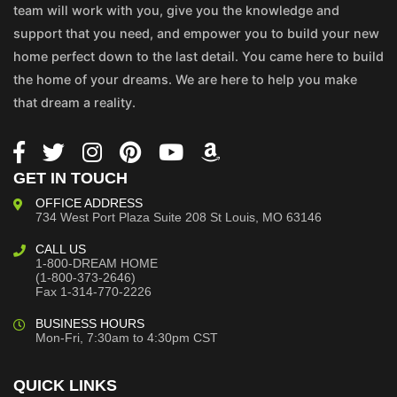
team will work with you, give you the knowledge and
support that you need, and empower you to build your new
home perfect down to the last detail. You came here to build
the home of your dreams. We are here to help you make
that dream a reality.
GET IN TOUCH
OFFICE ADDRESS
734 West Port Plaza
Suite 208
St Louis, MO 63146
CALL US
1-800-DREAM HOME
(1-800-373-2646)
Fax 1-314-770-2226
BUSINESS HOURS
Mon-Fri, 7:30am to 4:30pm CST
QUICK LINKS