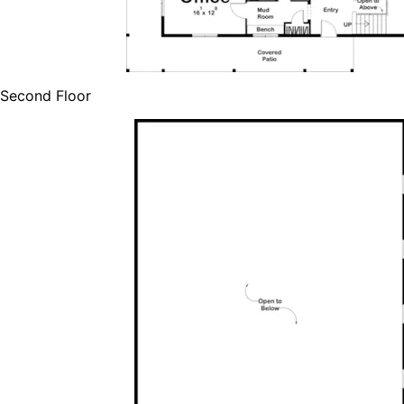
Second Floor