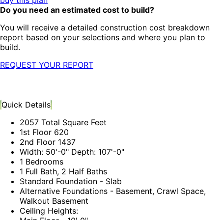
buy this plan
Do you need an estimated cost to build?
You will receive a detailed construction cost breakdown
report based on your selections and where you plan to
build.
REQUEST YOUR REPORT
Quick Details
2057 Total Square Feet
1st Floor 620
2nd Floor 1437
Width: 50'-0" Depth: 107'-0"
1 Bedrooms
1 Full Bath, 2 Half Baths
Standard Foundation - Slab
Alternative Foundations - Basement, Crawl Space,
Walkout Basement
Ceiling Heights: