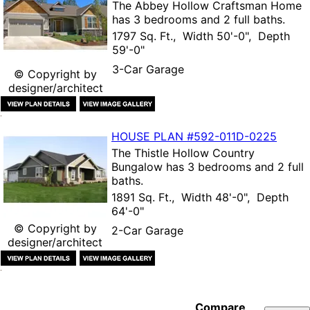
The
Abbey Hollow Craftsman Home
has 3 bedrooms and 2 full baths.
1797 Sq. Ft., Width 50'-0", Depth
59'-0"
3-Car Garage
© Copyright by
designer/architect
HOUSE PLAN
#592-
011D-0225
The
Thistle Hollow Country
Bungalow
has 3 bedrooms and 2 full
baths.
1891 Sq. Ft., Width 48'-0", Depth
64'-0"
© Copyright by
2-Car Garage
designer/architect
Compare