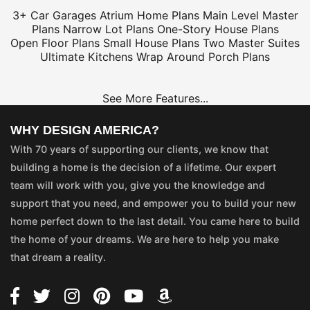
3+ Car Garages
Atrium Home Plans
Main Level Master
Plans
Narrow Lot Plans
One-Story House Plans
Open Floor Plans
Small House Plans
Two Master Suites
Ultimate Kitchens
Wrap Around Porch Plans
See More Features...
WHY DESIGN AMERICA?
With 70 years of supporting our clients, we know that
building a home is the decision of a lifetime. Our expert
team will work with you, give you the knowledge and
support that you need, and empower you to build your new
home perfect down to the last detail. You came here to build
the home of your dreams. We are here to help you make
that dream a reality.