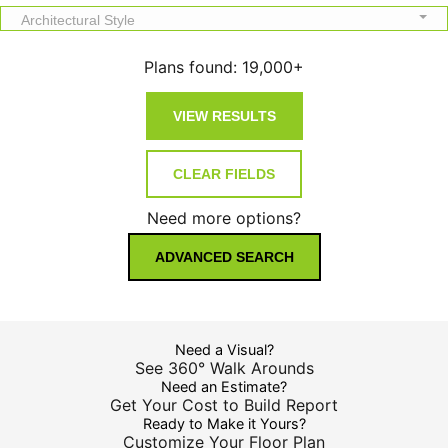
Architectural Style
Plans found:
19,000+
Need more options?
ADVANCED SEARCH
Need a Visual?
See 360° Walk Arounds
Need an Estimate?
Get Your Cost to Build Report
Ready to Make it Yours?
Customize Your Floor Plan