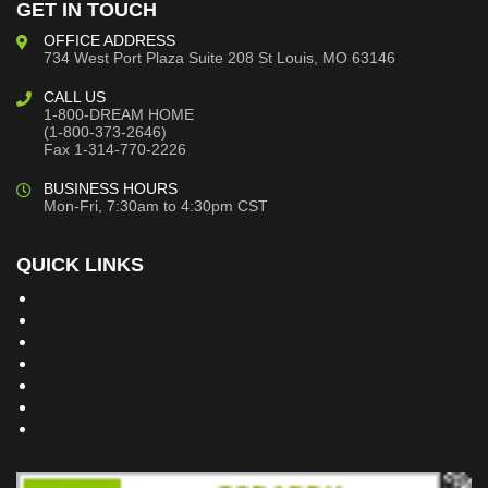
GET IN TOUCH
OFFICE ADDRESS
734 West Port Plaza
Suite 208
St Louis, MO 63146
CALL US
1-800-DREAM HOME
(1-800-373-2646)
Fax 1-314-770-2226
BUSINESS HOURS
Mon-Fri, 7:30am to 4:30pm CST
QUICK LINKS
Building Dreams Blog
Bookstore
Project Plans
Frequently Asked Questions
Testimonials
Site Map
Privacy Policy