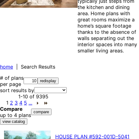
typically just steps from
the kitchen and dining
area. Home plans with
great rooms maximize a
home’s square footage
thanks to the absence of
walls separating out the
interior spaces into many
smaller living areas.
home
| Search Results
# of plans
per page
sort results by
1-10
of
9395
1
2
3
4
5
...
Compare
up to 4 plans
HOUSE PLAN
#592-
001D-5041