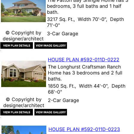
The
Patton Bay Shingle Home
has 3
bedrooms, 3 full baths and 1 half
bath.
3217 Sq. Ft., Width 70'-0", Depth
71'-0"
© Copyright by
3-Car Garage
designer/architect
HOUSE PLAN
#592-
011D-0222
The
Longhurst Craftsman Ranch
Home
has 3 bedrooms and 2 full
baths.
1850 Sq. Ft., Width 44'-0", Depth
68'-0"
© Copyright by
2-Car Garage
designer/architect
HOUSE PLAN
#592-
011D-0223