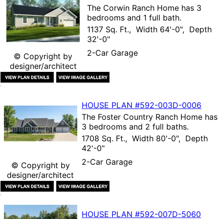
The
Corwin Ranch Home
has 3
bedrooms and 1 full bath.
1137 Sq. Ft., Width 64'-0", Depth
32'-0"
2-Car Garage
© Copyright by
designer/architect
HOUSE PLAN
#592-
003D-0006
The
Foster Country Ranch Home
has
3 bedrooms and 2 full baths.
1708 Sq. Ft., Width 80'-0", Depth
42'-0"
2-Car Garage
© Copyright by
designer/architect
HOUSE PLAN
#592-
007D-5060