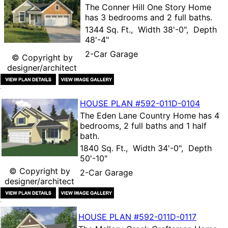
The
Conner Hill One Story Home
has 3 bedrooms and 2 full baths.
1344 Sq. Ft., Width 38'-0", Depth
48'-4"
2-Car Garage
© Copyright by
designer/architect
HOUSE PLAN
#592-
011D-0104
The
Eden Lane Country Home
has 4
bedrooms, 2 full baths and 1 half
bath.
1840 Sq. Ft., Width 34'-0", Depth
50'-10"
© Copyright by
2-Car Garage
designer/architect
HOUSE PLAN
#592-
011D-0117