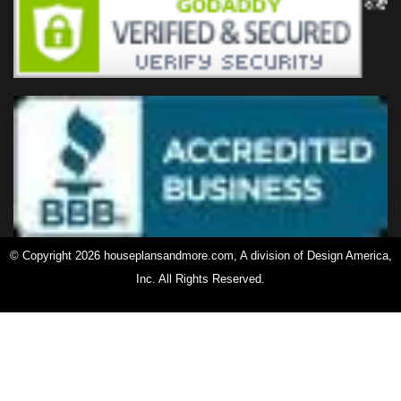
© Copyright 2026 houseplansandmore.com, A division of Design America,
Inc. All Rights Reserved.