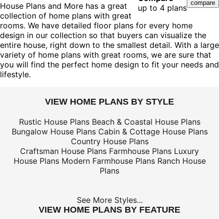
House Plans and More has a great
up to 4 plans
collection of home plans with great
rooms. We have detailed floor plans for every home
design in our collection so that buyers can visualize the
entire house, right down to the smallest detail. With a large
variety of home plans with great rooms, we are sure that
you will find the perfect home design to fit your needs and
lifestyle.
VIEW HOME PLANS BY STYLE
Rustic House Plans
Beach & Coastal House Plans
Bungalow House Plans
Cabin & Cottage House Plans
Country House Plans
Craftsman House Plans
Farmhouse Plans
Luxury
House Plans
Modern Farmhouse Plans
Ranch House
Plans
See More Styles...
VIEW HOME PLANS BY FEATURE