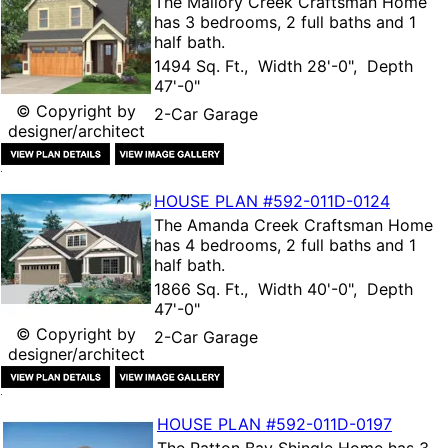
The
Mallory Creek Craftsman Home
has 3 bedrooms, 2 full baths and 1
half bath.
1494 Sq. Ft., Width 28'-0", Depth
47'-0"
© Copyright by
2-Car Garage
designer/architect
HOUSE PLAN
#592-
011D-0124
The
Amanda Creek Craftsman Home
has 4 bedrooms, 2 full baths and 1
half bath.
1866 Sq. Ft., Width 40'-0", Depth
47'-0"
© Copyright by
2-Car Garage
designer/architect
HOUSE PLAN
#592-
011D-0197