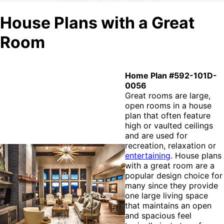
House Plans with a Great
Room
Home Plan #592-101D-
0056
Great rooms are large,
open rooms in a house
plan that often feature
high or vaulted ceilings
and are used for
recreation, relaxation or
entertaining
. House plans
with a great room are a
popular design choice for
many since they provide
one large living space
that maintains an open
and spacious feel