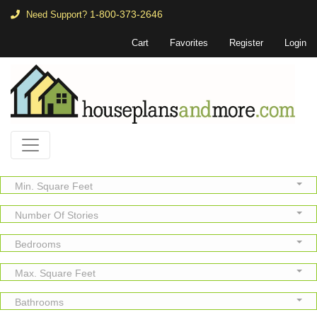
1-800-373-2646
Need Support?
Cart
Favorites
Register
Login
Min. Square Feet
Number Of Stories
Bedrooms
Max. Square Feet
Bathrooms