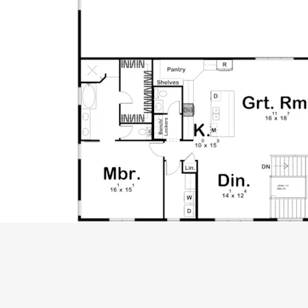
ALL PRICES NOTED BELOW ARE IN US 
PLAN PACKAGES
CAD Package
PDF File Format (recommended)