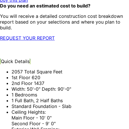
buy this plan
Do you need an estimated cost to build?
You will receive a detailed construction cost breakdown
report based on your selections and where you plan to
build.
REQUEST YOUR REPORT
Quick Details
2057 Total Square Feet
1st Floor 620
2nd Floor 1437
Width: 50'-0" Depth: 90'-0"
1 Bedrooms
1 Full Bath, 2 Half Baths
Standard Foundation - Slab
Ceiling Heights:
Main Floor - 10' 0"
Second Floor - 9' 0"