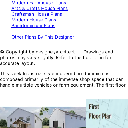
Modern Farmhouse Plans
Arts & Crafts House Plans
Craftsman House Plans
Modern House Plans
Barndominium Plans
Other Plans By This Designer
© Copyright by designer/architect Drawings and
photos may vary slightly. Refer to the floor plan for
accurate layout.
This sleek Industrial style modern barndominium is
composed primarily of the immense shop space that can
handle multiple vehicles or farm equipment. The first floor
includes a half bath and office making this a great option
for a business. The second fl