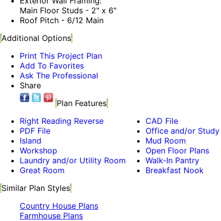
Exterior Wall Framing:
Main Floor Studs - 2" x 6"
Roof Pitch - 6/12 Main
Additional Options
Print This Project Plan
Add To Favorites
Ask The Professional
Share
Plan Features
Right Reading Reverse
CAD File
PDF File
Office and/or Study
Island
Mud Room
Workshop
Open Floor Plans
Laundry and/or Utility Room
Walk-In Pantry
Great Room
Breakfast Nook
Similar Plan Styles
Country House Plans
Farmhouse Plans