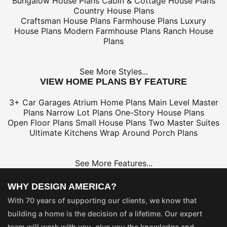
Bungalow House Plans
Cabin & Cottage House Plans
Country House Plans
Craftsman House Plans
Farmhouse Plans
Luxury
House Plans
Modern Farmhouse Plans
Ranch House
Plans
See More Styles...
VIEW HOME PLANS BY FEATURE
3+ Car Garages
Atrium Home Plans
Main Level Master
Plans
Narrow Lot Plans
One-Story House Plans
Open Floor Plans
Small House Plans
Two Master Suites
Ultimate Kitchens
Wrap Around Porch Plans
See More Features...
WHY DESIGN AMERICA?
With 70 years of supporting our clients, we know that
building a home is the decision of a lifetime. Our expert
team will work with you, give you the knowledge and