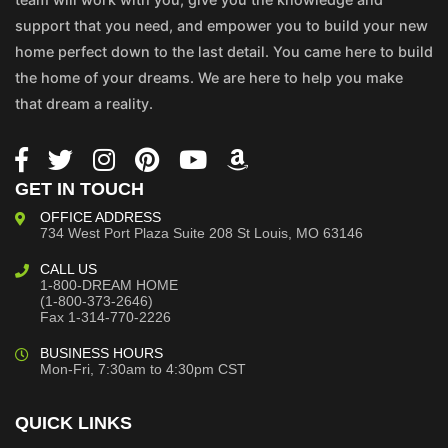
support that you need, and empower you to build your new
home perfect down to the last detail. You came here to build
the home of your dreams. We are here to help you make
that dream a reality.
GET IN TOUCH
OFFICE ADDRESS
734 West Port Plaza
Suite 208
St Louis, MO 63146
CALL US
1-800-DREAM HOME
(1-800-373-2646)
Fax 1-314-770-2226
BUSINESS HOURS
Mon-Fri, 7:30am to 4:30pm CST
QUICK LINKS