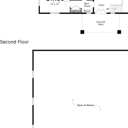
Second Floor