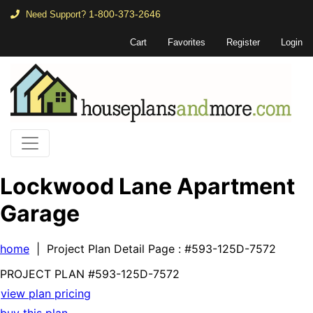
1-800-373-2646
Need Support?
Cart
Favorites
Register
Login
Lockwood Lane Apartment
Garage
home
| Project Plan Detail Page
: #593-125D-7572
PROJECT PLAN
#593-
125D-7572
view plan pricing