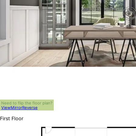
Need to flip the floor plan?
View
Mirror
Reverse
First Floor