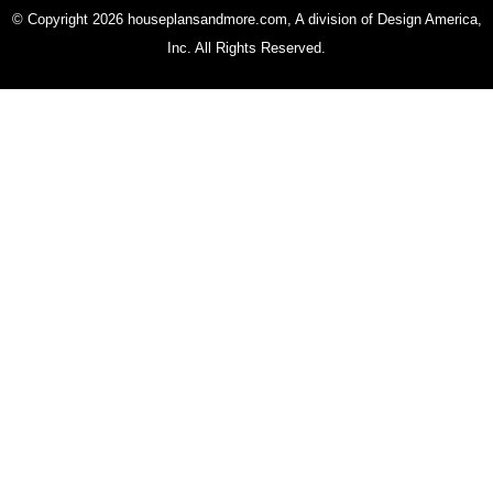
© Copyright 2026 houseplansandmore.com, A division of Design America,
Inc. All Rights Reserved.