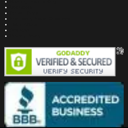
Building Dreams Blog
Bookstore
Project Plans
Frequently Asked Questions
Testimonials
Site Map
Privacy Policy