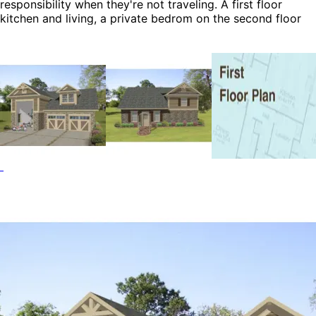
responsibility when they're not traveling. A first floor
kitchen and living, a private bedrom on the second floor
and a boat/RV garage complete this functional and
attractive plan.