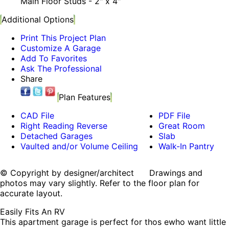
Main Floor Studs - 2" x 4"
Additional Options
Print This Project Plan
Customize A Garage
Add To Favorites
Ask The Professional
Share
Plan Features
CAD File
PDF File
Right Reading Reverse
Great Room
Detached Garages
Slab
Vaulted and/or Volume Ceiling
Walk-In Pantry
© Copyright by designer/architect Drawings and
photos may vary slightly. Refer to the floor plan for
accurate layout.
Easily Fits An RV
This apartment garage is perfect for thos ewho want little