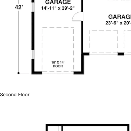
Second Floor