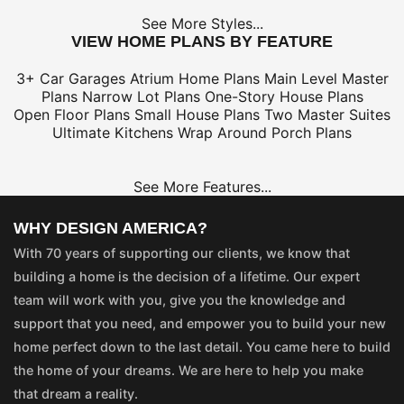
See More Styles...
VIEW HOME PLANS BY FEATURE
3+ Car Garages
Atrium Home Plans
Main Level Master
Plans
Narrow Lot Plans
One-Story House Plans
Open Floor Plans
Small House Plans
Two Master Suites
Ultimate Kitchens
Wrap Around Porch Plans
See More Features...
WHY DESIGN AMERICA?
With 70 years of supporting our clients, we know that
building a home is the decision of a lifetime. Our expert
team will work with you, give you the knowledge and
support that you need, and empower you to build your new
home perfect down to the last detail. You came here to build
the home of your dreams. We are here to help you make
that dream a reality.