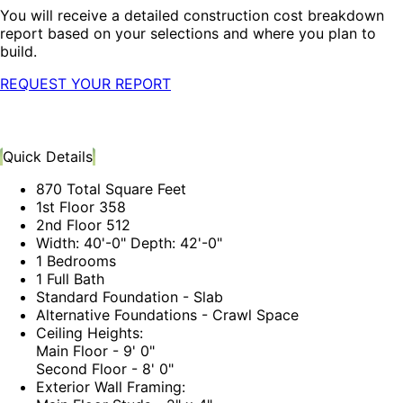
You will receive a detailed construction cost breakdown
report based on your selections and where you plan to
build.
REQUEST YOUR REPORT
Quick Details
870 Total Square Feet
1st Floor 358
2nd Floor 512
Width: 40'-0" Depth: 42'-0"
1 Bedrooms
1 Full Bath
Standard Foundation - Slab
Alternative Foundations - Crawl Space
Ceiling Heights:
Main Floor - 9' 0"
Second Floor - 8' 0"
Exterior Wall Framing: