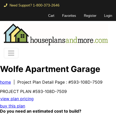
1-800-373-2646
Need Support?
Cart
Favorites
Register
Login
Wolfe Apartment Garage
home
| Project Plan Detail Page
: #593-108D-7509
PROJECT PLAN
#593-
108D-7509
view plan pricing
buy this plan
Do you need an estimated cost to build?