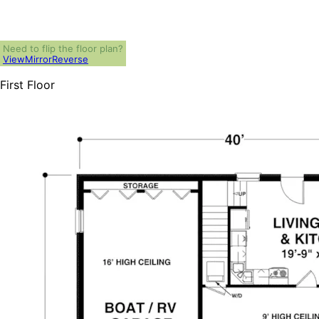
Need to flip the floor plan?
View
Mirror
Reverse
First Floor