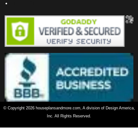
Privacy Policy
© Copyright 2026 houseplansandmore.com, A division of Design America,
Inc. All Rights Reserved.