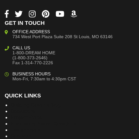
GET IN TOUCH
OFFICE ADDRESS
734 West Port Plaza
Suite 208
St Louis, MO 63146
CALL US
1-800-DREAM HOME
(1-800-373-2646)
Fax 1-314-770-2226
BUSINESS HOURS
Mon-Fri, 7:30am to 4:30pm CST
QUICK LINKS
Building Dreams Blog
Bookstore
Project Plans
Frequently Asked Questions
Testimonials
Site Map