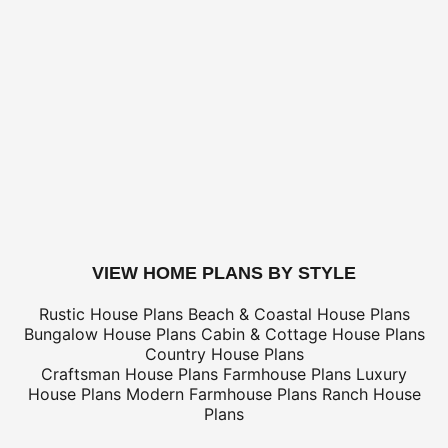
for shipping costs.
BUILDING AIDS -
Add $2 shipping for ea
Legal Kit
Plumbing Kit (not plan specific)
Electrical Kit (not plan specific)
Framing Kit (not plan specific)
Electrical, Framing & Plumbing Kit Package - (buy 2 get 3
Which Building Aids Do I Need?
buy this plan
VIEW HOME PLANS BY STYLE
Rustic House Plans
Beach & Coastal House Plans
Bungalow House Plans
Cabin & Cottage House Plans
Country House Plans
Craftsman House Plans
Farmhouse Plans
Luxury
House Plans
Modern Farmhouse Plans
Ranch House
Plans