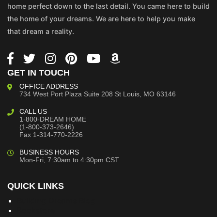
home perfect down to the last detail. You came here to build
the home of your dreams. We are here to help you make
that dream a reality.
GET IN TOUCH
OFFICE ADDRESS
734 West Port Plaza
Suite 208
St Louis, MO 63146
CALL US
1-800-DREAM HOME
(1-800-373-2646)
Fax 1-314-770-2226
BUSINESS HOURS
Mon-Fri, 7:30am to 4:30pm CST
QUICK LINKS
Building Dreams Blog
Bookstore