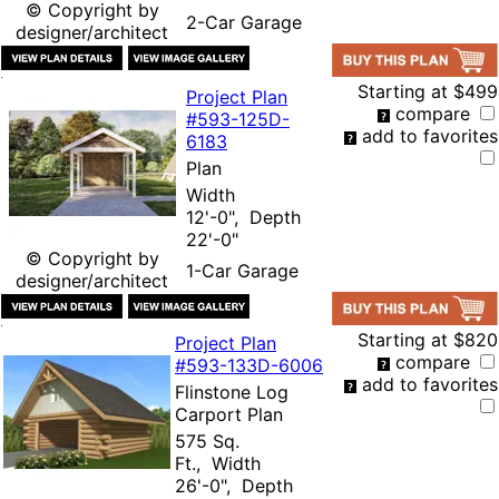
© Copyright by
2-Car Garage
designer/architect
Starting at
$499
Project Plan
compare
#593-
125D-
add to favorites
6183
Plan
Width
12'-0", Depth
22'-0"
© Copyright by
1-Car Garage
designer/architect
Starting at
$820
Project Plan
compare
#593-
133D-6006
add to favorites
Flinstone Log
Carport Plan
575 Sq.
Ft., Width
26'-0", Depth