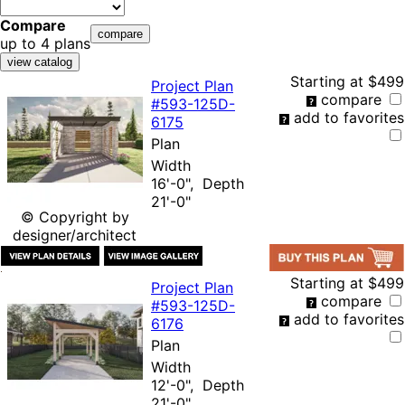
Compare
up to 4 plans
Starting at
$499
Project Plan
compare
#593-
125D-
add to favorites
6175
Plan
Width
16'-0", Depth
21'-0"
© Copyright by
designer/architect
Starting at
$499
Project Plan
compare
#593-
125D-
add to favorites
6176
Plan
Width
12'-0", Depth
21'-0"