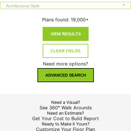
Architectural Style
Plans found:
19,000+
Need more options?
ADVANCED SEARCH
Need a Visual?
See 360° Walk Arounds
Need an Estimate?
Get Your Cost to Build Report
Ready to Make it Yours?
Customize Your Floor Plan