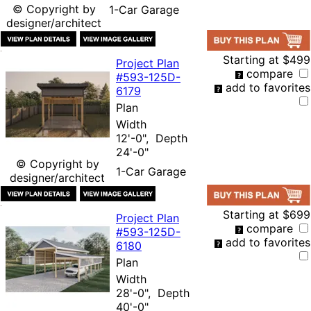
© Copyright by
1-Car Garage
designer/architect
Starting at
$499
Project Plan
compare
#593-
125D-
add to favorites
6179
Plan
Width
12'-0", Depth
24'-0"
© Copyright by
1-Car Garage
designer/architect
Starting at
$699
Project Plan
compare
#593-
125D-
add to favorites
6180
Plan
Width
28'-0", Depth
40'-0"