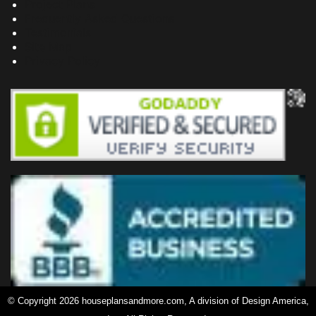
Project Plans
Frequently Asked Questions
Testimonials
Site Map
Privacy Policy
© Copyright 2026 houseplansandmore.com, A division of Design America,