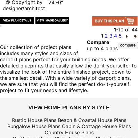
© Copyright by
24'-0"
designer/architect
1-10
of
44
1
2
3
4
5
Compare
Our collection of project plans
up to 4 plans
includes many styles and sizes of
carport plans perfect for your building needs. We offer
detailed blueprints that easily allow the do-it-yourselfer to
visualize the look of the entire finished project, down to
the smallest detail. With a wide variety of carport plans,
we are sure that you will find the perfect do-it-yourself
project to fit your needs and lifestyle.
VIEW HOME PLANS BY STYLE
Rustic House Plans
Beach & Coastal House Plans
Bungalow House Plans
Cabin & Cottage House Plans
Country House Plans