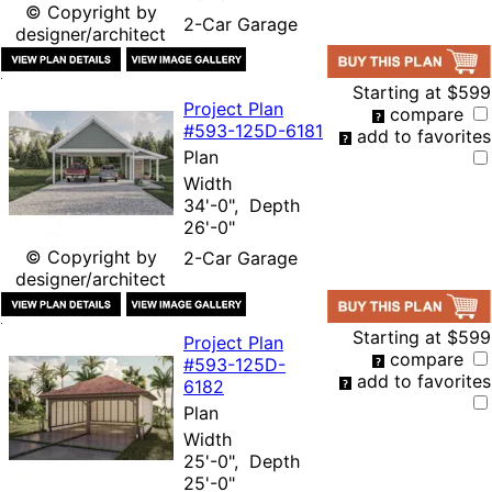
© Copyright by
2-Car Garage
designer/architect
Starting at
$599
Project Plan
compare
#593-
125D-6181
add to favorites
Plan
Width
34'-0", Depth
26'-0"
© Copyright by
2-Car Garage
designer/architect
Starting at
$599
Project Plan
compare
#593-
125D-
add to favorites
6182
Plan
Width
25'-0", Depth
25'-0"