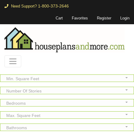
1-800-373-2646
Need Support?
Cart
Favorites
Register
Login
Min. Square Feet
Number Of Stories
Bedrooms
Max. Square Feet
Bathrooms