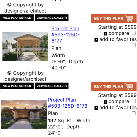
© Copyright by
designer/architect
Starting at
$599
Project Plan
compare
#593-
125D-
add to favorites
6177
Plan
Width
16'-0", Depth
40'-0"
© Copyright by
designer/architect
Starting at
$599
Project Plan
compare
#593-
125D-6178
add to favorites
Plan
192 Sq. Ft., Width
22'-0", Depth
24'-0"