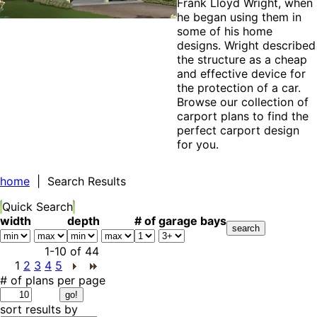
Frank Lloyd Wright, when
he began using them in
some of his home
designs. Wright described
the structure as a cheap
and effective device for
the protection of a car.
Browse our collection of
carport plans to find the
perfect carport design
for you.
home
| Search Results
Quick Search
width
depth
# of garage bays
1-10
of
44
1
2
3
4
5
# of plans per page
sort results by