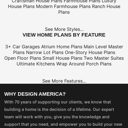
Craftsman House Plans
Farmhouse Plans
Luxury
House Plans
Modern Farmhouse Plans
Ranch House
Plans
See More Styles...
VIEW HOME PLANS BY FEATURE
3+ Car Garages
Atrium Home Plans
Main Level Master
Plans
Narrow Lot Plans
One-Story House Plans
Open Floor Plans
Small House Plans
Two Master Suites
Ultimate Kitchens
Wrap Around Porch Plans
See More Features...
WHY DESIGN AMERICA?
With 70 years of supporting our clients, we know that
building a home is the decision of a lifetime. Our expert
team will work with you, give you the knowledge and
support that you need, and empower you to build your new