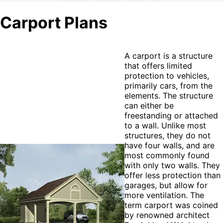
Carport Plans
A carport is a structure
that offers limited
protection to vehicles,
primarily cars, from the
elements. The structure
can either be
freestanding or attached
to a wall. Unlike most
structures, they do not
have four walls, and are
most commonly found
with only two walls. They
offer less protection than
garages, but allow for
more ventilation. The
term carport was coined
by renowned architect