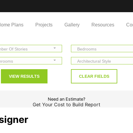
ome Plans
Projects
Gallery
Resources
Co
ber Of Stories
Bedrooms
hrooms
Architectural Style
Need an Estimate?
Get Your Cost to Build Report
signer