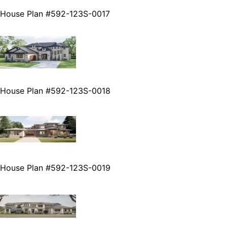
House Plan #592-123S-0017
House Plan #592-123S-0018
House Plan #592-123S-0019