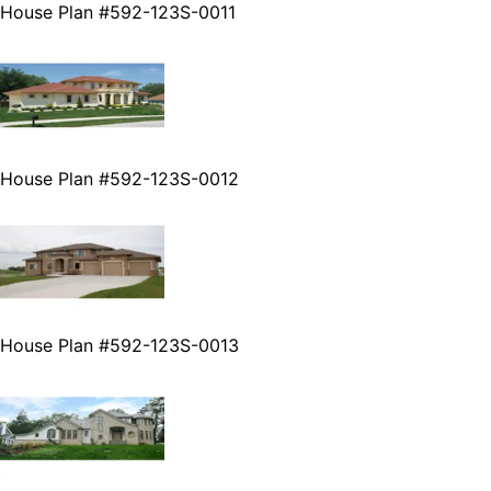
House Plan #592-123S-0011
House Plan #592-123S-0012
House Plan #592-123S-0013