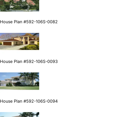
House Plan #592-106S-0082
House Plan #592-106S-0093
House Plan #592-106S-0094