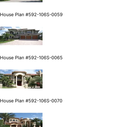
House Plan #592-106S-0059
House Plan #592-106S-0065
House Plan #592-106S-0070