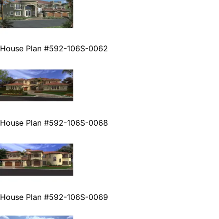
House Plan #592-106S-0062
House Plan #592-106S-0068
House Plan #592-106S-0069