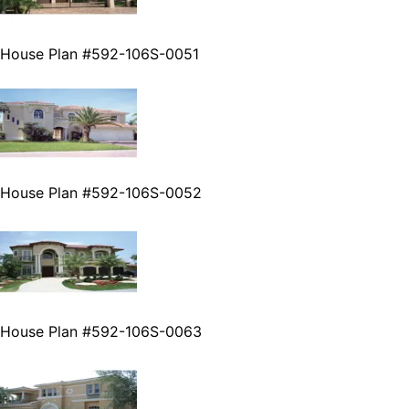
House Plan #592-106S-0051
House Plan #592-106S-0052
House Plan #592-106S-0063