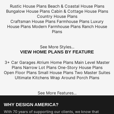
Rustic House Plans
Beach & Coastal House Plans
Bungalow House Plans
Cabin & Cottage House Plans
Country House Plans
Craftsman House Plans
Farmhouse Plans
Luxury
House Plans
Modern Farmhouse Plans
Ranch House
Plans
See More Styles...
VIEW HOME PLANS BY FEATURE
3+ Car Garages
Atrium Home Plans
Main Level Master
Plans
Narrow Lot Plans
One-Story House Plans
Open Floor Plans
Small House Plans
Two Master Suites
Ultimate Kitchens
Wrap Around Porch Plans
See More Features...
WHY DESIGN AMERICA?
With 70 years of supporting our clients, we know that