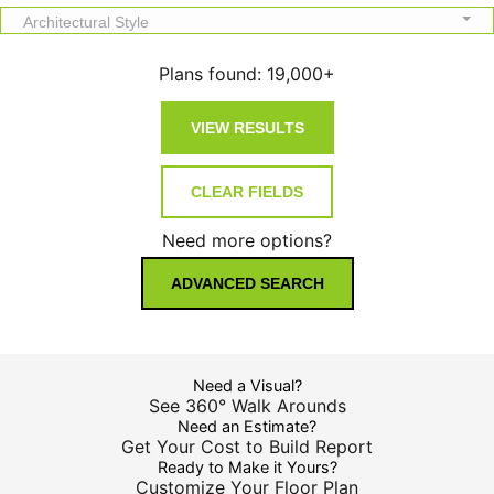
Architectural Style
Plans found:
19,000+
Need more options?
ADVANCED SEARCH
Need a Visual?
See 360° Walk Arounds
Need an Estimate?
Get Your Cost to Build Report
Ready to Make it Yours?
Customize Your Floor Plan