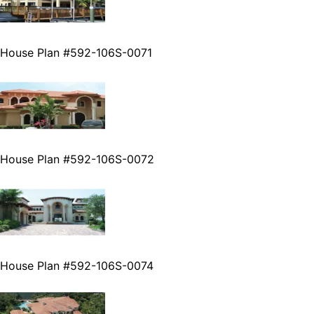
House Plan #592-106S-0071
House Plan #592-106S-0072
House Plan #592-106S-0074