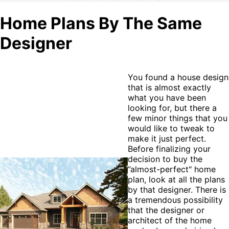
Home Plans By The Same
Designer
You found a house design
that is almost exactly
what you have been
looking for, but there a
few minor things that you
would like to tweak to
make it just perfect.
Before finalizing your
decision to buy the
”almost-perfect" home
plan, look at all the plans
by that designer. There is
a tremendous possibility
that the designer or
architect of the home