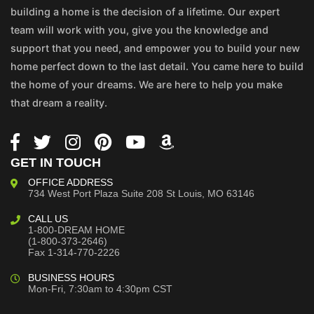
building a home is the decision of a lifetime. Our expert
team will work with you, give you the knowledge and
support that you need, and empower you to build your new
home perfect down to the last detail. You came here to build
the home of your dreams. We are here to help you make
that dream a reality.
GET IN TOUCH
OFFICE ADDRESS
734 West Port Plaza
Suite 208
St Louis, MO 63146
CALL US
1-800-DREAM HOME
(1-800-373-2646)
Fax 1-314-770-2226
BUSINESS HOURS
Mon-Fri, 7:30am to 4:30pm CST