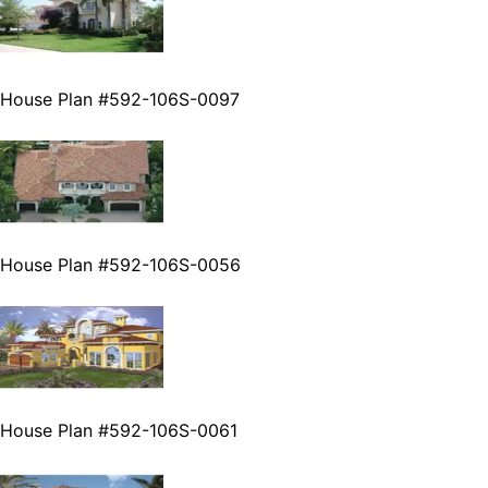
House Plan #592-106S-0097
House Plan #592-106S-0056
House Plan #592-106S-0061