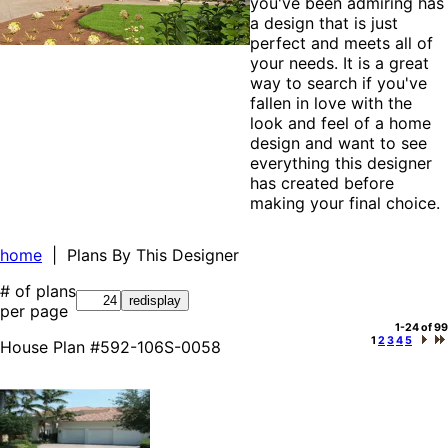
you've been admiring has
a design that is just
perfect and meets all of
your needs. It is a great
way to search if you've
fallen in love with the
look and feel of a home
design and want to see
everything this designer
has created before
making your final choice.
home
| Plans By This Designer
# of plans
per page
1-24 of 99
1
2
3
4
5
House Plan #592-106S-0058