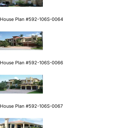
House Plan #592-106S-0064
House Plan #592-106S-0066
House Plan #592-106S-0067