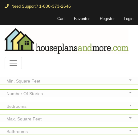
1-800-373-2646
Need Support?
Cart
Favorites
Register
Login
Min. Square Feet
Number Of Stories
Bedrooms
Max. Square Feet
Bathrooms