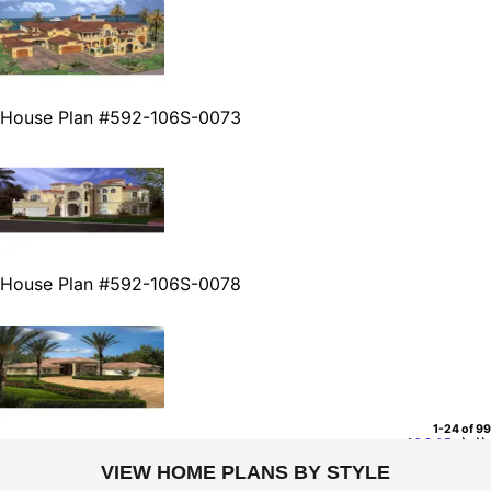
House Plan #592-106S-0073
House Plan #592-106S-0078
1-24 of 99
1
2
3
4
5
VIEW HOME PLANS BY STYLE