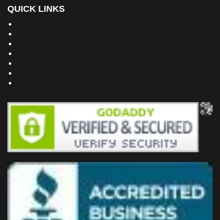
QUICK LINKS
Building Dreams Blog
Bookstore
Project Plans
Frequently Asked Questions
Testimonials
Site Map
Privacy Policy