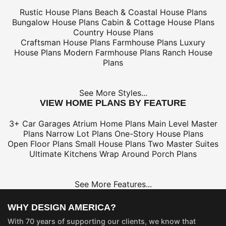
Rustic House Plans
Beach & Coastal House Plans
Bungalow House Plans
Cabin & Cottage House Plans
Country House Plans
Craftsman House Plans
Farmhouse Plans
Luxury
House Plans
Modern Farmhouse Plans
Ranch House
Plans
See More Styles...
VIEW HOME PLANS BY FEATURE
3+ Car Garages
Atrium Home Plans
Main Level Master
Plans
Narrow Lot Plans
One-Story House Plans
Open Floor Plans
Small House Plans
Two Master Suites
Ultimate Kitchens
Wrap Around Porch Plans
See More Features...
WHY DESIGN AMERICA?
With 70 years of supporting our clients, we know that