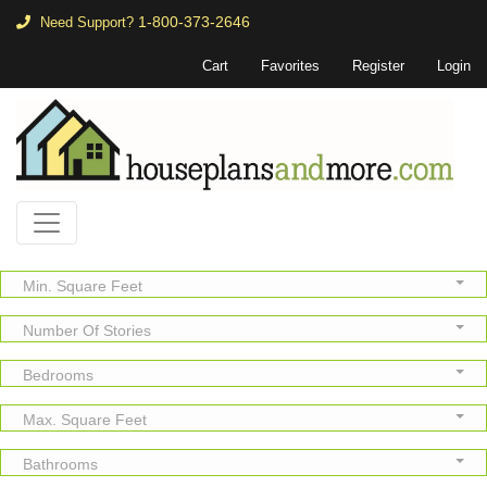
1-800-373-2646
Need Support?
Cart
Favorites
Register
Login
Min. Square Feet
Number Of Stories
Bedrooms
Max. Square Feet
Bathrooms