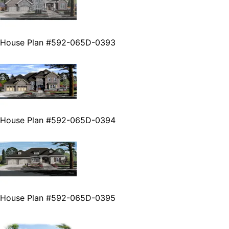
House Plan #592-065D-0393
House Plan #592-065D-0394
House Plan #592-065D-0395