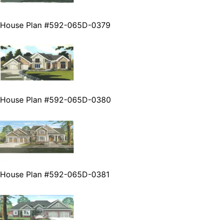
House Plan #592-065D-0379
House Plan #592-065D-0380
House Plan #592-065D-0381