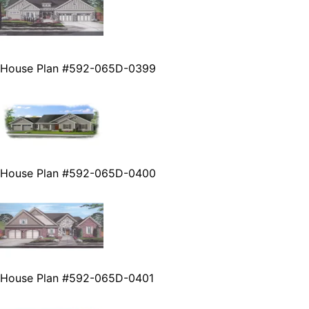
House Plan #592-065D-0399
House Plan #592-065D-0400
House Plan #592-065D-0401