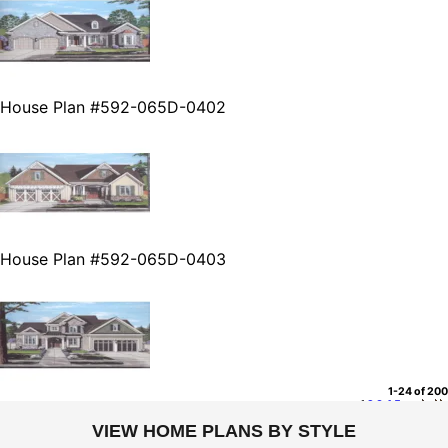
House Plan #592-065D-0402
House Plan #592-065D-0403
1-24 of 200
1
2
3
4
5
...
VIEW HOME PLANS BY STYLE