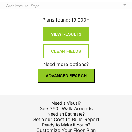
Architectural Style
Plans found:
19,000+
Need more options?
ADVANCED SEARCH
Need a Visual?
See 360° Walk Arounds
Need an Estimate?
Get Your Cost to Build Report
Ready to Make it Yours?
Customize Your Floor Plan