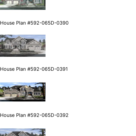
House Plan #592-065D-0390
House Plan #592-065D-0391
House Plan #592-065D-0392