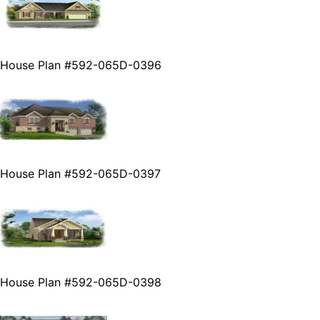
House Plan #592-065D-0396
House Plan #592-065D-0397
House Plan #592-065D-0398