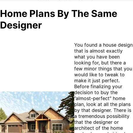
Home Plans By The Same
Designer
You found a house design
that is almost exactly
what you have been
looking for, but there a
few minor things that you
would like to tweak to
make it just perfect.
Before finalizing your
decision to buy the
”almost-perfect" home
plan, look at all the plans
by that designer. There is
a tremendous possibility
that the designer or
architect of the home