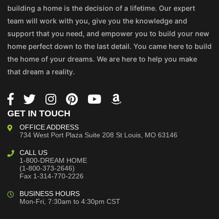
building a home is the decision of a lifetime. Our expert
team will work with you, give you the knowledge and
support that you need, and empower you to build your new
home perfect down to the last detail. You came here to build
the home of your dreams. We are here to help you make
that dream a reality.
GET IN TOUCH
OFFICE ADDRESS
734 West Port Plaza
Suite 208
St Louis, MO 63146
CALL US
1-800-DREAM HOME
(1-800-373-2646)
Fax 1-314-770-2226
BUSINESS HOURS
Mon-Fri, 7:30am to 4:30pm CST