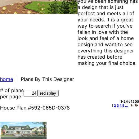
you've been admiring has
a design that is just
perfect and meets all of
your needs. It is a great
way to search if you've
fallen in love with the
look and feel of a home
design and want to see
everything this designer
has created before
making your final choice.
home
| Plans By This Designer
# of plans
per page
1-24 of 200
1
2
3
4
5
...
House Plan #592-065D-0378