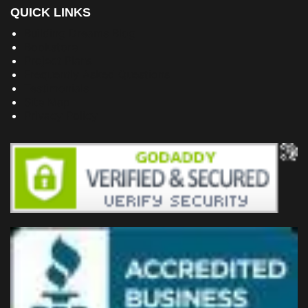
QUICK LINKS
Building Dreams Blog
Bookstore
Project Plans
Frequently Asked Questions
Testimonials
Site Map
Privacy Policy