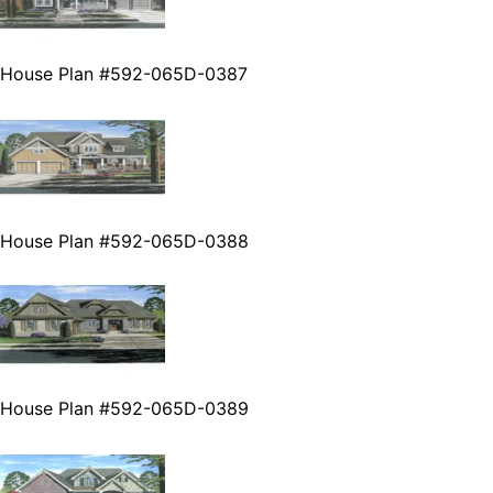
House Plan #592-065D-0387
House Plan #592-065D-0388
House Plan #592-065D-0389