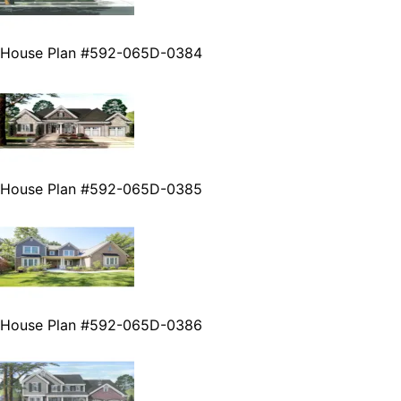
House Plan #592-065D-0384
House Plan #592-065D-0385
House Plan #592-065D-0386