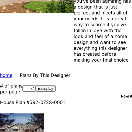
you've been admiring has
a design that is just
perfect and meets all of
your needs. It is a great
way to search if you've
fallen in love with the
look and feel of a home
design and want to see
everything this designer
has created before
making your final choice.
home
| Plans By This Designer
# of plans
per page
1-6 of 6
House Plan #592-072S-0001