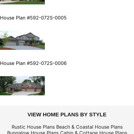
House Plan #592-072S-0005
House Plan #592-072S-0006
VIEW HOME PLANS BY STYLE
Rustic House Plans
Beach & Coastal House Plans
Bungalow House Plans
Cabin & Cottage House Plans