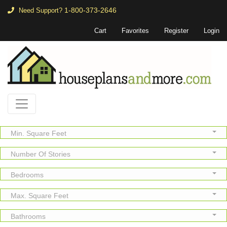
1-800-373-2646
Need Support?
Cart
Favorites
Register
Login
Min. Square Feet
Number Of Stories
Bedrooms
Max. Square Feet
Bathrooms