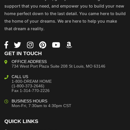
support that you need, and empower you to build your new
home perfect down to the last detail. You came here to build
the home of your dreams. We are here to help you make
that dream a reality.
GET IN TOUCH
OFFICE ADDRESS
734 West Port Plaza
Suite 208
St Louis, MO 63146
CALL US
1-800-DREAM HOME
(1-800-373-2646)
Fax 1-314-770-2226
BUSINESS HOURS
Mon-Fri, 7:30am to 4:30pm CST
QUICK LINKS