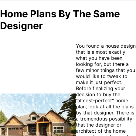
Home Plans By The Same
Designer
You found a house design
that is almost exactly
what you have been
looking for, but there a
few minor things that you
would like to tweak to
make it just perfect.
Before finalizing your
decision to buy the
”almost-perfect" home
plan, look at all the plans
by that designer. There is
a tremendous possibility
that the designer or
architect of the home