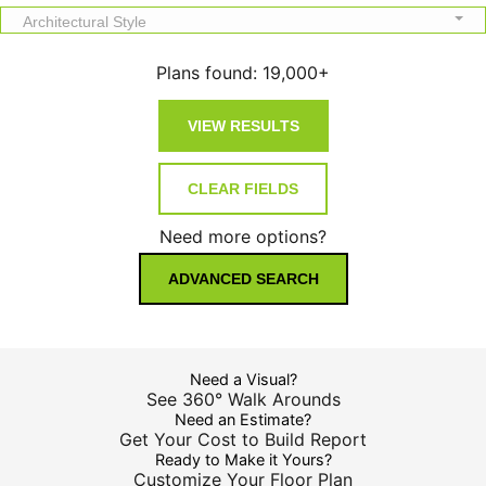
Architectural Style
Plans found:
19,000+
Need more options?
ADVANCED SEARCH
Need a Visual?
See 360° Walk Arounds
Need an Estimate?
Get Your Cost to Build Report
Ready to Make it Yours?
Customize Your Floor Plan