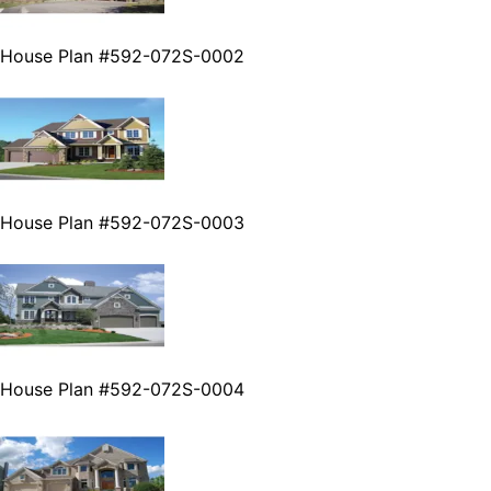
House Plan #592-072S-0002
House Plan #592-072S-0003
House Plan #592-072S-0004