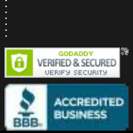
Building Dreams Blog
Bookstore
Project Plans
Frequently Asked Questions
Testimonials
Site Map
Privacy Policy