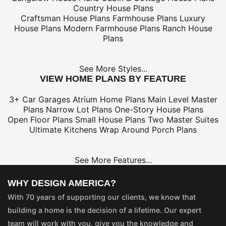
Country House Plans
Craftsman House Plans
Farmhouse Plans
Luxury
House Plans
Modern Farmhouse Plans
Ranch House
Plans
See More Styles...
VIEW HOME PLANS BY FEATURE
3+ Car Garages
Atrium Home Plans
Main Level Master
Plans
Narrow Lot Plans
One-Story House Plans
Open Floor Plans
Small House Plans
Two Master Suites
Ultimate Kitchens
Wrap Around Porch Plans
See More Features...
WHY DESIGN AMERICA?
With 70 years of supporting our clients, we know that
building a home is the decision of a lifetime. Our expert
team will work with you, give you the knowledge and