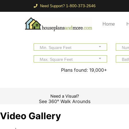
1-800-373-2646
Need Support?
Home
H
Min. Square Feet
Num
Max. Square Feet
Bat
Plans found:
19,000+
Need a Visual?
See 360° Walk Arounds
Video Gallery