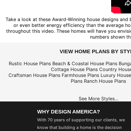
Take a look at these Award-Winning house designs and b
or even better energy efficiency than the average hou
throughout this video. These homes will have you envisi
numbers shown th
VIEW HOME PLANS BY STY
Rustic House Plans
Beach & Coastal House Plans
Bung
Cottage House Plans
Country House
Craftsman House Plans
Farmhouse Plans
Luxury House
Plans
Ranch House Plans
See More Styles...
WHY DESIGN AMERICA?
With 70 years of supporting our clients, we
know that building a home is the decision