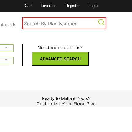
Cart
Favorites
Register
Login
ntact Us
Need more options?
ADVANCED SEARCH
Ready to Make it Yours?
Customize Your Floor Plan