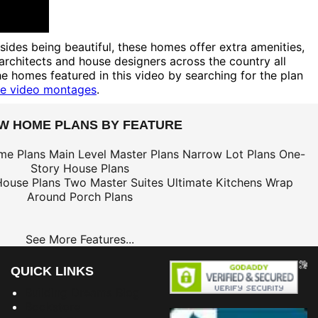
des being beautiful, these homes offer extra amenities,
 architects and house designers across the country all
e homes featured in this video by searching for the plan
e video montages
.
EW HOME PLANS BY FEATURE
me Plans
Main Level Master Plans
Narrow Lot Plans
One-
Story House Plans
House Plans
Two Master Suites
Ultimate Kitchens
Wrap
Around Porch Plans
See More Features...
QUICK LINKS
Building Dreams Blog
Bookstore