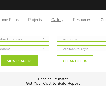
ome Plans
Projects
Gallery
Resources
Co
ber Of Stories
Bedrooms
hrooms
Architectural Style
Need an Estimate?
Get Your Cost to Build Report