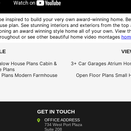
e inspired to build your very own award-winning home. Besi
se plan. See stunning interiors and exteriors from the top
oning an award winning style home all of your own. View th
roughout or see other beautiful home video montages
hom
LE
VI
alow House Plans
Cabin &
3+ Car Garages
Atrium Ho
 Plans
 Plans
Modern Farmhouse
Open Floor Plans
Small 
GET IN TOUCH
OFFICE ADDRESS
734 West Port Plaza
Suite 208