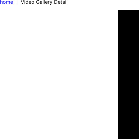
home
| Video Gallery Detail