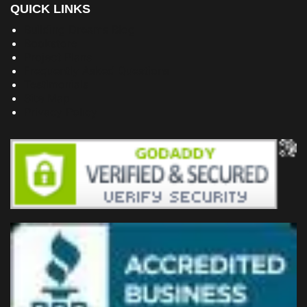
QUICK LINKS
Building Dreams Blog
Bookstore
Project Plans
Frequently Asked Questions
Testimonials
Site Map
Privacy Policy