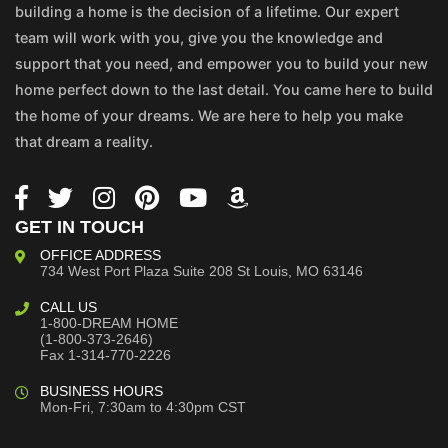
building a home is the decision of a lifetime. Our expert
team will work with you, give you the knowledge and
support that you need, and empower you to build your new
home perfect down to the last detail. You came here to build
the home of your dreams. We are here to help you make
that dream a reality.
GET IN TOUCH
OFFICE ADDRESS
734 West Port Plaza
Suite 208
St Louis, MO 63146
CALL US
1-800-DREAM HOME
(1-800-373-2646)
Fax 1-314-770-2226
BUSINESS HOURS
Mon-Fri, 7:30am to 4:30pm CST