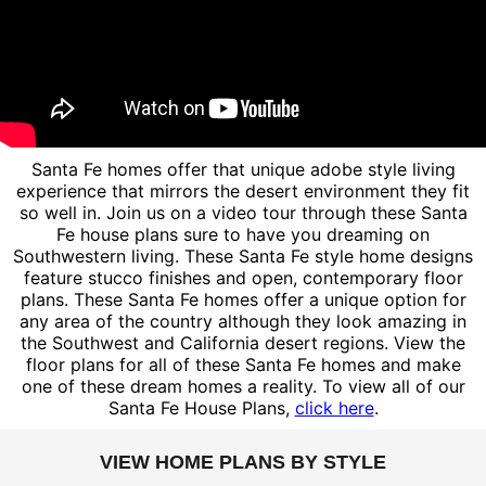
Santa Fe homes offer that unique adobe style living
experience that mirrors the desert environment they fit
so well in. Join us on a video tour through these Santa
Fe house plans sure to have you dreaming on
Southwestern living. These Santa Fe style home designs
feature stucco finishes and open, contemporary floor
plans. These Santa Fe homes offer a unique option for
any area of the country although they look amazing in
the Southwest and California desert regions. View the
floor plans for all of these Santa Fe homes and make
one of these dream homes a reality. To view all of our
Santa Fe House Plans,
click here
.
VIEW HOME PLANS BY STYLE