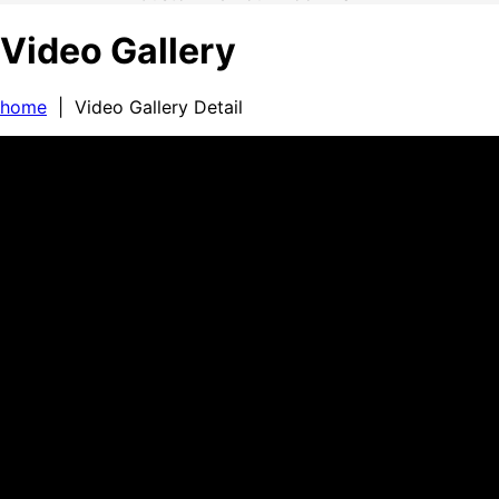
Video Gallery
home
| Video Gallery Detail