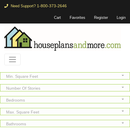
1-800-373-2646
Need Support?
Cart
Favorites
Register
Login
Min. Square Feet
Number Of Stories
Bedrooms
Max. Square Feet
Bathrooms