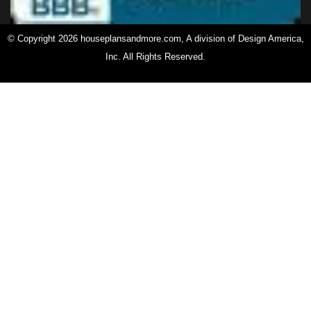
© Copyright 2026 houseplansandmore.com, A division of Design America,
Inc. All Rights Reserved.