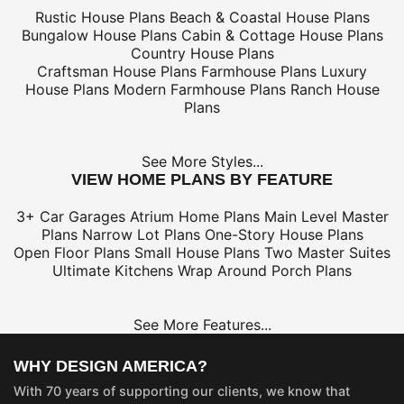
Rustic House Plans
Beach & Coastal House Plans
Bungalow House Plans
Cabin & Cottage House Plans
Country House Plans
Craftsman House Plans
Farmhouse Plans
Luxury
House Plans
Modern Farmhouse Plans
Ranch House
Plans
See More Styles...
VIEW HOME PLANS BY FEATURE
3+ Car Garages
Atrium Home Plans
Main Level Master
Plans
Narrow Lot Plans
One-Story House Plans
Open Floor Plans
Small House Plans
Two Master Suites
Ultimate Kitchens
Wrap Around Porch Plans
See More Features...
WHY DESIGN AMERICA?
With 70 years of supporting our clients, we know that