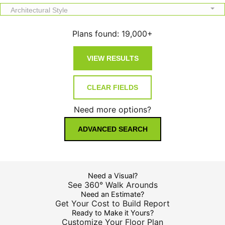
Architectural Style
Plans found:
19,000+
Need more options?
ADVANCED SEARCH
Need a Visual?
See 360° Walk Arounds
Need an Estimate?
Get Your Cost to Build Report
Ready to Make it Yours?
Customize Your Floor Plan