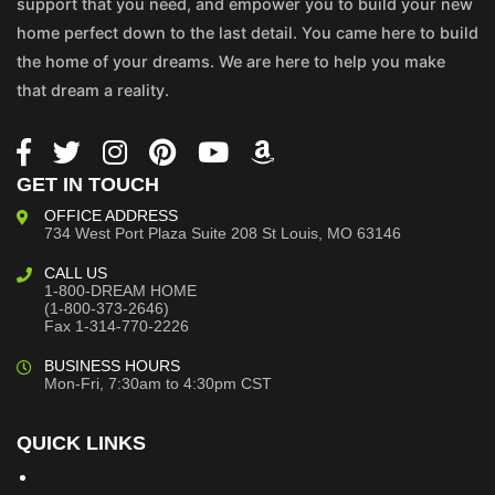
support that you need, and empower you to build your new
home perfect down to the last detail. You came here to build
the home of your dreams. We are here to help you make
that dream a reality.
GET IN TOUCH
OFFICE ADDRESS
734 West Port Plaza
Suite 208
St Louis, MO 63146
CALL US
1-800-DREAM HOME
(1-800-373-2646)
Fax 1-314-770-2226
BUSINESS HOURS
Mon-Fri, 7:30am to 4:30pm CST
QUICK LINKS
Building Dreams Blog