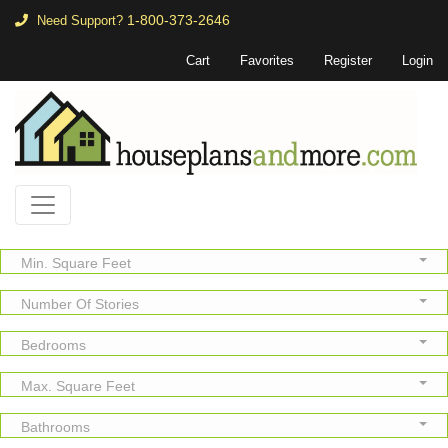
1-800-373-2646
Need Support?
Cart
Favorites
Register
Login
Min. Square Feet
Number Of Stories
Bedrooms
Max. Square Feet
Bathrooms