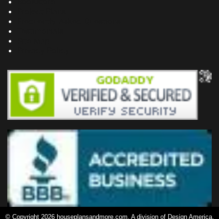
Bookstore
Project Plans
Frequently Asked Questions
Testimonials
Site Map
Privacy Policy
© Copyright 2026 houseplansandmore.com, A division of Design America,