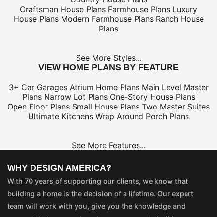
Craftsman House Plans
Farmhouse Plans
Luxury
House Plans
Modern Farmhouse Plans
Ranch House
Plans
See More Styles...
VIEW HOME PLANS BY FEATURE
3+ Car Garages
Atrium Home Plans
Main Level Master
Plans
Narrow Lot Plans
One-Story House Plans
Open Floor Plans
Small House Plans
Two Master Suites
Ultimate Kitchens
Wrap Around Porch Plans
See More Features...
WHY DESIGN AMERICA?
With 70 years of supporting our clients, we know that
building a home is the decision of a lifetime. Our expert
team will work with you, give you the knowledge and