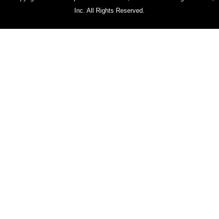
Inc. All Rights Reserved.