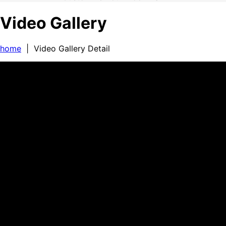
Video Gallery
home
| Video Gallery Detail