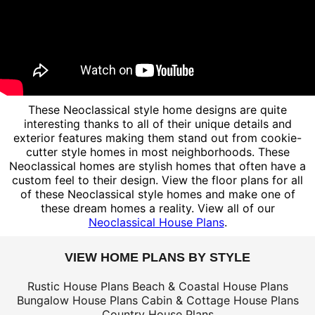
These Neoclassical style home designs are quite
interesting thanks to all of their unique details and
exterior features making them stand out from cookie-
cutter style homes in most neighborhoods. These
Neoclassical homes are stylish homes that often have a
custom feel to their design. View the floor plans for all
of these Neoclassical style homes and make one of
these dream homes a reality. View all of our
Neoclassical House Plans
.
VIEW HOME PLANS BY STYLE
Rustic House Plans
Beach & Coastal House Plans
Bungalow House Plans
Cabin & Cottage House Plans
Country House Plans