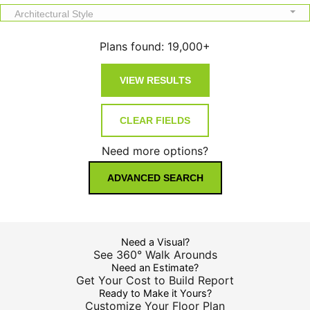
Architectural Style
Plans found:
19,000+
Need more options?
ADVANCED SEARCH
Need a Visual?
See 360° Walk Arounds
Need an Estimate?
Get Your Cost to Build Report
Ready to Make it Yours?
Customize Your Floor Plan