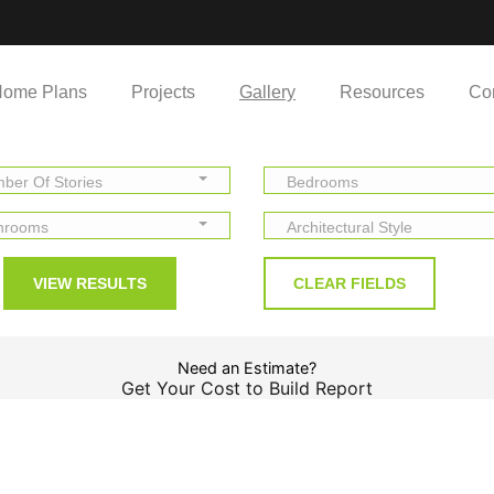
ome Plans
Projects
Gallery
Resources
Co
ber Of Stories
Bedrooms
hrooms
Architectural Style
Need an Estimate?
Get Your Cost to Build Report