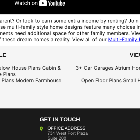
n parent? Or look to earn some extra income by renting? Join
These multi-family style home designs feature many choices 
ements need additional space for other family members. View
 these dream homes a reality. View all of our
Multi-Family
LE
VI
alow House Plans
Cabin &
3+ Car Garages
Atrium Ho
 Plans
 Plans
Modern Farmhouse
Open Floor Plans
Small 
GET IN TOUCH
OFFICE ADDRESS
734 West Port Plaza
Suite 208