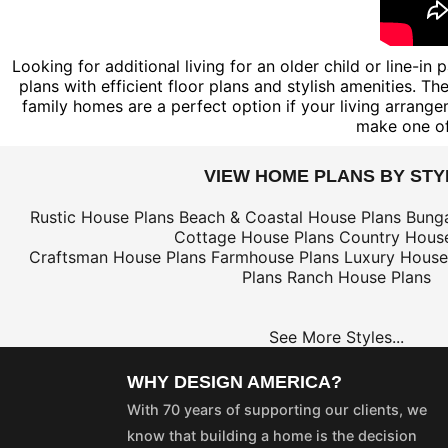
Looking for additional living for an older child or line-i
plans with efficient floor plans and stylish amenities. 
family homes are a perfect option if your living arrang
make one of
VIEW HOME PLANS BY STY
Rustic House Plans
Beach & Coastal House Plans
Bung
Cottage House Plans
Country House
Craftsman House Plans
Farmhouse Plans
Luxury House
Plans
Ranch House Plans
See More Styles...
WHY DESIGN AMERICA?
With 70 years of supporting our clients, we
know that building a home is the decision