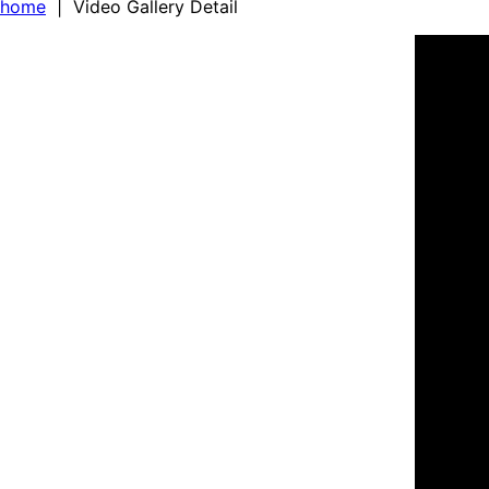
home
| Video Gallery Detail