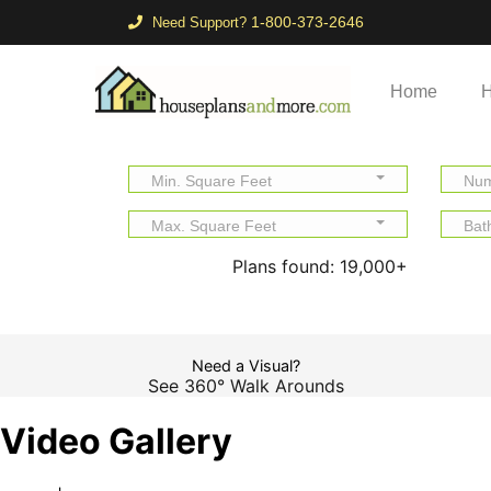
1-800-373-2646
Need Support?
Home
H
Min. Square Feet
Num
Max. Square Feet
Bat
Plans found:
19,000+
Need a Visual?
See 360° Walk Arounds
Video Gallery