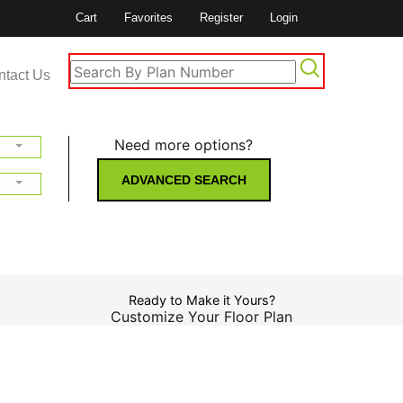
Cart
Favorites
Register
Login
ntact Us
Need more options?
ADVANCED SEARCH
Ready to Make it Yours?
Customize Your Floor Plan