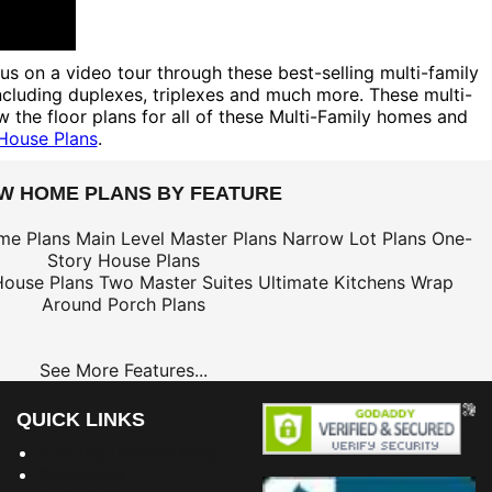
 us on a video tour through these best-selling multi-family
including duplexes, triplexes and much more. These multi-
 the floor plans for all of these Multi-Family homes and
 House Plans
.
EW HOME PLANS BY FEATURE
me Plans
Main Level Master Plans
Narrow Lot Plans
One-
Story House Plans
House Plans
Two Master Suites
Ultimate Kitchens
Wrap
Around Porch Plans
See More Features...
QUICK LINKS
Building Dreams Blog
Bookstore