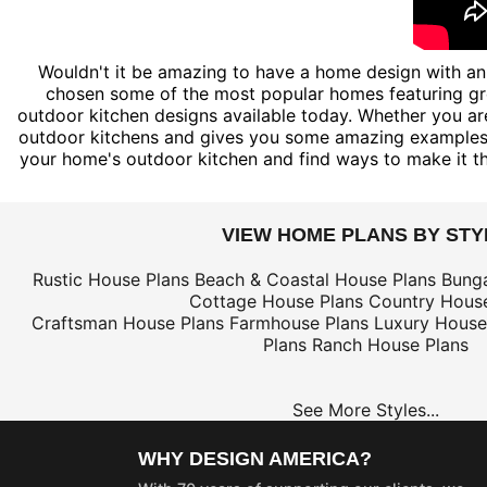
Wouldn't it be amazing to have a home design with an 
chosen some of the most popular homes featuring grea
outdoor kitchen designs available today. Whether you are
outdoor kitchens and gives you some amazing examples o
your home's outdoor kitchen and find ways to make it the 
VIEW HOME PLANS BY STY
Rustic House Plans
Beach & Coastal House Plans
Bung
Cottage House Plans
Country House
Craftsman House Plans
Farmhouse Plans
Luxury House
Plans
Ranch House Plans
See More Styles...
WHY DESIGN AMERICA?