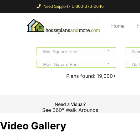
1-800-373-2646
Need Support?
Home
H
Min. Square Feet
Num
Max. Square Feet
Bat
Plans found:
19,000+
Need a Visual?
See 360° Walk Arounds
Video Gallery