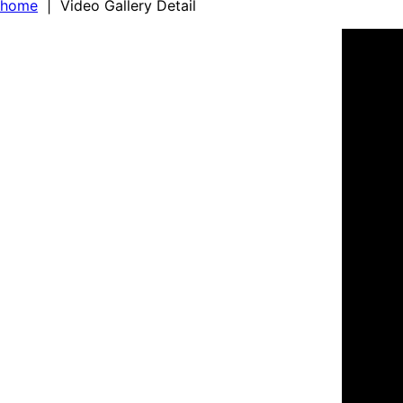
home
| Video Gallery Detail