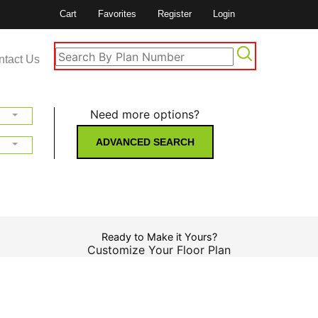
Cart
Favorites
Register
Login
ntact Us
Need more options?
ADVANCED SEARCH
Ready to Make it Yours?
Customize Your Floor Plan