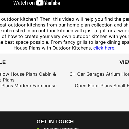
outdoor kitchen? Then, this video will help you find the p
t outdoor kitchens from our home plan collection and shared
 interested in an outdoor kitchen with just a grill or a woo
f how to create your very own outdoor kitchen with your ow
best space possible. From fancy grills to large dining spac
House Plans with Outdoor Kitchens,
click here
.
LE
VI
alow House Plans
Cabin &
3+ Car Garages
Atrium Ho
 Plans
 Plans
Modern Farmhouse
Open Floor Plans
Small 
GET IN TOUCH