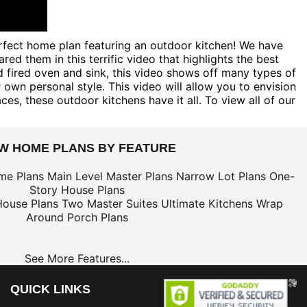
erfect home plan featuring an outdoor kitchen! We have
 them in this terrific video that highlights the best
d fired oven and sink, this video shows off many types of
n personal style. This video will allow you to envision
es, these outdoor kitchens have it all. To view all of our
EW HOME PLANS BY FEATURE
me Plans
Main Level Master Plans
Narrow Lot Plans
One-
Story House Plans
House Plans
Two Master Suites
Ultimate Kitchens
Wrap
Around Porch Plans
See More Features...
QUICK LINKS