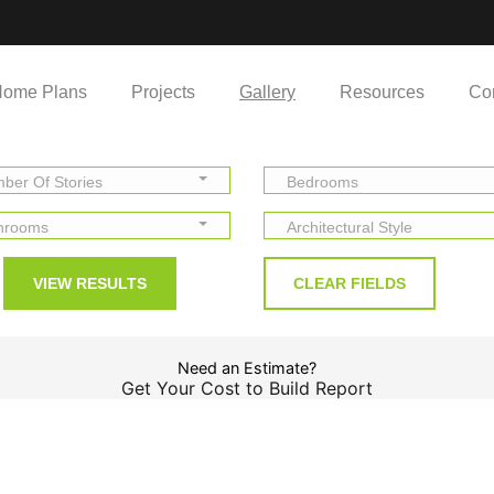
ome Plans
Projects
Gallery
Resources
Co
ber Of Stories
Bedrooms
hrooms
Architectural Style
Need an Estimate?
Get Your Cost to Build Report