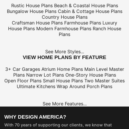
Rustic House Plans
Beach & Coastal House Plans
Bungalow House Plans
Cabin & Cottage House Plans
Country House Plans
Craftsman House Plans
Farmhouse Plans
Luxury
House Plans
Modern Farmhouse Plans
Ranch House
Plans
See More Styles...
VIEW HOME PLANS BY FEATURE
3+ Car Garages
Atrium Home Plans
Main Level Master
Plans
Narrow Lot Plans
One-Story House Plans
Open Floor Plans
Small House Plans
Two Master Suites
Ultimate Kitchens
Wrap Around Porch Plans
See More Features...
WHY DESIGN AMERICA?
With 70 years of supporting our clients, we know that