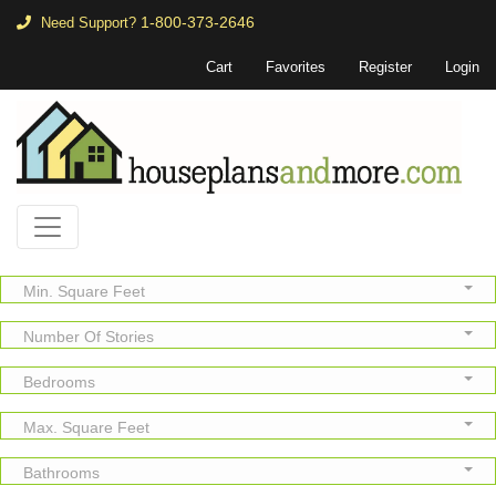
1-800-373-2646
Need Support?
Cart
Favorites
Register
Login
Min. Square Feet
Number Of Stories
Bedrooms
Max. Square Feet
Bathrooms