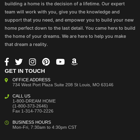
building a home is the decision of a lifetime. Our expert
team will work with you, give you the knowledge and
support that you need, and empower you to build your new
home perfect down to the last detail. You came here to build
the home of your dreams. We are here to help you make
that dream a reality.
GET IN TOUCH
OFFICE ADDRESS
734 West Port Plaza
Suite 208
St Louis, MO 63146
CALL US
1-800-DREAM HOME
(1-800-373-2646)
Fax 1-314-770-2226
BUSINESS HOURS
Mon-Fri, 7:30am to 4:30pm CST