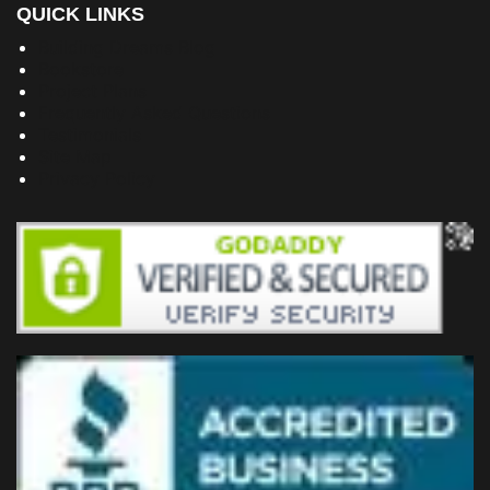
QUICK LINKS
Building Dreams Blog
Bookstore
Project Plans
Frequently Asked Questions
Testimonials
Site Map
Privacy Policy