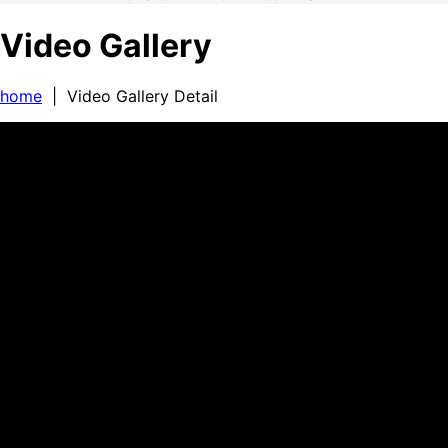
Video Gallery
home
| Video Gallery Detail