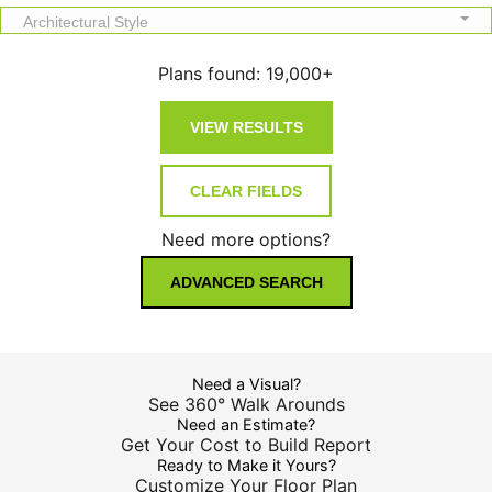
Architectural Style
Plans found:
19,000+
Need more options?
ADVANCED SEARCH
Need a Visual?
See 360° Walk Arounds
Need an Estimate?
Get Your Cost to Build Report
Ready to Make it Yours?
Customize Your Floor Plan