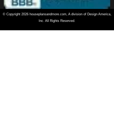
© Copyright 2026 houseplansandmore.com, A division of Design America,
Inc. All Rights Reserved.