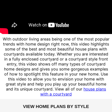
With outdoor living areas being one of the most popular
trends with home design right now, this video highlights
some of the best and most beautiful house plans with
courtyards available today. Whether you are interested
in a fully enclosed courtyard or a courtyard style front
entry, this video shows off many types of courtyard
home designs and gives you some gorgeous examples
of how to spotlight this feature in your new home. Use
this video to allow you to envision your home with
great style and help you play up your beautiful home
and its unique courtyard. View all of our
house plans
with a courtyard
VIEW HOME PLANS BY STYLE