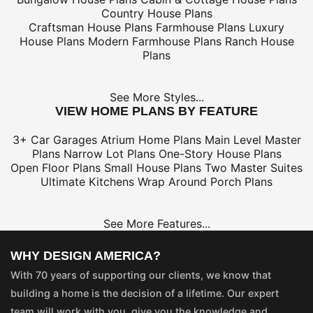
Country House Plans
Craftsman House Plans
Farmhouse Plans
Luxury
House Plans
Modern Farmhouse Plans
Ranch House
Plans
See More Styles...
VIEW HOME PLANS BY FEATURE
3+ Car Garages
Atrium Home Plans
Main Level Master
Plans
Narrow Lot Plans
One-Story House Plans
Open Floor Plans
Small House Plans
Two Master Suites
Ultimate Kitchens
Wrap Around Porch Plans
See More Features...
WHY DESIGN AMERICA?
With 70 years of supporting our clients, we know that
building a home is the decision of a lifetime. Our expert
team will work with you, give you the knowledge and