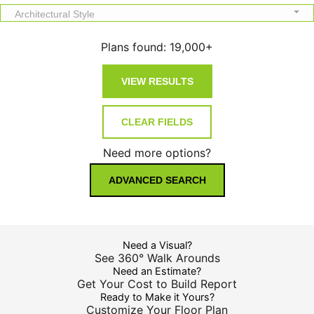
Architectural Style
Plans found:
19,000+
Need more options?
ADVANCED SEARCH
Need a Visual?
See 360° Walk Arounds
Need an Estimate?
Get Your Cost to Build Report
Ready to Make it Yours?
Customize Your Floor Plan