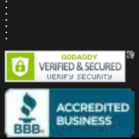
Building Dreams Blog
Bookstore
Project Plans
Frequently Asked Questions
Testimonials
Site Map
Privacy Policy