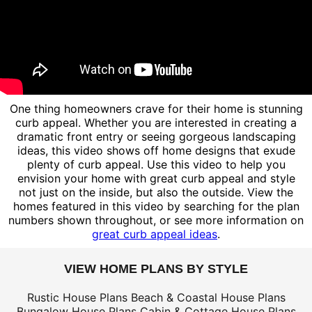
One thing homeowners crave for their home is stunning
curb appeal. Whether you are interested in creating a
dramatic front entry or seeing gorgeous landscaping
ideas, this video shows off home designs that exude
plenty of curb appeal. Use this video to help you
envision your home with great curb appeal and style
not just on the inside, but also the outside. View the
homes featured in this video by searching for the plan
numbers shown throughout, or see more information on
great curb appeal ideas
.
VIEW HOME PLANS BY STYLE
Rustic House Plans
Beach & Coastal House Plans
Bungalow House Plans
Cabin & Cottage House Plans