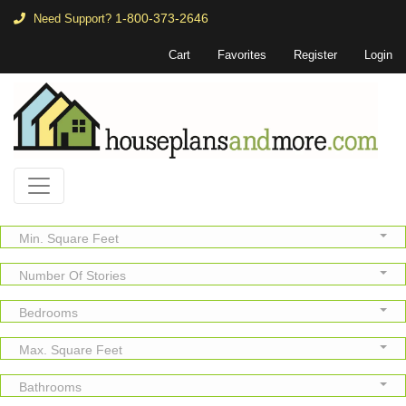
1-800-373-2646
Need Support?
Cart
Favorites
Register
Login
Min. Square Feet
Number Of Stories
Bedrooms
Max. Square Feet
Bathrooms