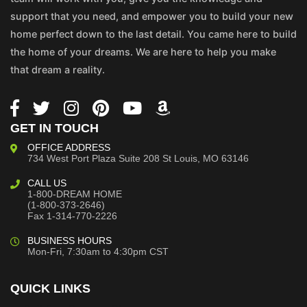
support that you need, and empower you to build your new
home perfect down to the last detail. You came here to build
the home of your dreams. We are here to help you make
that dream a reality.
GET IN TOUCH
OFFICE ADDRESS
734 West Port Plaza
Suite 208
St Louis, MO 63146
CALL US
1-800-DREAM HOME
(1-800-373-2646)
Fax 1-314-770-2226
BUSINESS HOURS
Mon-Fri, 7:30am to 4:30pm CST
QUICK LINKS