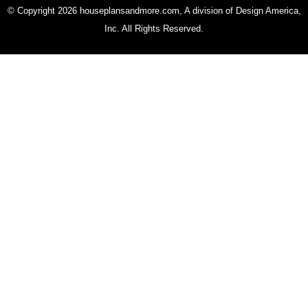
© Copyright 2026 houseplansandmore.com, A division of Design America,
Inc. All Rights Reserved.