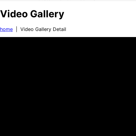
Video Gallery
home
| Video Gallery Detail