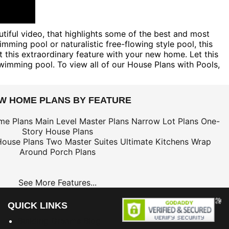
tiful video, that highlights some of the best and most
mming pool or naturalistic free-flowing style pool, this
his extraordinary feature with your new home. Let this
wimming pool. To view all of our House Plans with Pools,
EW HOME PLANS BY FEATURE
me Plans
Main Level Master Plans
Narrow Lot Plans
One-
Story House Plans
House Plans
Two Master Suites
Ultimate Kitchens
Wrap
Around Porch Plans
See More Features...
QUICK LINKS
Building Dreams Blog