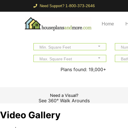
1-800-373-2646
Need Support?
Home
H
Min. Square Feet
Num
Max. Square Feet
Bat
Plans found:
19,000+
Need a Visual?
See 360° Walk Arounds
Video Gallery