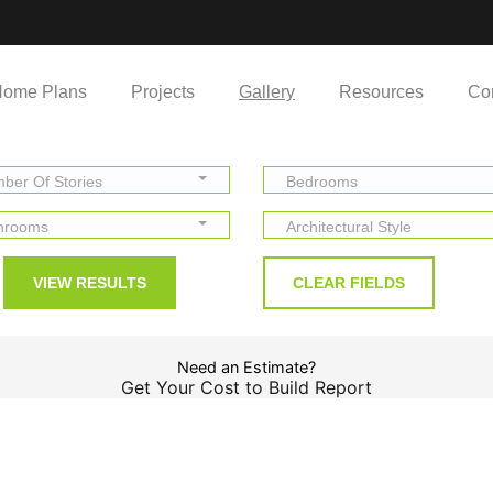
ome Plans
Projects
Gallery
Resources
Co
ber Of Stories
Bedrooms
hrooms
Architectural Style
Need an Estimate?
Get Your Cost to Build Report