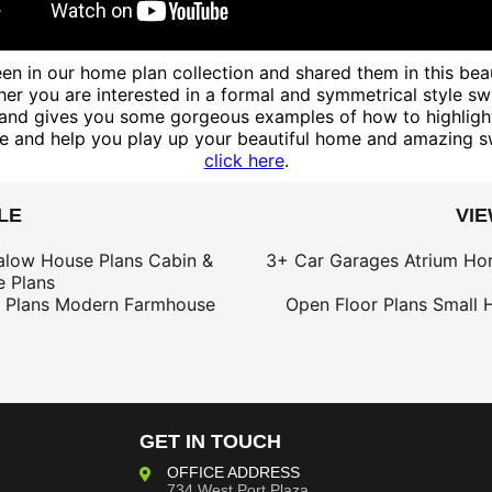
n in our home plan collection and shared them in this beau
er you are interested in a formal and symmetrical style swi
nd gives you some gorgeous examples of how to highlight t
le and help you play up your beautiful home and amazing s
click here
.
LE
VI
alow House Plans
Cabin &
3+ Car Garages
Atrium Ho
 Plans
 Plans
Modern Farmhouse
Open Floor Plans
Small 
GET IN TOUCH
OFFICE ADDRESS
734 West Port Plaza