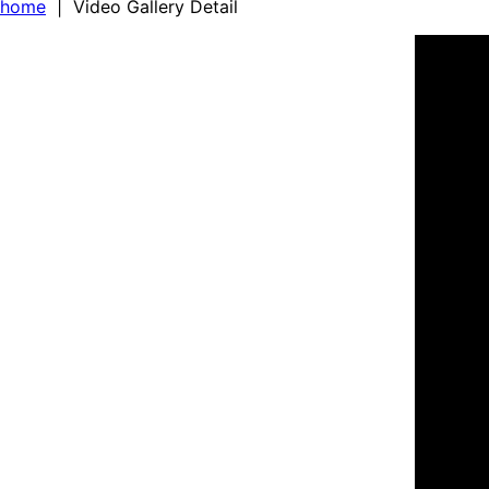
home
| Video Gallery Detail