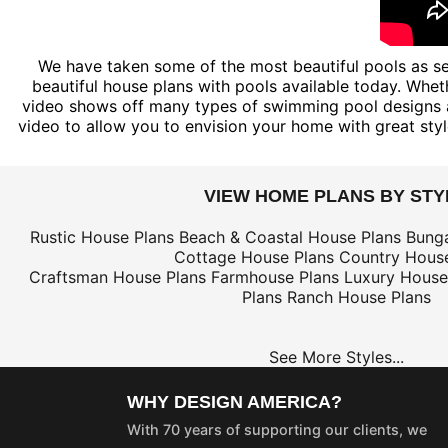
We have taken some of the most beautiful pools as see
beautiful house plans with pools available today. Wheth
video shows off many types of swimming pool designs a
video to allow you to envision your home with great sty
VIEW HOME PLANS BY STY
Rustic House Plans
Beach & Coastal House Plans
Bung
Cottage House Plans
Country House
Craftsman House Plans
Farmhouse Plans
Luxury House
Plans
Ranch House Plans
See More Styles...
WHY DESIGN AMERICA?
With 70 years of supporting our clients, we