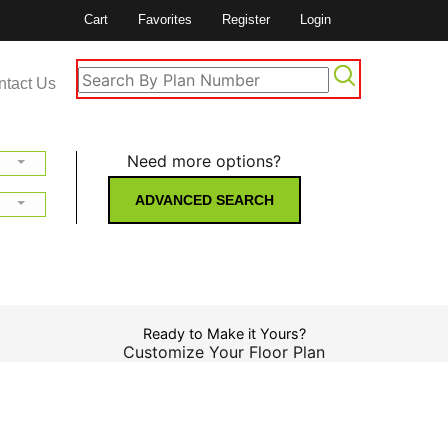
Cart
Favorites
Register
Login
ntact Us
Need more options?
ADVANCED SEARCH
Ready to Make it Yours?
Customize Your Floor Plan