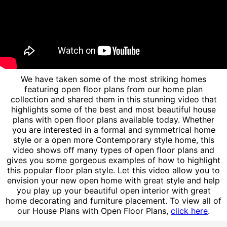
We have taken some of the most striking homes
featuring open floor plans from our home plan
collection and shared them in this stunning video that
highlights some of the best and most beautiful house
plans with open floor plans available today. Whether
you are interested in a formal and symmetrical home
style or a open more Contemporary style home, this
video shows off many types of open floor plans and
gives you some gorgeous examples of how to highlight
this popular floor plan style. Let this video allow you to
envision your new open home with great style and help
you play up your beautiful open interior with great
home decorating and furniture placement. To view all of
our House Plans with Open Floor Plans,
click here
.