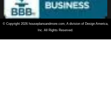
© Copyright 2026 houseplansandmore.com, A division of Design America,
Inc. All Rights Reserved.