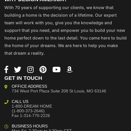
With 70 years of supporting our clients, we know that
building a home is the decision of a lifetime. Our expert
team will work with you, give you the knowledge and
support that you need, and empower you to build your new
home perfect down to the last detail. You came here to build
the home of your dreams. We are here to help you make
that dream a reality.
GET IN TOUCH
OFFICE ADDRESS
734 West Port Plaza
Suite 208
St Louis, MO 63146
CALL US
1-800-DREAM HOME
(1-800-373-2646)
Fax 1-314-770-2226
BUSINESS HOURS
Mon-Fri, 7:30am to 4:30pm CST