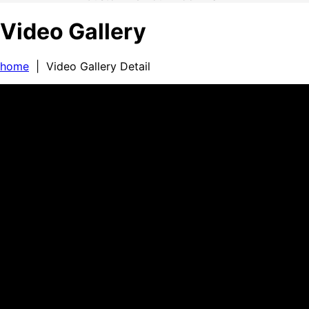
Video Gallery
home
| Video Gallery Detail