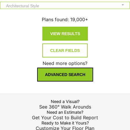
Architectural Style
Plans found:
19,000+
Need more options?
ADVANCED SEARCH
Need a Visual?
See 360° Walk Arounds
Need an Estimate?
Get Your Cost to Build Report
Ready to Make it Yours?
Customize Your Floor Plan