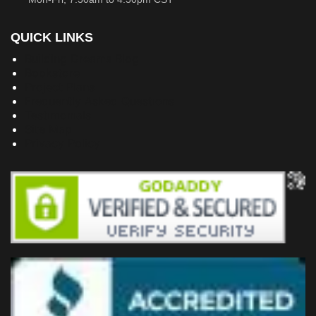
QUICK LINKS
Building Dreams Blog
Bookstore
Project Plans
Frequently Asked Questions
Testimonials
Site Map
Privacy Policy