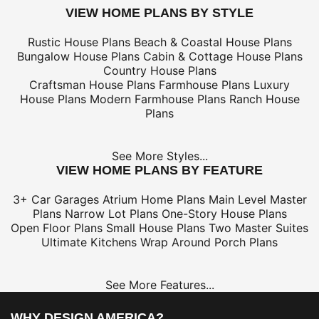
VIEW HOME PLANS BY STYLE
Rustic House Plans
Beach & Coastal House Plans
Bungalow House Plans
Cabin & Cottage House Plans
Country House Plans
Craftsman House Plans
Farmhouse Plans
Luxury
House Plans
Modern Farmhouse Plans
Ranch House
Plans
See More Styles...
VIEW HOME PLANS BY FEATURE
3+ Car Garages
Atrium Home Plans
Main Level Master
Plans
Narrow Lot Plans
One-Story House Plans
Open Floor Plans
Small House Plans
Two Master Suites
Ultimate Kitchens
Wrap Around Porch Plans
See More Features...
WHY DESIGN AMERICA?