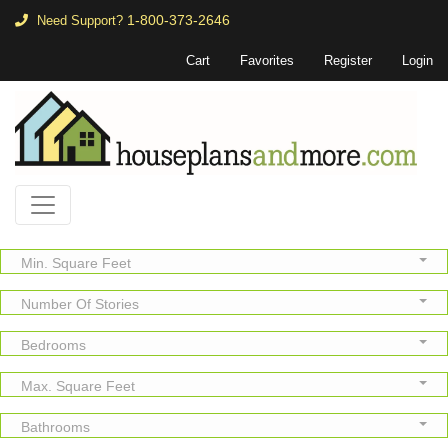
1-800-373-2646
Need Support?
Cart
Favorites
Register
Login
Min. Square Feet
Number Of Stories
Bedrooms
Max. Square Feet
Bathrooms