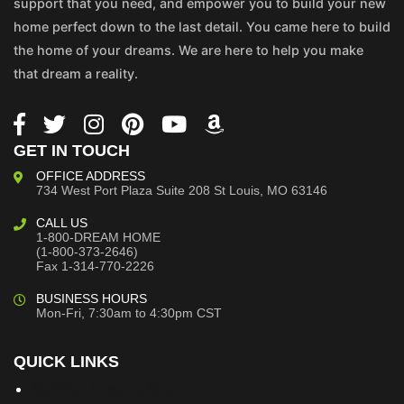
support that you need, and empower you to build your new
home perfect down to the last detail. You came here to build
the home of your dreams. We are here to help you make
that dream a reality.
GET IN TOUCH
OFFICE ADDRESS
734 West Port Plaza
Suite 208
St Louis, MO 63146
CALL US
1-800-DREAM HOME
(1-800-373-2646)
Fax 1-314-770-2226
BUSINESS HOURS
Mon-Fri, 7:30am to 4:30pm CST
QUICK LINKS
Building Dreams Blog