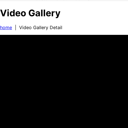
Video Gallery
home
| Video Gallery Detail