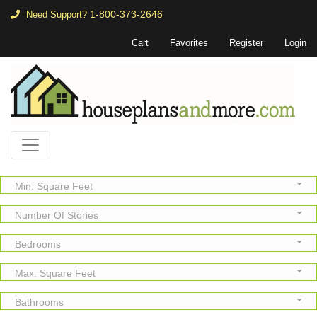
1-800-373-2646
Need Support?
Cart
Favorites
Register
Login
Min. Square Feet
Number Of Stories
Bedrooms
Max. Square Feet
Bathrooms