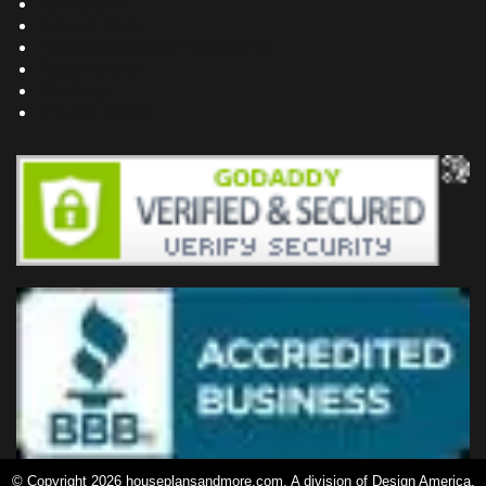
Bookstore
Project Plans
Frequently Asked Questions
Testimonials
Site Map
Privacy Policy
© Copyright 2026 houseplansandmore.com, A division of Design America,