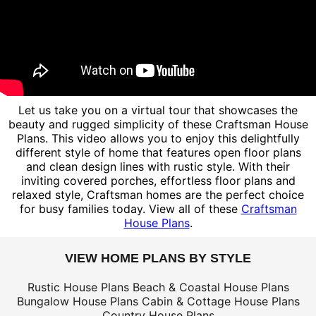
Let us take you on a virtual tour that showcases the
beauty and rugged simplicity of these Craftsman House
Plans. This video allows you to enjoy this delightfully
different style of home that features open floor plans
and clean design lines with rustic style. With their
inviting covered porches, effortless floor plans and
relaxed style, Craftsman homes are the perfect choice
for busy families today. View all of these
Craftsman
House Plans
.
VIEW HOME PLANS BY STYLE
Rustic House Plans
Beach & Coastal House Plans
Bungalow House Plans
Cabin & Cottage House Plans
Country House Plans