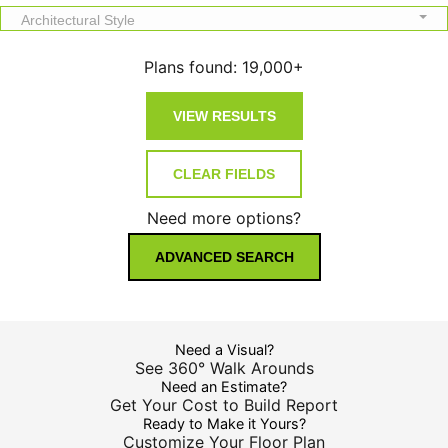
Architectural Style
Plans found:
19,000+
Need more options?
ADVANCED SEARCH
Need a Visual?
See 360° Walk Arounds
Need an Estimate?
Get Your Cost to Build Report
Ready to Make it Yours?
Customize Your Floor Plan