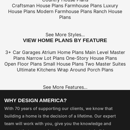
Craftsman House Plans
Farmhouse Plans
Luxury
House Plans
Modern Farmhouse Plans
Ranch House
Plans
See More Styles...
VIEW HOME PLANS BY FEATURE
3+ Car Garages
Atrium Home Plans
Main Level Master
Plans
Narrow Lot Plans
One-Story House Plans
Open Floor Plans
Small House Plans
Two Master Suites
Ultimate Kitchens
Wrap Around Porch Plans
See More Features...
WHY DESIGN AMERICA?
With 70 years of supporting our clients, we know that
building a home is the decision of a lifetime. Our expert
team will work with you, give you the knowledge and