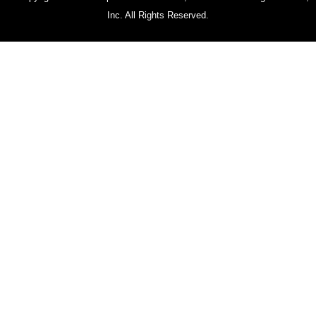
Inc. All Rights Reserved.