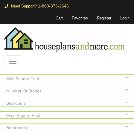
1-800-373-2646
Need Support?
Cart
Favorites
Register
Login
Min. Square Feet
Number Of Stories
Bedrooms
Max. Square Feet
Bathrooms