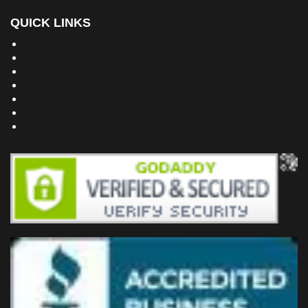
QUICK LINKS
Building Dreams Blog
Bookstore
Project Plans
Frequently Asked Questions
Testimonials
Site Map
Privacy Policy