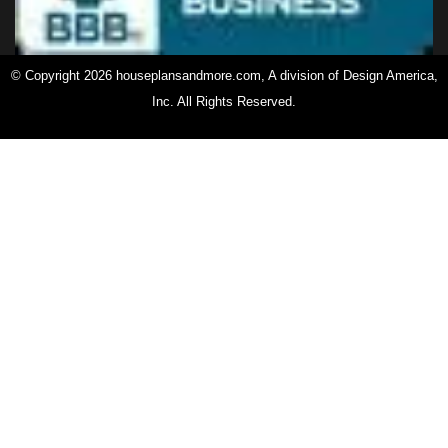
© Copyright 2026 houseplansandmore.com, A division of Design America,
Inc. All Rights Reserved.