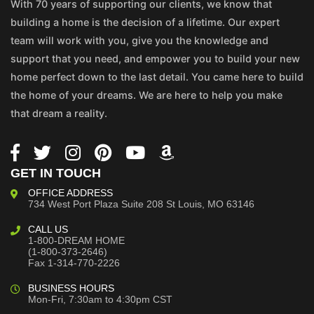
With 70 years of supporting our clients, we know that
building a home is the decision of a lifetime. Our expert
team will work with you, give you the knowledge and
support that you need, and empower you to build your new
home perfect down to the last detail. You came here to build
the home of your dreams. We are here to help you make
that dream a reality.
GET IN TOUCH
OFFICE ADDRESS
734 West Port Plaza
Suite 208
St Louis, MO 63146
CALL US
1-800-DREAM HOME
(1-800-373-2646)
Fax 1-314-770-2226
BUSINESS HOURS
Mon-Fri, 7:30am to 4:30pm CST