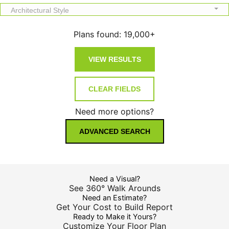
Architectural Style
Plans found:
19,000+
Need more options?
ADVANCED SEARCH
Need a Visual?
See 360° Walk Arounds
Need an Estimate?
Get Your Cost to Build Report
Ready to Make it Yours?
Customize Your Floor Plan