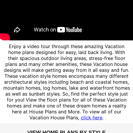
Enjoy a video tour through these amazing Vacation
home plans designed for easy, laid back living. With
their spacious outdoor living areas, stress-free floor
plans and many other amenities, these Vacation house
designs will make getting away from it all easy and fun.
These vacation style homes encompass many different
architectural styles including beach and coastal homes,
mountain homes, log homes, lake and waterfront homes
as well as sunbelt styles. So, find the perfect style just
for you! View the floor plans for all of these Vacation
homes and make one of these dream homes a reality
here at House Plans and More. To view all of our
Vacation House Plans,
click here
.
VIEW HOME PLANS BY STYLE