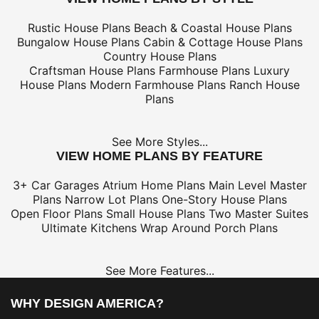
Rustic House Plans
Beach & Coastal House Plans
Bungalow House Plans
Cabin & Cottage House Plans
Country House Plans
Craftsman House Plans
Farmhouse Plans
Luxury
House Plans
Modern Farmhouse Plans
Ranch House
Plans
See More Styles...
VIEW HOME PLANS BY FEATURE
3+ Car Garages
Atrium Home Plans
Main Level Master
Plans
Narrow Lot Plans
One-Story House Plans
Open Floor Plans
Small House Plans
Two Master Suites
Ultimate Kitchens
Wrap Around Porch Plans
See More Features...
WHY DESIGN AMERICA?