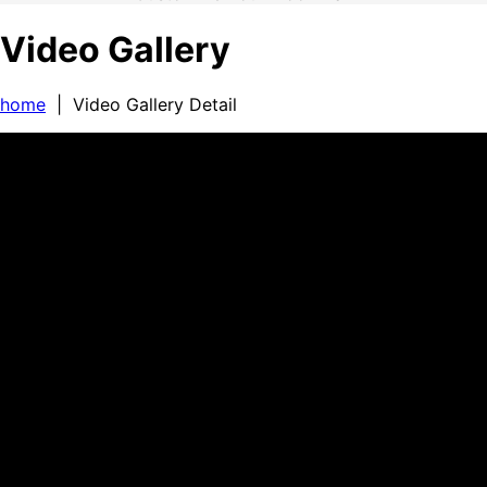
Video Gallery
home
| Video Gallery Detail