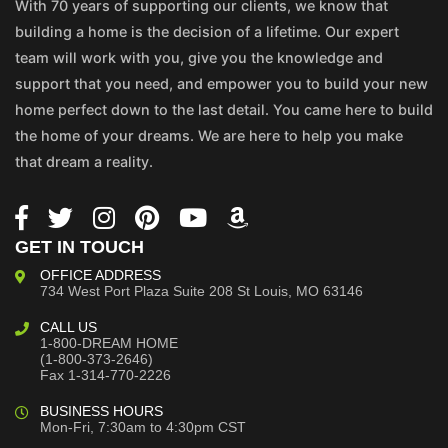
With 70 years of supporting our clients, we know that
building a home is the decision of a lifetime. Our expert
team will work with you, give you the knowledge and
support that you need, and empower you to build your new
home perfect down to the last detail. You came here to build
the home of your dreams. We are here to help you make
that dream a reality.
GET IN TOUCH
OFFICE ADDRESS
734 West Port Plaza
Suite 208
St Louis, MO 63146
CALL US
1-800-DREAM HOME
(1-800-373-2646)
Fax 1-314-770-2226
BUSINESS HOURS
Mon-Fri, 7:30am to 4:30pm CST