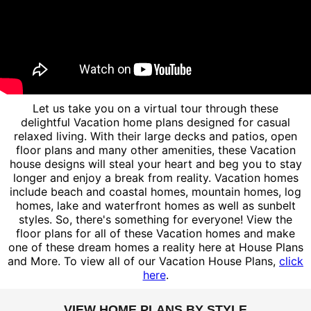
Let us take you on a virtual tour through these
delightful Vacation home plans designed for casual
relaxed living. With their large decks and patios, open
floor plans and many other amenities, these Vacation
house designs will steal your heart and beg you to stay
longer and enjoy a break from reality. Vacation homes
include beach and coastal homes, mountain homes, log
homes, lake and waterfront homes as well as sunbelt
styles. So, there's something for everyone! View the
floor plans for all of these Vacation homes and make
one of these dream homes a reality here at House Plans
and More. To view all of our Vacation House Plans,
click
here
.
VIEW HOME PLANS BY STYLE