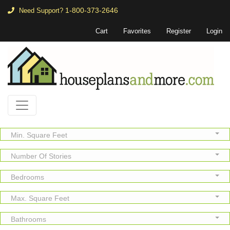
1-800-373-2646
Need Support?
Cart
Favorites
Register
Login
Min. Square Feet
Number Of Stories
Bedrooms
Max. Square Feet
Bathrooms