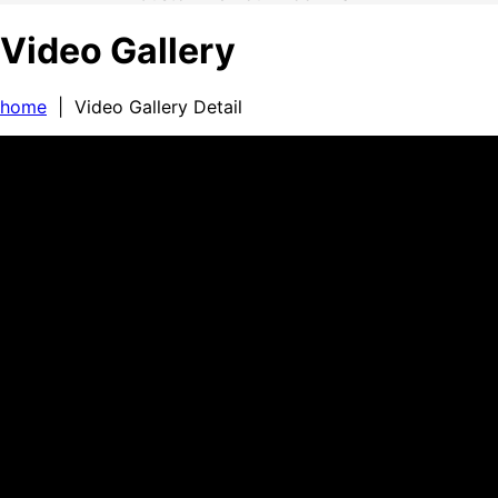
Video Gallery
home
| Video Gallery Detail