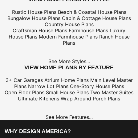
Rustic House Plans
Beach & Coastal House Plans
Bungalow House Plans
Cabin & Cottage House Plans
Country House Plans
Craftsman House Plans
Farmhouse Plans
Luxury
House Plans
Modern Farmhouse Plans
Ranch House
Plans
See More Styles...
VIEW HOME PLANS BY FEATURE
3+ Car Garages
Atrium Home Plans
Main Level Master
Plans
Narrow Lot Plans
One-Story House Plans
Open Floor Plans
Small House Plans
Two Master Suites
Ultimate Kitchens
Wrap Around Porch Plans
See More Features...
WHY DESIGN AMERICA?