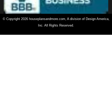
© Copyright 2026 houseplansandmore.com, A division of Design America,
Inc. All Rights Reserved.