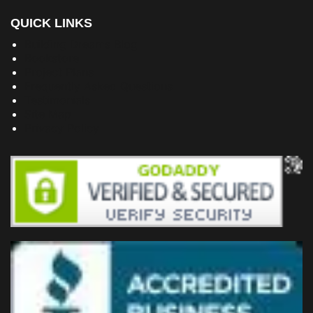
QUICK LINKS
Building Dreams Blog
Bookstore
Project Plans
Frequently Asked Questions
Testimonials
Site Map
Privacy Policy