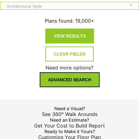
Architectural Style
Plans found:
19,000+
Need more options?
ADVANCED SEARCH
Need a Visual?
See 360° Walk Arounds
Need an Estimate?
Get Your Cost to Build Report
Ready to Make it Yours?
Customize Your Floor Plan