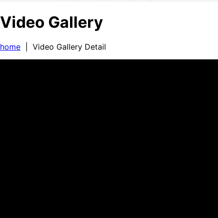
Video Gallery
home
| Video Gallery Detail