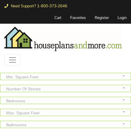
1-800-373-2646
Need Support?
Cart
Favorites
Register
Login
Min. Square Feet
Number Of Stories
Bedrooms
Max. Square Feet
Bathrooms