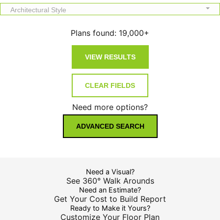
Architectural Style
Plans found:
19,000+
Need more options?
ADVANCED SEARCH
Need a Visual?
See 360° Walk Arounds
Need an Estimate?
Get Your Cost to Build Report
Ready to Make it Yours?
Customize Your Floor Plan