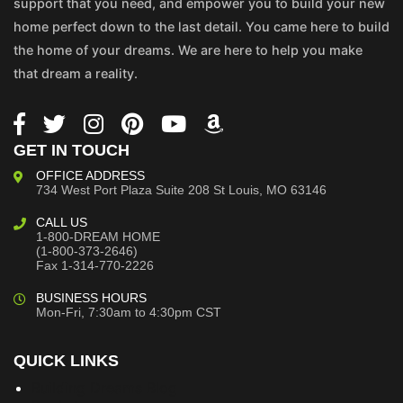
support that you need, and empower you to build your new
home perfect down to the last detail. You came here to build
the home of your dreams. We are here to help you make
that dream a reality.
GET IN TOUCH
OFFICE ADDRESS
734 West Port Plaza
Suite 208
St Louis, MO 63146
CALL US
1-800-DREAM HOME
(1-800-373-2646)
Fax 1-314-770-2226
BUSINESS HOURS
Mon-Fri, 7:30am to 4:30pm CST
QUICK LINKS
Building Dreams Blog