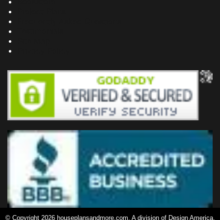
Bookstore
Project Plans
Frequently Asked Questions
Testimonials
Site Map
Privacy Policy
© Copyright 2026 houseplansandmore.com, A division of Design America,