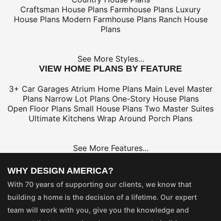
Craftsman House Plans
Farmhouse Plans
Luxury
House Plans
Modern Farmhouse Plans
Ranch House
Plans
See More Styles...
VIEW HOME PLANS BY FEATURE
3+ Car Garages
Atrium Home Plans
Main Level Master
Plans
Narrow Lot Plans
One-Story House Plans
Open Floor Plans
Small House Plans
Two Master Suites
Ultimate Kitchens
Wrap Around Porch Plans
See More Features...
WHY DESIGN AMERICA?
With 70 years of supporting our clients, we know that
building a home is the decision of a lifetime. Our expert
team will work with you, give you the knowledge and