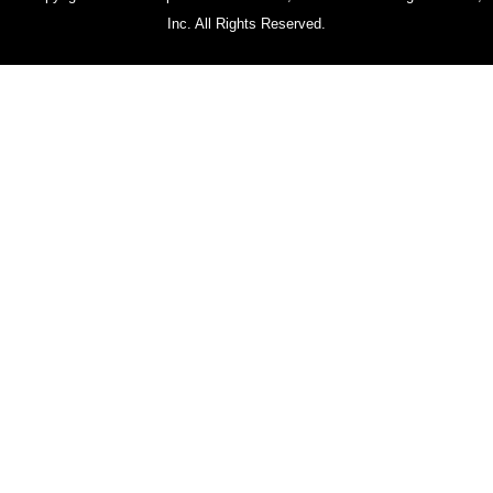
Inc. All Rights Reserved.