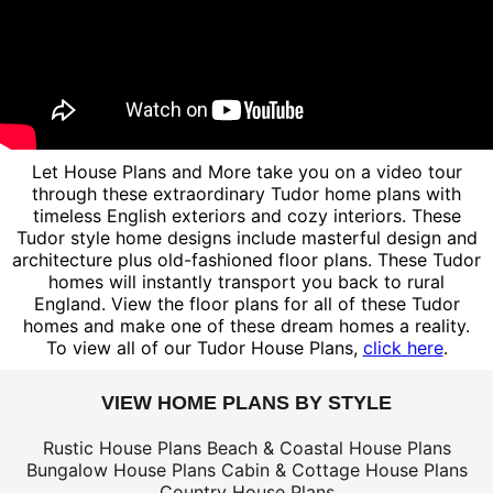
Let House Plans and More take you on a video tour
through these extraordinary Tudor home plans with
timeless English exteriors and cozy interiors. These
Tudor style home designs include masterful design and
architecture plus old-fashioned floor plans. These Tudor
homes will instantly transport you back to rural
England. View the floor plans for all of these Tudor
homes and make one of these dream homes a reality.
To view all of our Tudor House Plans,
click here
.
VIEW HOME PLANS BY STYLE
Rustic House Plans
Beach & Coastal House Plans
Bungalow House Plans
Cabin & Cottage House Plans
Country House Plans