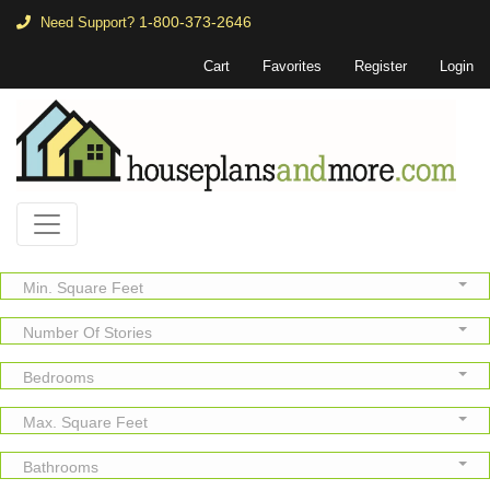
1-800-373-2646
Need Support?
Cart
Favorites
Register
Login
Min. Square Feet
Number Of Stories
Bedrooms
Max. Square Feet
Bathrooms