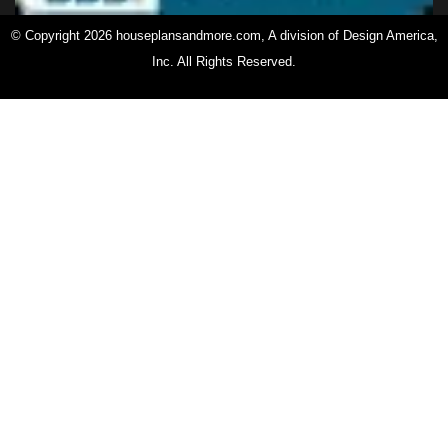
© Copyright 2026 houseplansandmore.com, A division of Design America,
Inc. All Rights Reserved.