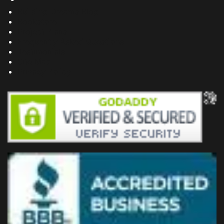
Building Dreams Blog
Bookstore
Project Plans
Frequently Asked Questions
Testimonials
Site Map
Privacy Policy