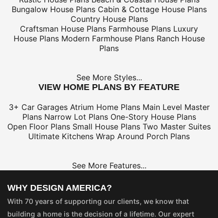
Bungalow House Plans
Cabin & Cottage House Plans
Country House Plans
Craftsman House Plans
Farmhouse Plans
Luxury
House Plans
Modern Farmhouse Plans
Ranch House
Plans
See More Styles...
VIEW HOME PLANS BY FEATURE
3+ Car Garages
Atrium Home Plans
Main Level Master
Plans
Narrow Lot Plans
One-Story House Plans
Open Floor Plans
Small House Plans
Two Master Suites
Ultimate Kitchens
Wrap Around Porch Plans
See More Features...
WHY DESIGN AMERICA?
With 70 years of supporting our clients, we know that
building a home is the decision of a lifetime. Our expert