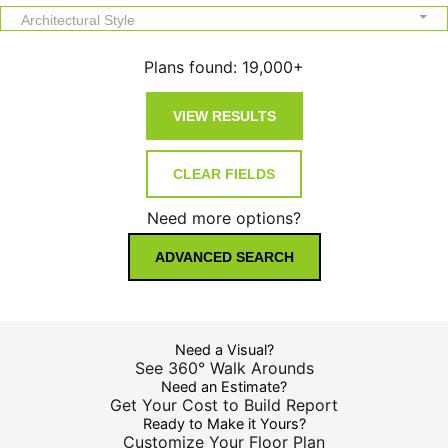
Architectural Style
Plans found:
19,000+
Need more options?
ADVANCED SEARCH
Need a Visual?
See 360° Walk Arounds
Need an Estimate?
Get Your Cost to Build Report
Ready to Make it Yours?
Customize Your Floor Plan