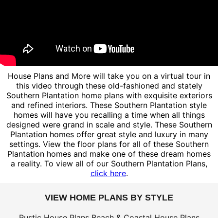
House Plans and More will take you on a virtual tour in
this video through these old-fashioned and stately
Southern Plantation home plans with exquisite exteriors
and refined interiors. These Southern Plantation style
homes will have you recalling a time when all things
designed were grand in scale and style. These Southern
Plantation homes offer great style and luxury in many
settings. View the floor plans for all of these Southern
Plantation homes and make one of these dream homes
a reality. To view all of our Southern Plantation Plans,
click here
.
VIEW HOME PLANS BY STYLE
Rustic House Plans
Beach & Coastal House Plans