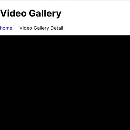
Video Gallery
home
| Video Gallery Detail