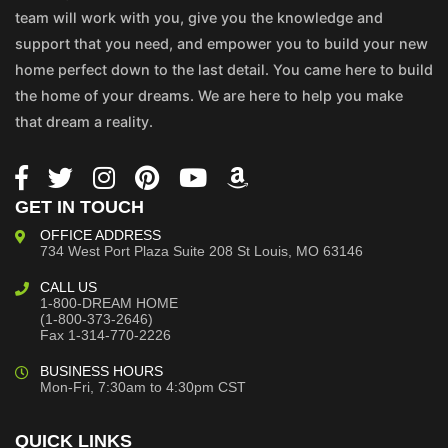
team will work with you, give you the knowledge and
support that you need, and empower you to build your new
home perfect down to the last detail. You came here to build
the home of your dreams. We are here to help you make
that dream a reality.
GET IN TOUCH
OFFICE ADDRESS
734 West Port Plaza
Suite 208
St Louis, MO 63146
CALL US
1-800-DREAM HOME
(1-800-373-2646)
Fax 1-314-770-2226
BUSINESS HOURS
Mon-Fri, 7:30am to 4:30pm CST
QUICK LINKS