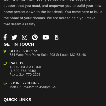
support that you need, and empower you to build your new
home perfect down to the last detail. You came here to build
the home of your dreams. We are here to help you make
that dream a reality.
GET IN TOUCH
OFFICE ADDRESS
734 West Port Plaza
Suite 208
St Louis, MO 63146
CALL US
1-800-DREAM HOME
(1-800-373-2646)
Fax 1-314-770-2226
BUSINESS HOURS
Mon-Fri, 7:30am to 4:30pm CST
QUICK LINKS