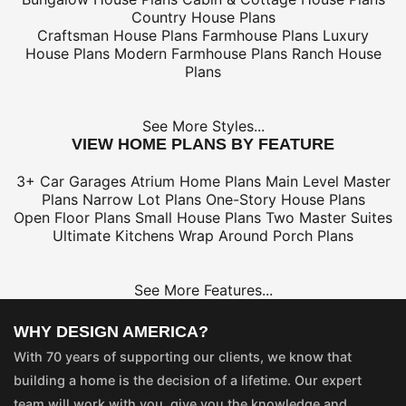
Country House Plans
Craftsman House Plans
Farmhouse Plans
Luxury
House Plans
Modern Farmhouse Plans
Ranch House
Plans
See More Styles...
VIEW HOME PLANS BY FEATURE
3+ Car Garages
Atrium Home Plans
Main Level Master
Plans
Narrow Lot Plans
One-Story House Plans
Open Floor Plans
Small House Plans
Two Master Suites
Ultimate Kitchens
Wrap Around Porch Plans
See More Features...
WHY DESIGN AMERICA?
With 70 years of supporting our clients, we know that
building a home is the decision of a lifetime. Our expert
team will work with you, give you the knowledge and