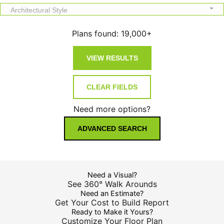
Architectural Style
Plans found:
19,000+
Need more options?
ADVANCED SEARCH
Need a Visual?
See 360° Walk Arounds
Need an Estimate?
Get Your Cost to Build Report
Ready to Make it Yours?
Customize Your Floor Plan