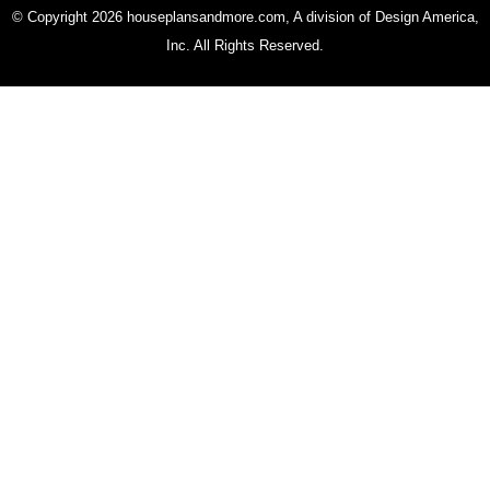
© Copyright 2026 houseplansandmore.com, A division of Design America,
Inc. All Rights Reserved.