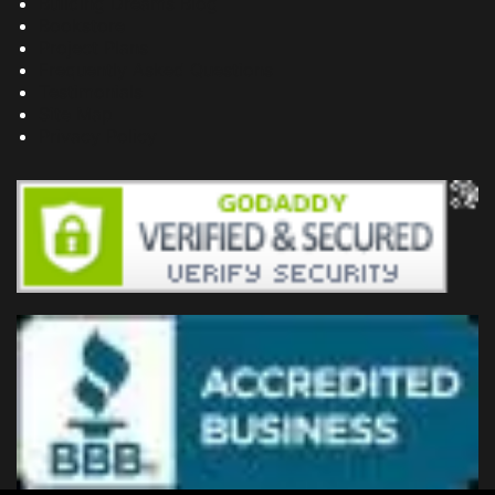
Building Dreams Blog
Bookstore
Project Plans
Frequently Asked Questions
Testimonials
Site Map
Privacy Policy