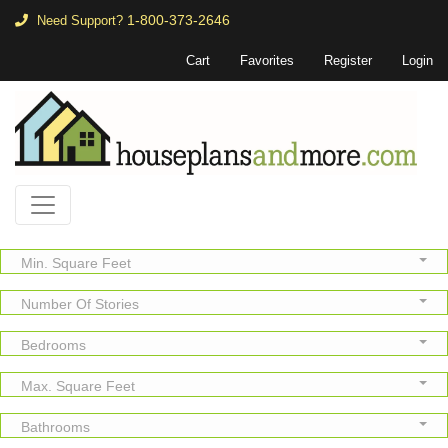
1-800-373-2646
Need Support?
Cart
Favorites
Register
Login
Min. Square Feet
Number Of Stories
Bedrooms
Max. Square Feet
Bathrooms