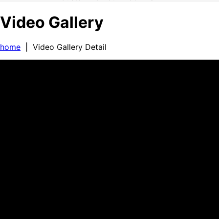
Video Gallery
home
| Video Gallery Detail