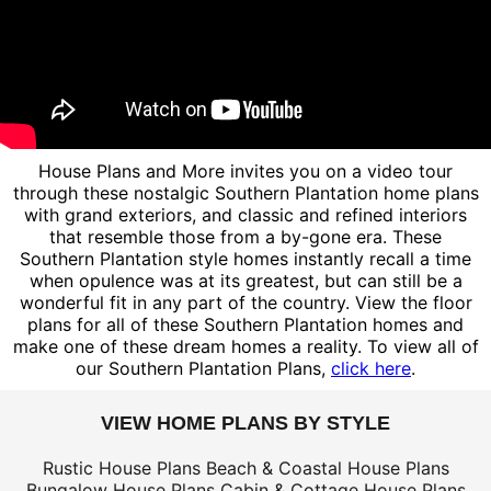
House Plans and More invites you on a video tour
through these nostalgic Southern Plantation home plans
with grand exteriors, and classic and refined interiors
that resemble those from a by-gone era. These
Southern Plantation style homes instantly recall a time
when opulence was at its greatest, but can still be a
wonderful fit in any part of the country. View the floor
plans for all of these Southern Plantation homes and
make one of these dream homes a reality. To view all of
our Southern Plantation Plans,
click here
.
VIEW HOME PLANS BY STYLE
Rustic House Plans
Beach & Coastal House Plans
Bungalow House Plans
Cabin & Cottage House Plans