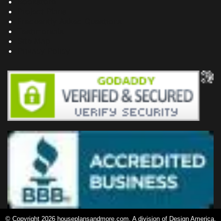
Bookstore
Project Plans
Frequently Asked Questions
Testimonials
Site Map
Privacy Policy
© Copyright 2026 houseplansandmore.com, A division of Design America,