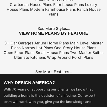
Craftsman House Plans
Farmhouse Plans
Luxury
House Plans
Modern Farmhouse Plans
Ranch House
Plans
See More Styles...
VIEW HOME PLANS BY FEATURE
3+ Car Garages
Atrium Home Plans
Main Level Master
Plans
Narrow Lot Plans
One-Story House Plans
Open Floor Plans
Small House Plans
Two Master Suites
Ultimate Kitchens
Wrap Around Porch Plans
See More Features...
WHY DESIGN AMERICA?
With 70 years of supporting our clients, we know that
building a home is the decision of a lifetime. Our expert
team will work with you, give you the knowledge and