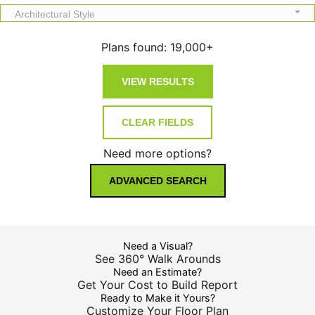
Architectural Style
Plans found:
19,000+
Need more options?
ADVANCED SEARCH
Need a Visual?
See 360° Walk Arounds
Need an Estimate?
Get Your Cost to Build Report
Ready to Make it Yours?
Customize Your Floor Plan