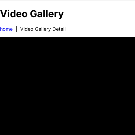
Video Gallery
home
| Video Gallery Detail