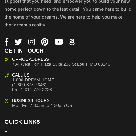
support that you need, and empower you to build your new
home perfect down to the last detail. You came here to build
the home of your dreams. We are here to help you make
that dream a reality.
GET IN TOUCH
OFFICE ADDRESS
734 West Port Plaza
Suite 208
St Louis, MO 63146
CALL US
1-800-DREAM HOME
(1-800-373-2646)
Fax 1-314-770-2226
BUSINESS HOURS
Mon-Fri, 7:30am to 4:30pm CST
QUICK LINKS
Building Dreams Blog