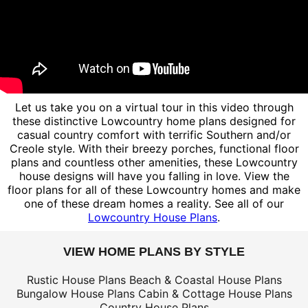
Let us take you on a virtual tour in this video through
these distinctive Lowcountry home plans designed for
casual country comfort with terrific Southern and/or
Creole style. With their breezy porches, functional floor
plans and countless other amenities, these Lowcountry
house designs will have you falling in love. View the
floor plans for all of these Lowcountry homes and make
one of these dream homes a reality. See all of our
Lowcountry House Plans
.
VIEW HOME PLANS BY STYLE
Rustic House Plans
Beach & Coastal House Plans
Bungalow House Plans
Cabin & Cottage House Plans
Country House Plans