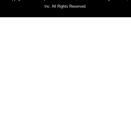
Inc. All Rights Reserved.