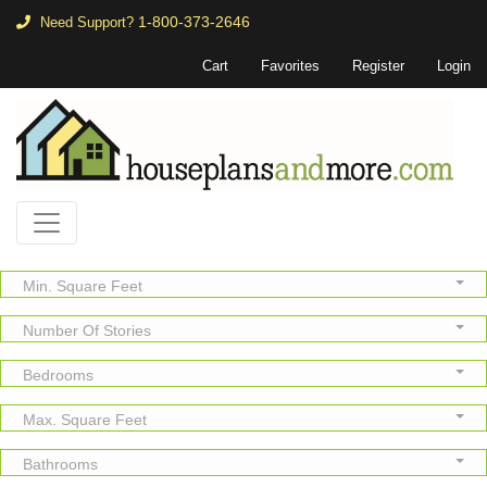
1-800-373-2646
Need Support?
Cart
Favorites
Register
Login
Min. Square Feet
Number Of Stories
Bedrooms
Max. Square Feet
Bathrooms