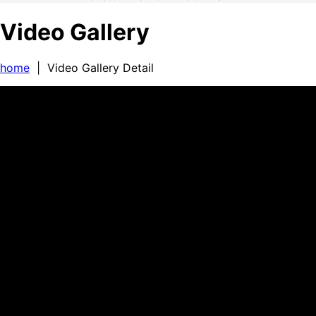
Video Gallery
home
| Video Gallery Detail