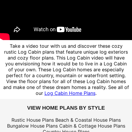
Take a video tour with us and discover these cozy
rustic Log Cabin plans that feature unique log exteriors
and cozy floor plans. This Log Cabin video will have
you envisioning how it would be to live in a Log Cabin
of your own. These Log Cabin homes are especially
perfect for a country, mountain or waterfront setting.
View the floor plans for all of these Log Cabin homes
and make one of these dream homes a reality. See all of
our
Log Cabin Home Plans
.
VIEW HOME PLANS BY STYLE
Rustic House Plans
Beach & Coastal House Plans
Bungalow House Plans
Cabin & Cottage House Plans
Country House Plans