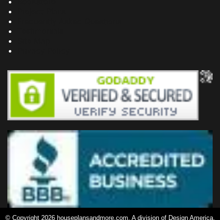
Bookstore
Project Plans
Frequently Asked Questions
Testimonials
Site Map
Privacy Policy
© Copyright 2026 houseplansandmore.com, A division of Design America,