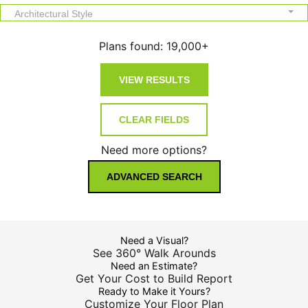
Architectural Style
Plans found:
19,000+
Need more options?
ADVANCED SEARCH
Need a Visual?
See 360° Walk Arounds
Need an Estimate?
Get Your Cost to Build Report
Ready to Make it Yours?
Customize Your Floor Plan