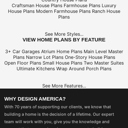
Craftsman House Plans
Farmhouse Plans
Luxury
House Plans
Modern Farmhouse Plans
Ranch House
Plans
See More Styles...
VIEW HOME PLANS BY FEATURE
3+ Car Garages
Atrium Home Plans
Main Level Master
Plans
Narrow Lot Plans
One-Story House Plans
Open Floor Plans
Small House Plans
Two Master Suites
Ultimate Kitchens
Wrap Around Porch Plans
See More Features...
WHY DESIGN AMERICA?
With 70 years of supporting our clients, we know that
building a home is the decision of a lifetime. Our expert
team will work with you, give you the knowledge and