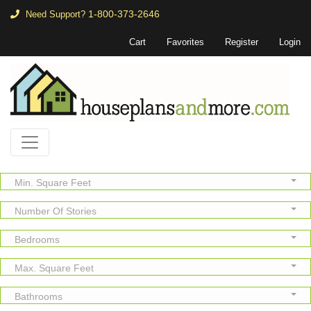
1-800-373-2646
Need Support?
Cart
Favorites
Register
Login
Min. Square Feet
Number Of Stories
Bedrooms
Max. Square Feet
Bathrooms