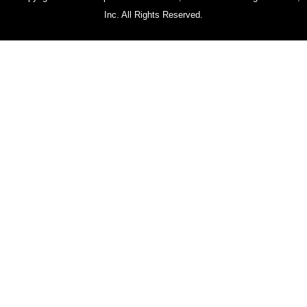
Inc. All Rights Reserved.