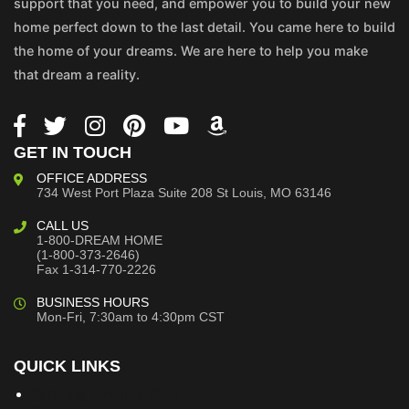
support that you need, and empower you to build your new
home perfect down to the last detail. You came here to build
the home of your dreams. We are here to help you make
that dream a reality.
GET IN TOUCH
OFFICE ADDRESS
734 West Port Plaza
Suite 208
St Louis, MO 63146
CALL US
1-800-DREAM HOME
(1-800-373-2646)
Fax 1-314-770-2226
BUSINESS HOURS
Mon-Fri, 7:30am to 4:30pm CST
QUICK LINKS
Building Dreams Blog