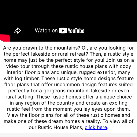
Are you drawn to the mountains? Or, are you looking for
the perfect lakeside or rural retreat? Then, a rustic style
home may just be the perfect style for you! Join us on a
video tour through these rustic house plans with cozy
interior floor plans and unique, rugged exterior, many
with log timber. These rustic style home designs feature
floor plans that offer uncommon design features suited
perfectly for a gorgeous mountain, lakeside or even
rural setting. These rustic homes offer a unique choice
in any region of the country and create an exciting
rustic feel from the moment you lay eyes upon them.
View the floor plans for all of these rustic homes and
make one of these dream homes a reality. To view all of
our Rustic House Plans,
click here
.