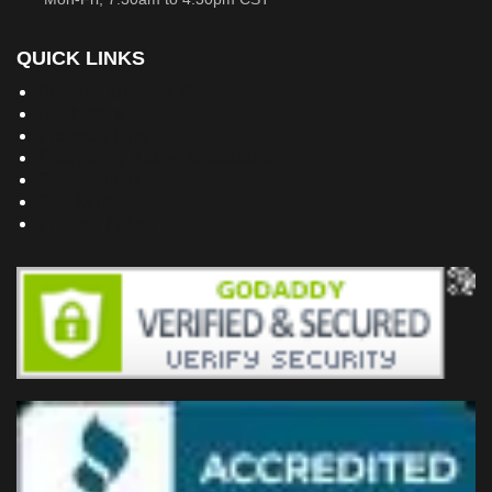
QUICK LINKS
Building Dreams Blog
Bookstore
Project Plans
Frequently Asked Questions
Testimonials
Site Map
Privacy Policy