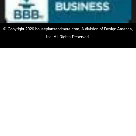
© Copyright 2026 houseplansandmore.com, A division of Design America,
Inc. All Rights Reserved.