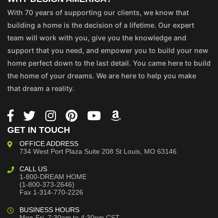
With 70 years of supporting our clients, we know that
building a home is the decision of a lifetime. Our expert
team will work with you, give you the knowledge and
support that you need, and empower you to build your new
home perfect down to the last detail. You came here to build
the home of your dreams. We are here to help you make
that dream a reality.
GET IN TOUCH
OFFICE ADDRESS
734 West Port Plaza
Suite 208
St Louis, MO 63146
CALL US
1-800-DREAM HOME
(1-800-373-2646)
Fax 1-314-770-2226
BUSINESS HOURS
Mon-Fri, 7:30am to 4:30pm CST