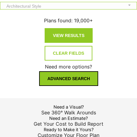
Architectural Style
Plans found:
19,000+
Need more options?
ADVANCED SEARCH
Need a Visual?
See 360° Walk Arounds
Need an Estimate?
Get Your Cost to Build Report
Ready to Make it Yours?
Customize Your Floor Plan