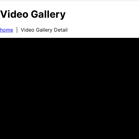
Video Gallery
home
| Video Gallery Detail