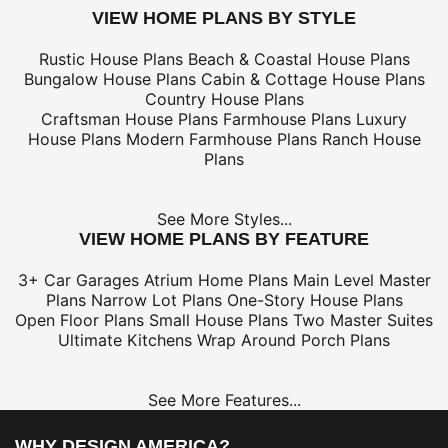
VIEW HOME PLANS BY STYLE
Rustic House Plans
Beach & Coastal House Plans
Bungalow House Plans
Cabin & Cottage House Plans
Country House Plans
Craftsman House Plans
Farmhouse Plans
Luxury
House Plans
Modern Farmhouse Plans
Ranch House
Plans
See More Styles...
VIEW HOME PLANS BY FEATURE
3+ Car Garages
Atrium Home Plans
Main Level Master
Plans
Narrow Lot Plans
One-Story House Plans
Open Floor Plans
Small House Plans
Two Master Suites
Ultimate Kitchens
Wrap Around Porch Plans
See More Features...
WHY DESIGN AMERICA?