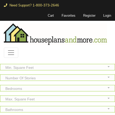
1-800-373-2646
Need Support?
Cart
Favorites
Register
Login
Min. Square Feet
Number Of Stories
Bedrooms
Max. Square Feet
Bathrooms