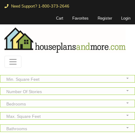
1-800-373-2646
Need Support?
Cart
Favorites
Register
Login
Min. Square Feet
Number Of Stories
Bedrooms
Max. Square Feet
Bathrooms