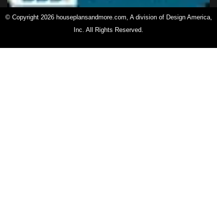
© Copyright 2026 houseplansandmore.com, A division of Design America,
Inc. All Rights Reserved.