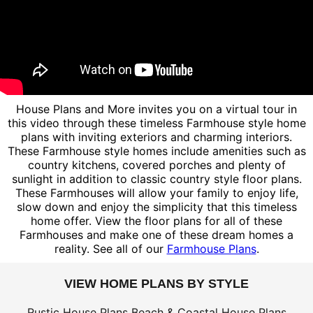
House Plans and More invites you on a virtual tour in
this video through these timeless Farmhouse style home
plans with inviting exteriors and charming interiors.
These Farmhouse style homes include amenities such as
country kitchens, covered porches and plenty of
sunlight in addition to classic country style floor plans.
These Farmhouses will allow your family to enjoy life,
slow down and enjoy the simplicity that this timeless
home offer. View the floor plans for all of these
Farmhouses and make one of these dream homes a
reality. See all of our
Farmhouse Plans
.
VIEW HOME PLANS BY STYLE
Rustic House Plans
Beach & Coastal House Plans