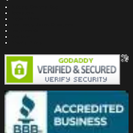
Building Dreams Blog
Bookstore
Project Plans
Frequently Asked Questions
Testimonials
Site Map
Privacy Policy