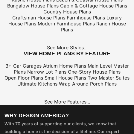
Bungalow House Plans
Cabin & Cottage House Plans
Country House Plans
Craftsman House Plans
Farmhouse Plans
Luxury
House Plans
Modern Farmhouse Plans
Ranch House
Plans
See More Styles...
VIEW HOME PLANS BY FEATURE
3+ Car Garages
Atrium Home Plans
Main Level Master
Plans
Narrow Lot Plans
One-Story House Plans
Open Floor Plans
Small House Plans
Two Master Suites
Ultimate Kitchens
Wrap Around Porch Plans
See More Features...
WHY DESIGN AMERICA?
With 70 years of supporting our clients, we know that
building a home is the decision of a lifetime. Our expert