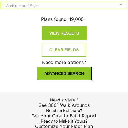
Architectural Style
Plans found:
19,000+
Need more options?
ADVANCED SEARCH
Need a Visual?
See 360° Walk Arounds
Need an Estimate?
Get Your Cost to Build Report
Ready to Make it Yours?
Customize Your Floor Plan