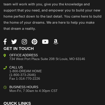
team will work with you, give you the knowledge and
support that you need, and empower you to build your new
home perfect down to the last detail. You came here to build
the home of your dreams. We are here to help you make
that dream a reality.
GET IN TOUCH
OFFICE ADDRESS
734 West Port Plaza
Suite 208
St Louis, MO 63146
CALL US
1-800-DREAM HOME
(1-800-373-2646)
Fax 1-314-770-2226
BUSINESS HOURS
Mon-Fri, 7:30am to 4:30pm CST
QUICK LINKS