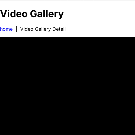
Video Gallery
home
| Video Gallery Detail