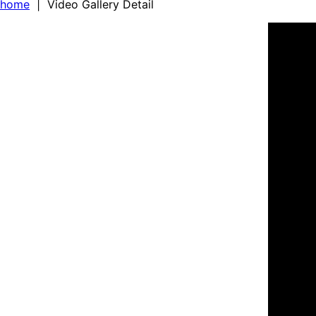
home
| Video Gallery Detail