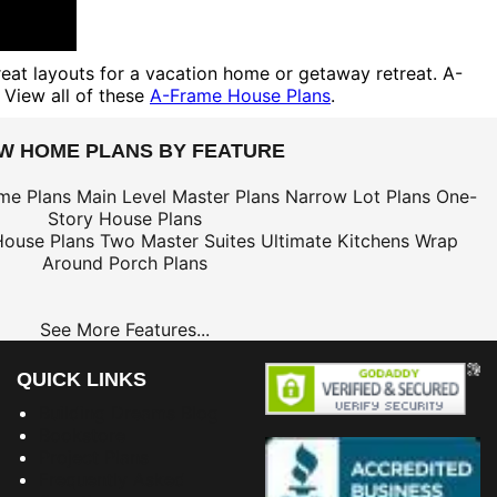
reat layouts for a vacation home or getaway retreat. A-
 View all of these
A-Frame House Plans
.
EW HOME PLANS BY FEATURE
me Plans
Main Level Master Plans
Narrow Lot Plans
One-
Story House Plans
House Plans
Two Master Suites
Ultimate Kitchens
Wrap
Around Porch Plans
See More Features...
QUICK LINKS
Building Dreams Blog
Bookstore
Project Plans
Frequently Asked