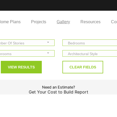
ome Plans
Projects
Gallery
Resources
Co
ber Of Stories
Bedrooms
hrooms
Architectural Style
Need an Estimate?
Get Your Cost to Build Report