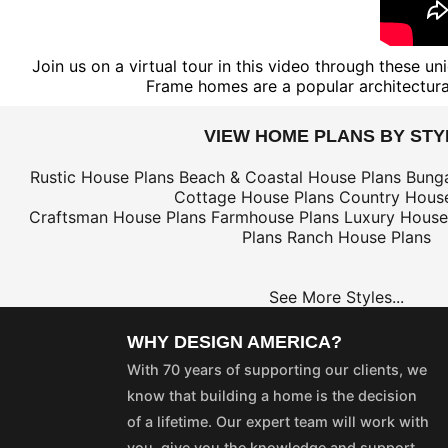
Join us on a virtual tour in this video through these 
Frame homes are a popular architectural
VIEW HOME PLANS BY STY
Rustic House Plans
Beach & Coastal House Plans
Bung
Cottage House Plans
Country House
Craftsman House Plans
Farmhouse Plans
Luxury House
Plans
Ranch House Plans
See More Styles...
WHY DESIGN AMERICA?
With 70 years of supporting our clients, we
know that building a home is the decision
of a lifetime. Our expert team will work with
you, give you the knowledge and support