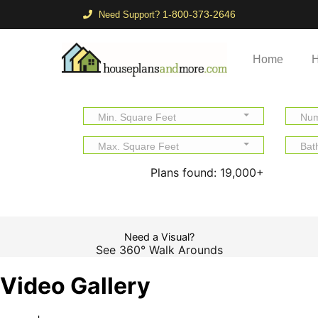
1-800-373-2646
Need Support?
Home
H
Min. Square Feet
Num
Max. Square Feet
Bat
Plans found:
19,000+
Need a Visual?
See 360° Walk Arounds
Video Gallery