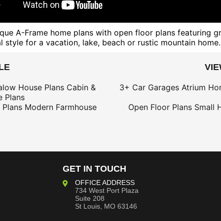
unique A-Frame home plans with open floor plans featuring g
 style for a vacation, lake, beach or rustic mountain home.
LE
VI
alow House Plans
Cabin &
3+ Car Garages
Atrium Ho
 Plans
 Plans
Modern Farmhouse
Open Floor Plans
Small 
GET IN TOUCH
OFFICE ADDRESS
734 West Port Plaza
Suite 208
St Louis, MO 63146