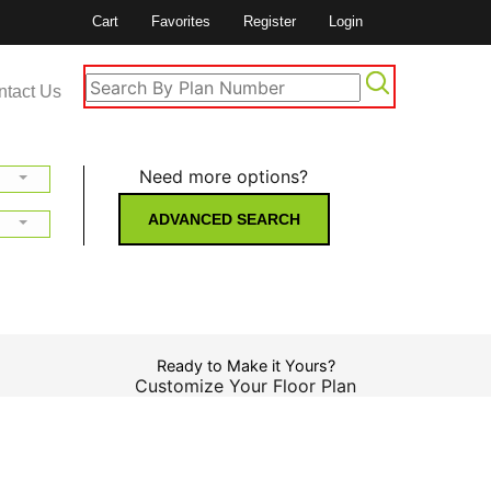
Cart
Favorites
Register
Login
ntact Us
Need more options?
ADVANCED SEARCH
Ready to Make it Yours?
Customize Your Floor Plan